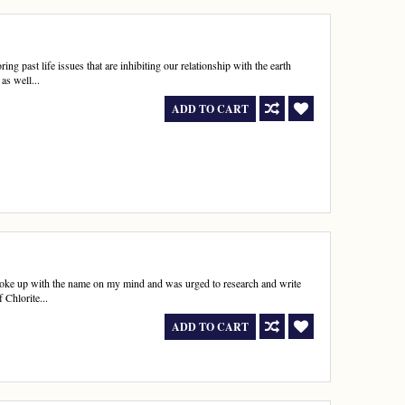
ng past life issues that are inhibiting our relationship with the earth
as well...
ADD TO CART
woke up with the name on my mind and was urged to research and write
 Chlorite...
ADD TO CART