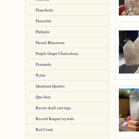
Plancheite
Prasiolite
Prehnite
Preseli Bluestone
Purple Grape Chalcedony
Pyramids
Pyrite
Quantum Quattro
Que Sera
Raven skull carvings
Record Keeper crystals
Red Coral