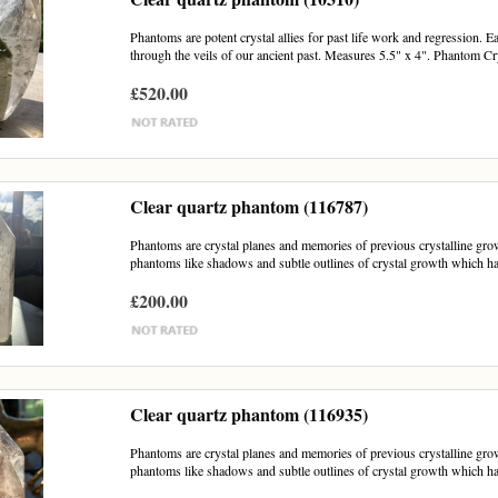
Phantoms are potent crystal allies for past life work and regression. E
through the veils of our ancient past. Measures 5.5" x 4". Phantom Cry
£520.00
Clear quartz phantom (116787)
Phantoms are crystal planes and memories of previous crystalline growt
phantoms like shadows and subtle outlines of crystal growth which h
£200.00
Clear quartz phantom (116935)
Phantoms are crystal planes and memories of previous crystalline growth
phantoms like shadows and subtle outlines of crystal growth which h