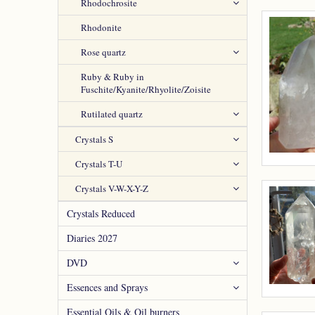
Rhodochrosite
Rhodonite
Rose quartz
Ruby & Ruby in
Fuschite/Kyanite/Rhyolite/Zoisite
Rutilated quartz
Crystals S
Crystals T-U
Crystals V-W-X-Y-Z
Crystals Reduced
Diaries 2027
DVD
Essences and Sprays
Essential Oils & Oil burners