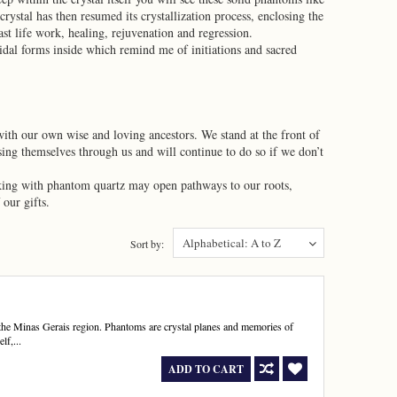
ystal has then resumed its crystallization process, enclosing the
st life work, healing, rejuvenation and regression.
dal forms inside which remind me of initiations and sacred
 with our own wise and loving ancestors. We stand at the front of
sing themselves through us and will continue to do so if we don’t
rking with phantom quartz may open pathways to our roots,
our gifts.
Alphabetical: A to Z
Sort by:
the Minas Gerais region. Phantoms are crystal planes and memories of
lf,...
ADD TO CART