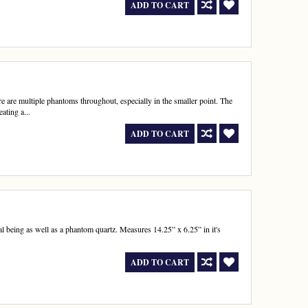
ADD TO CART
 are multiple phantoms throughout, especially in the smaller point. The
ating a...
ADD TO CART
al being as well as a phantom quartz. Measures 14.25” x 6.25” in it's
ADD TO CART