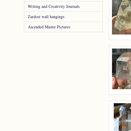
Writing and Creativity Journals
Zardosi wall hangings
Ascended Master Pictures