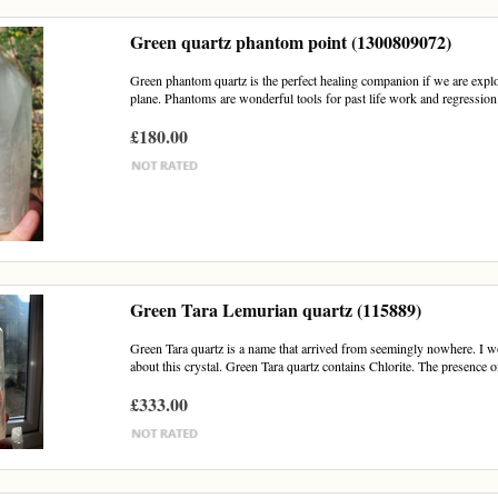
Green quartz phantom point (1300809072)
Green phantom quartz is the perfect healing companion if we are explori
plane. Phantoms are wonderful tools for past life work and regression 
£180.00
Green Tara Lemurian quartz (115889)
Green Tara quartz is a name that arrived from seemingly nowhere. I 
about this crystal. Green Tara quartz contains Chlorite. The presence of
£333.00