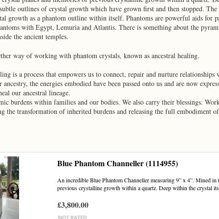
ubtle outlines of crystal growth which have grown first and then stopped. The cr
tal growth as a phantom outline within itself. Phantoms are powerful aids for pa
hantoms with Egypt, Lemuria and Atlantis. There is something about the pyrami
side the ancient temples.
rther way of working with phantom crystals, known as ancestral healing.
ling is a process that empowers us to connect, repair and nurture relationships
ur ancestry, the energies embodied have been passed onto us and are now expres
heal our ancestral lineage.
mic burdens within families and our bodies. We also carry their blessings. Wo
ng the transformation of inherited burdens and releasing the full embodiment of 
Blue Phantom Channeller (1114955)
An incredible Blue Phantom Channeller measuring 9” x 4”. Mined in 
previous crystalline growth within a quartz. Deep within the crystal itse
£3,800.00