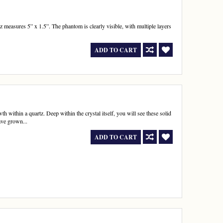
 measures 5” x 1.5”. The phantom is clearly visible, with multiple layers
ADD TO CART
 within a quartz. Deep within the crystal itself, you will see these solid
ave grown...
ADD TO CART