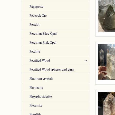
Papagoite
Peacock Ore
Peridot
Peruvian Blue Opal
Peruvian Pink Opal
Petalite
Petrified Wood
Petrified Wood spheres and eggs
Phantom crystals
Phenacite
Phosphosiderite
Pietersite
Pinolith