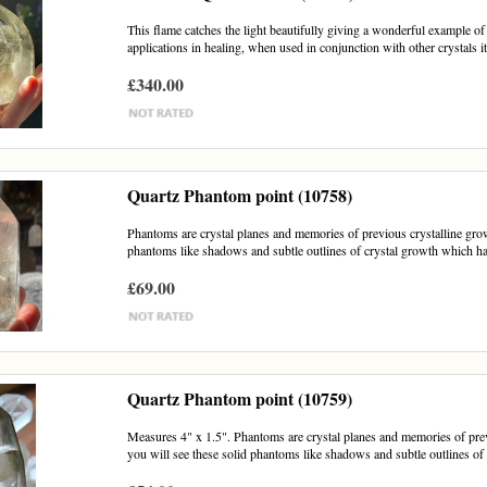
This flame catches the light beautifully giving a wonderful example o
applications in healing, when used in conjunction with other crystals it 
£340.00
Quartz Phantom point (10758)
Phantoms are crystal planes and memories of previous crystalline growt
phantoms like shadows and subtle outlines of crystal growth which h
£69.00
Quartz Phantom point (10759)
Measures 4" x 1.5". Phantoms are crystal planes and memories of previo
you will see these solid phantoms like shadows and subtle outlines of c