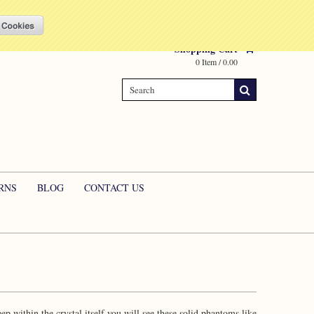
Compare
(0 Item)
My Account
Sign in
or
Create an account
Shopping Cart
0 Item / 0.00
RNS
BLOG
CONTACT US
 within the crystal itself you will see these solid phantoms like