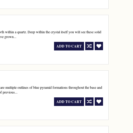
h within a quartz. Deep within the crystal itself you will see these solid
ave grown...
ADD TO CART
re multiple outlines of blue pyramid formations throughout the base and
f previous...
ADD TO CART