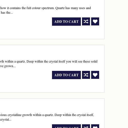
f how it contains the full colour spectrum. Quartz has many uses and
has the...
ADD TO CART
h within a quartz. Deep within the crystal itself you will see these solid
ave grown...
ADD TO CART
us crystalline growth within a quartz. Deep within the crystal itself,
rystal...