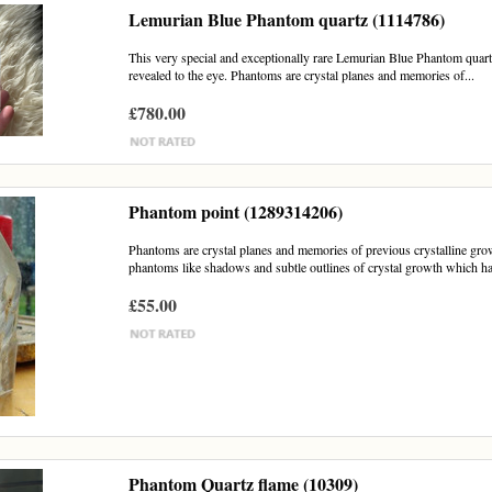
Lemurian Blue Phantom quartz (1114786)
This very special and exceptionally rare Lemurian Blue Phantom quartz
revealed to the eye. Phantoms are crystal planes and memories of...
£780.00
Phantom point (1289314206)
Phantoms are crystal planes and memories of previous crystalline growth
phantoms like shadows and subtle outlines of crystal growth which h
£55.00
Phantom Quartz flame (10309)