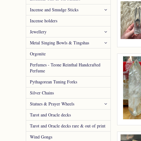
Incense and Smudge Sticks
Incense holders
Jewellery
Metal Singing Bowls & Tingshas
Orgonite
Perfumes - Teone Reinthal Handcrafted
Perfume
Pythagorean Tuning Forks
Silver Chains
Statues & Prayer Wheels
Tarot and Oracle decks
Tarot and Oracle decks rare & out of print
Wind Gongs