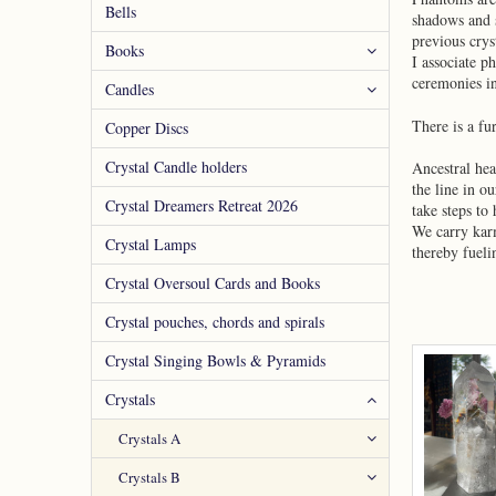
Bells
shadows and s
previous crys
Books
I associate p
ceremonies in
Candles
There is a fu
Copper Discs
Crystal Candle holders
Ancestral hea
the line in o
Crystal Dreamers Retreat 2026
take steps to 
We carry kar
Crystal Lamps
thereby fueli
Crystal Oversoul Cards and Books
Crystal pouches, chords and spirals
Crystal Singing Bowls & Pyramids
Crystals
Crystals A
Crystals B