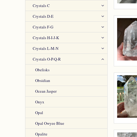
Crystals C
Crystals D-E
Crystals F-G
Crystals H-I-J-K
Crystals L-M-N
Crystals O-P-Q-R
Obelisks
Obsidian
Ocean Jasper
Onyx
Opal
Opal Owyee Blue
Opalite