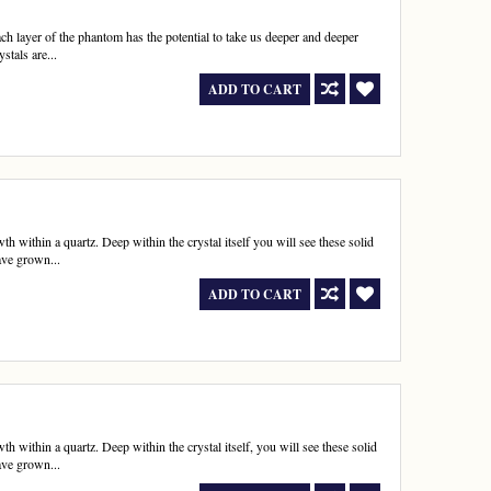
ach layer of the phantom has the potential to take us deeper and deeper
stals are...
ADD TO CART
h within a quartz. Deep within the crystal itself you will see these solid
ave grown...
ADD TO CART
 within a quartz. Deep within the crystal itself, you will see these solid
ave grown...