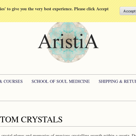
kies' to give you the very best experience. Please click Accept
 & COURSES
SCHOOL OF SOUL MEDICINE
SHIPPING & RETU
TOM CRYSTALS
crystal planes and memories of previous crystalline growth within a quartz. Deep