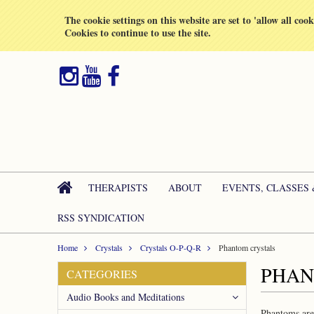
All prices are in
GBP
The cookie settings on this website are set to 'allow all coo
Cookies to continue to use the site.
THERAPISTS
ABOUT
EVENTS, CLASSES
RSS SYNDICATION
Home
Crystals
Crystals O-P-Q-R
Phantom crystals
PHAN
CATEGORIES
Audio Books and Meditations
Phantoms are 