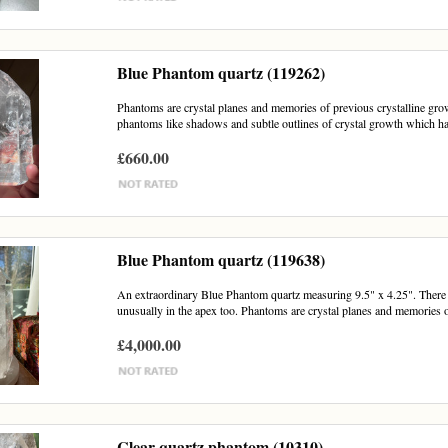
Blue Phantom quartz (119262)
Phantoms are crystal planes and memories of previous crystalline growt
phantoms like shadows and subtle outlines of crystal growth which h
£660.00
Blue Phantom quartz (119638)
An extraordinary Blue Phantom quartz measuring 9.5" x 4.25". There a
unusually in the apex too. Phantoms are crystal planes and memories o
£4,000.00
Clear quartz phantom (10310)