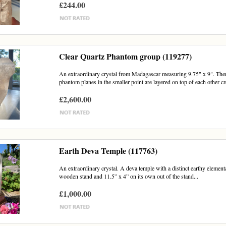
£244.00
Clear Quartz Phantom group (119277)
An extraordinary crystal from Madagascar measuring 9.75" x 9". There
phantom planes in the smaller point are layered on top of each other cre
£2,600.00
Earth Deva Temple (117763)
An extraordinary crystal. A deva temple with a distinct earthy element
wooden stand and 11.5” x 4” on its own out of the stand...
£1,000.00