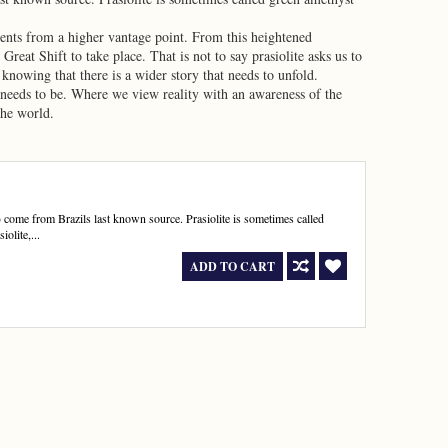
ents from a higher vantage point. From this heightened
reat Shift to take place. That is not to say prasiolite asks us to
 knowing that there is a wider story that needs to unfold.
it needs to be. Where we view reality with an awareness of the
the world.
se) come from Brazils last known source. Prasiolite is sometimes called
iolite,...
ADD TO CART