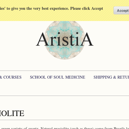
kies' to give you the very best experience. Please click Accept
 & COURSES
SCHOOL OF SOUL MEDICINE
SHIPPING & RETU
IOLITE
 a green variety of quartz. Natural prasiolite (such as these) come from Brazils 