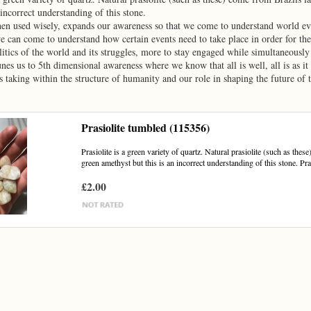
 incorrect understanding of this stone.
hen used wisely, expands our awareness so that we come to understand world ev
e can come to understand how certain events need to take place in order for the G
litics of the world and its struggles, more to stay engaged while simultaneously
tunes us to 5th dimensional awareness where we know that all is well, all is as 
 taking within the structure of humanity and our role in shaping the future of 
Prasiolite tumbled (115356)
Prasiolite is a green variety of quartz. Natural prasiolite (such as the
green amethyst but this is an incorrect understanding of this stone. Pras
£2.00