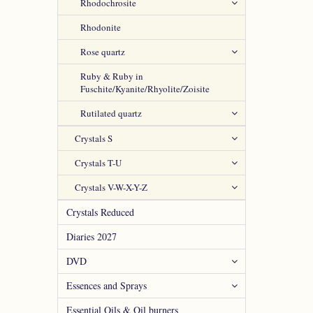
Rhodochrosite
Rhodonite
Rose quartz
Ruby & Ruby in
Fuschite/Kyanite/Rhyolite/Zoisite
Rutilated quartz
Crystals S
Crystals T-U
Crystals V-W-X-Y-Z
Crystals Reduced
Diaries 2027
DVD
Essences and Sprays
Essential Oils & Oil burners