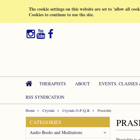
All prices are in
GBP
The cookie settings on this website are set to 'allow all coo
Cookies to continue to use the site.
THERAPISTS
ABOUT
EVENTS, CLASSES
RSS SYNDICATION
Home
Crystals
Crystals O-P-Q-R
Prasiolite
PRAS
CATEGORIES
Audio Books and Meditations
Prasiolite is