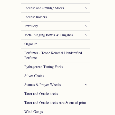
Incense and Smudge Sticks
Incense holders
Jewellery
Metal Singing Bowls & Tingshas
Orgonite
Perfumes - Teone Reinthal Handcrafted
Perfume
Pythagorean Tuning Forks
Silver Chains
Statues & Prayer Wheels
Tarot and Oracle decks
Tarot and Oracle decks rare & out of print
Wind Gongs