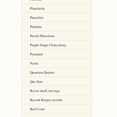
Plancheite
Prasiolite
Prehnite
Preseli Bluestone
Purple Grape Chalcedony
Pyramids
Pyrite
Quantum Quattro
Que Sera
Raven skull carvings
Record Keeper crystals
Red Coral