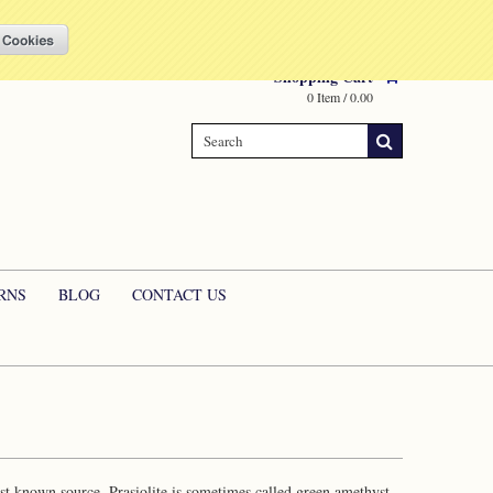
Compare
(0 Item)
My Account
Sign in
or
Create an account
Shopping Cart
0 Item / 0.00
RNS
BLOG
CONTACT US
last known source. Prasiolite is sometimes called green amethyst