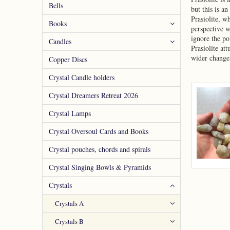
Bells
but this is an
Prasiolite, w
Books
perspective w
ignore the po
Candles
Prasiolite at
wider changes
Copper Discs
Crystal Candle holders
Crystal Dreamers Retreat 2026
Crystal Lamps
Crystal Oversoul Cards and Books
Crystal pouches, chords and spirals
Crystal Singing Bowls & Pyramids
Crystals
Crystals A
Crystals B