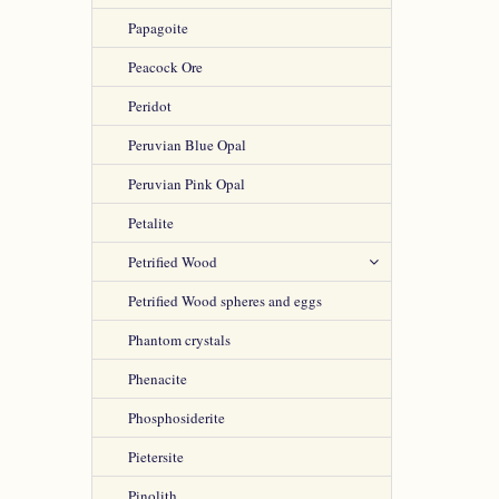
Papagoite
Peacock Ore
Peridot
Peruvian Blue Opal
Peruvian Pink Opal
Petalite
Petrified Wood
Petrified Wood spheres and eggs
Phantom crystals
Phenacite
Phosphosiderite
Pietersite
Pinolith