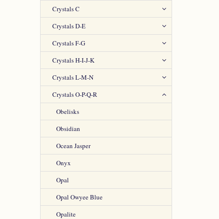
Crystals C
Crystals D-E
Crystals F-G
Crystals H-I-J-K
Crystals L-M-N
Crystals O-P-Q-R
Obelisks
Obsidian
Ocean Jasper
Onyx
Opal
Opal Owyee Blue
Opalite