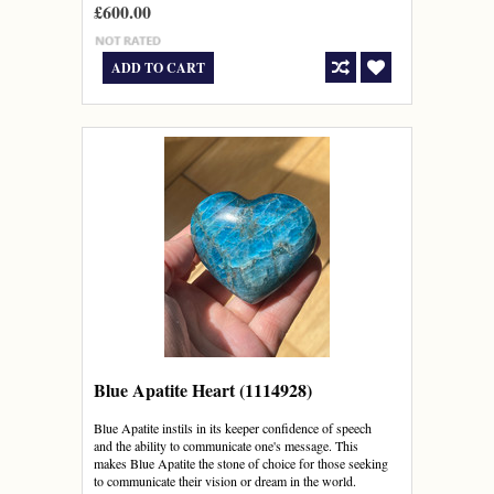
£600.00
ADD TO CART
Blue Apatite Heart (1114928)
Blue Apatite instils in its keeper confidence of speech
and the ability to communicate one's message. This
makes Blue Apatite the stone of choice for those seeking
to communicate their vision or dream in the world.