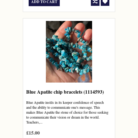
ADD TO CART
Blue Apatite chip bracelets (1114593)
Blue Apatite instils in its keeper confidence of speech
and the ability to communicate one's message. This
makes Blue Apatite the stone of choice for those seeking
to communicate their vision or dream in the world.
Teachers,...
£15.00