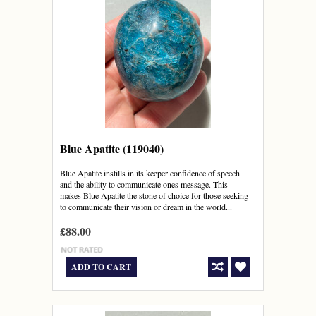
Blue Apatite (119040)
Blue Apatite instills in its keeper confidence of speech
and the ability to communicate ones message. This
makes Blue Apatite the stone of choice for those seeking
to communicate their vision or dream in the world...
£88.00
ADD TO CART