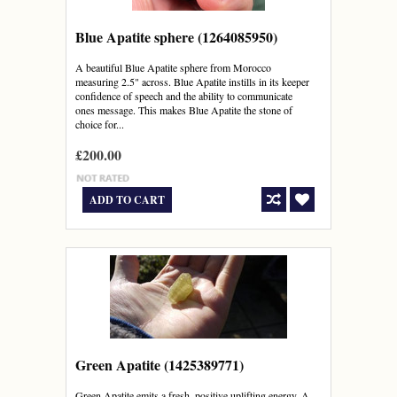
Blue Apatite sphere (1264085950)
A beautiful Blue Apatite sphere from Morocco
measuring 2.5" across. Blue Apatite instills in its keeper
confidence of speech and the ability to communicate
ones message. This makes Blue Apatite the stone of
choice for...
£200.00
ADD TO CART
Green Apatite (1425389771)
Green Apatite emits a fresh, positive uplifting energy. A