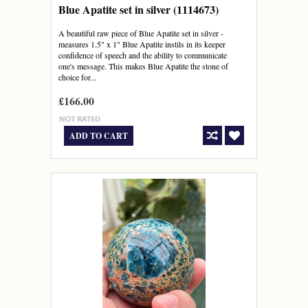
Blue Apatite set in silver (1114673)
A beautiful raw piece of Blue Apatite set in silver -
measures 1.5" x 1" Blue Apatite instils in its keeper
confidence of speech and the ability to communicate
one's message. This makes Blue Apatite the stone of
choice for...
£166.00
ADD TO CART