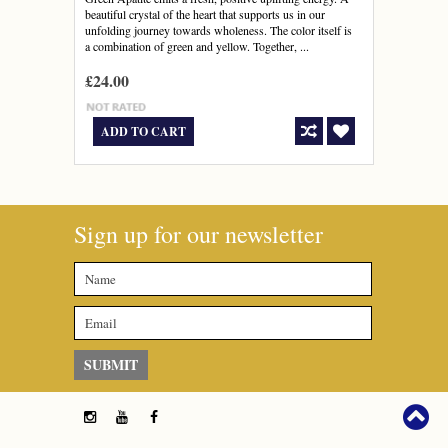
beautiful crystal of the heart that supports us in our
unfolding journey towards wholeness. The color itself is
a combination of green and yellow. Together, ...
£24.00
ADD TO CART
Sign up for our newsletter