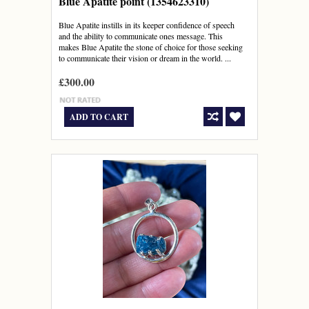
Blue Apatite point (1354623310)
Blue Apatite instills in its keeper confidence of speech
and the ability to communicate ones message. This
makes Blue Apatite the stone of choice for those seeking
to communicate their vision or dream in the world. ...
£300.00
ADD TO CART