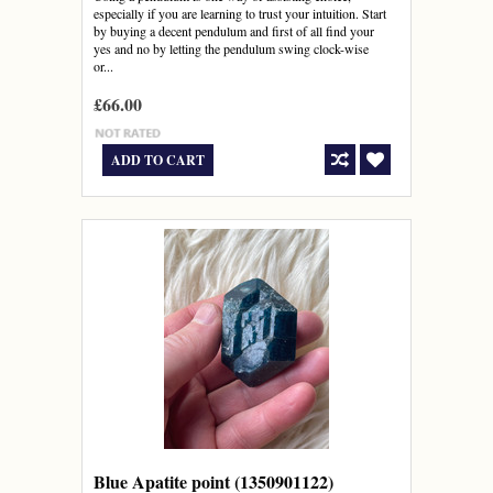
especially if you are learning to trust your intuition. Start
by buying a decent pendulum and first of all find your
yes and no by letting the pendulum swing clock-wise
or...
£66.00
ADD TO CART
Blue Apatite point (1350901122)