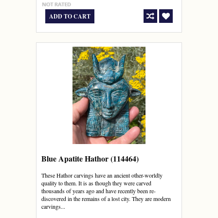
ADD TO CART
Blue Apatite Hathor (114464)
These Hathor carvings have an ancient other-worldly
quality to them. It is as though they were carved
thousands of years ago and have recently been re-
discovered in the remains of a lost city. They are modern
carvings...