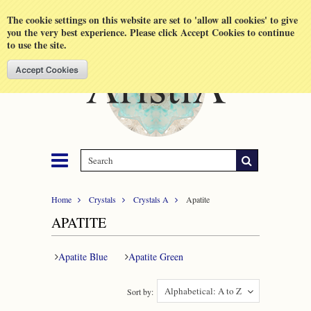
Shopping Cart
MENU
The cookie settings on this website are set to 'allow all cookies' to give
you the very best experience. Please click Accept Cookies to continue
to use the site.
Home
Crystals
Crystals A
Apatite
APATITE
Apatite Blue
Apatite Green
Alphabetical: A to Z
Sort by: