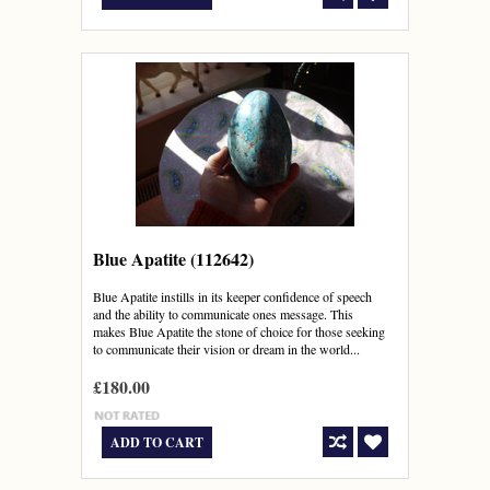
Blue Apatite (112642)
Blue Apatite instills in its keeper confidence of speech
and the ability to communicate ones message. This
makes Blue Apatite the stone of choice for those seeking
to communicate their vision or dream in the world...
£180.00
ADD TO CART