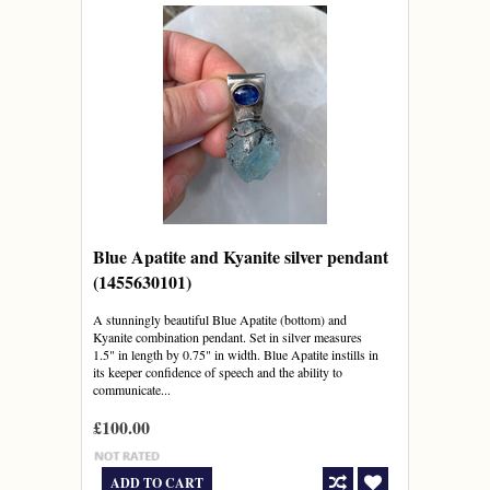
Blue Apatite and Kyanite silver pendant
(1455630101)
A stunningly beautiful Blue Apatite (bottom) and
Kyanite combination pendant. Set in silver measures
1.5" in length by 0.75" in width. Blue Apatite instills in
its keeper confidence of speech and the ability to
communicate...
£100.00
ADD TO CART