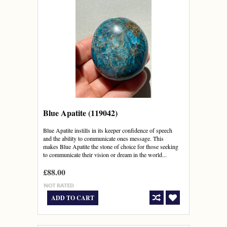
Blue Apatite (119042)
Blue Apatite instills in its keeper confidence of speech
and the ability to communicate ones message. This
makes Blue Apatite the stone of choice for those seeking
to communicate their vision or dream in the world...
£88.00
ADD TO CART