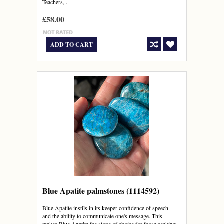
Teachers,...
£58.00
ADD TO CART
Blue Apatite palmstones (1114592)
Blue Apatite instils in its keeper confidence of speech
and the ability to communicate one's message. This