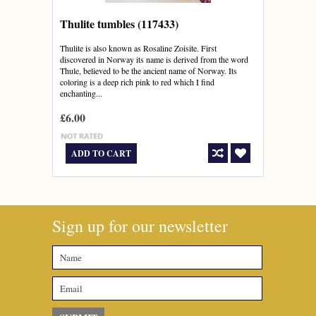
Thulite tumbles (117433)
Thulite is also known as Rosaline Zoisite. First
discovered in Norway its name is derived from the word
Thule, believed to be the ancient name of Norway. Its
coloring is a deep rich pink to red which I find
enchanting...
£6.00
ADD TO CART
Sign up for our newsletter