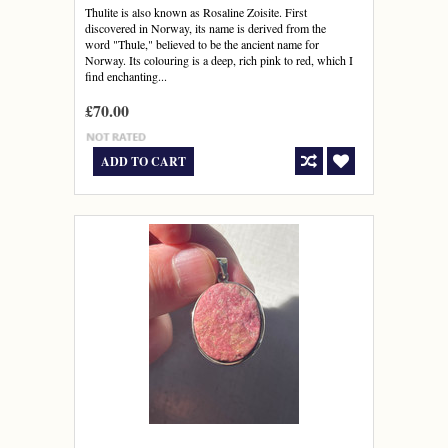
Thulite is also known as Rosaline Zoisite. First
discovered in Norway, its name is derived from the
word "Thule," believed to be the ancient name for
Norway. Its colouring is a deep, rich pink to red, which I
find enchanting...
£70.00
ADD TO CART