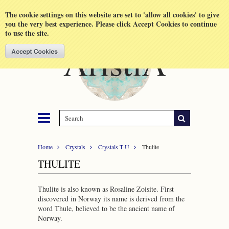
Shopping Cart
MENU
The cookie settings on this website are set to 'allow all cookies' to give
you the very best experience. Please click Accept Cookies to continue
to use the site.
Home
Crystals
Crystals T-U
Thulite
THULITE
Thulite is also known as Rosaline Zoisite. First
discovered in Norway its name is derived from the
word Thule, believed to be the ancient name of
Norway.