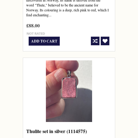
discovered in Norway, its name is derived from the
word "Thule," believed to be the ancient name for
Norway. Its colouring is a deep, rich pink to red, which I
find enchanting...
£88.00
ADD TO CART
Thulite set in silver (1114575)