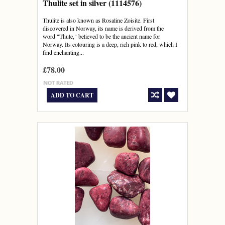
Thulite set in silver (1114576)
Thulite is also known as Rosaline Zoisite. First
discovered in Norway, its name is derived from the
word "Thule," believed to be the ancient name for
Norway. Its colouring is a deep, rich pink to red, which I
find enchanting...
£78.00
ADD TO CART