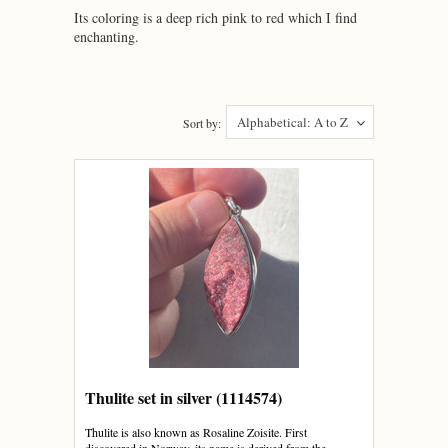
Its coloring is a deep rich pink to red which I find
enchanting.
Alphabetical: A to Z
Sort by:
Thulite set in silver (1114574)
Thulite is also known as Rosaline Zoisite. First