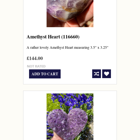
Amethyst Heart (116660)
A rather lovely Amethyst Heart measuring 3.5" x 3.25"
£144.00
ADD TO CART