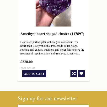
Amethyst heart shaped cluster (117897)
Hearts are perfect gifts to those you care about. The
heart itself is a symbol that transcends all language,
spiritual and cultural traditions and never fails to give the
message of happiness, joy and true love. Amethyst...
£220.00
ADD TO CART
Sign up for our newsletter