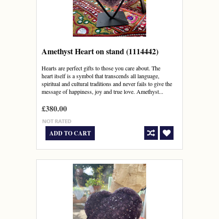
Amethyst Heart on stand (1114442)
Hearts are perfect gifts to those you care about. The
heart itself is a symbol that transcends all language,
spiritual and cultural traditions and never fails to give the
message of happiness, joy and true love. Amethyst...
£380.00
ADD TO CART