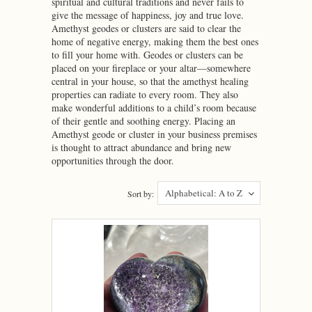
spiritual and cultural traditions and never fails to
give the message of happiness, joy and true love.
Amethyst geodes or clusters are said to clear the
home of negative energy, making them the best ones
to fill your home with. Geodes or clusters can be
placed on your fireplace or your altar—somewhere
central in your house, so that the amethyst healing
properties can radiate to every room. They also
make wonderful additions to a child’s room because
of their gentle and soothing energy. Placing an
Amethyst geode or cluster in your business premises
is thought to attract abundance and bring new
opportunities through the door.
Alphabetical: A to Z
Sort by: