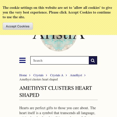
Shopping Cart
MENU
The cookie settings on this website are set to 'allow all cookies' to give
you the very best experience. Please click Accept Cookies to continue
to use the site.
Home
Crystals
Crystals A
Amethyst
Amethyst clusters heart shaped
AMETHYST CLUSTERS HEART
SHAPED
Hearts are perfect gifts to those you care about. The
heart itself is a symbol that transcends all language,