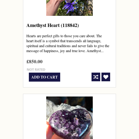
Amethyst Heart (118842)
Hearts are perfect gifts to those you care about. The
heart itself is a symbol that transcends all language,
spiritual and cultural traditions and never fails to give the
message of happiness, joy and true love. Amethyst...
£850.00
ADD TO CART