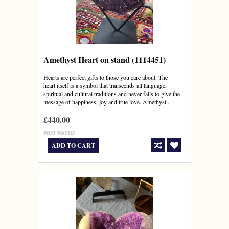
Amethyst Heart on stand (1114451)
Hearts are perfect gifts to those you care about. The
heart itself is a symbol that transcends all language,
spiritual and cultural traditions and never fails to give the
message of happiness, joy and true love. Amethyst...
£440.00
ADD TO CART