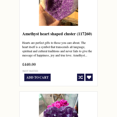
Amethyst heart shaped cluster (117260)
Hearts are perfect gifts to those you care about. The
heart itself is a symbol that transcends all language,
spiritual and cultural traditions and never fails to give the
message of happiness, joy and true love. Amethyst...
£440.00
ADD TO CART