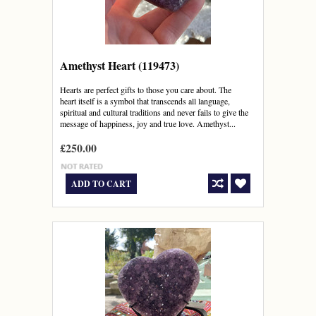
Amethyst Heart (119473)
Hearts are perfect gifts to those you care about. The
heart itself is a symbol that transcends all language,
spiritual and cultural traditions and never fails to give the
message of happiness, joy and true love. Amethyst...
£250.00
ADD TO CART