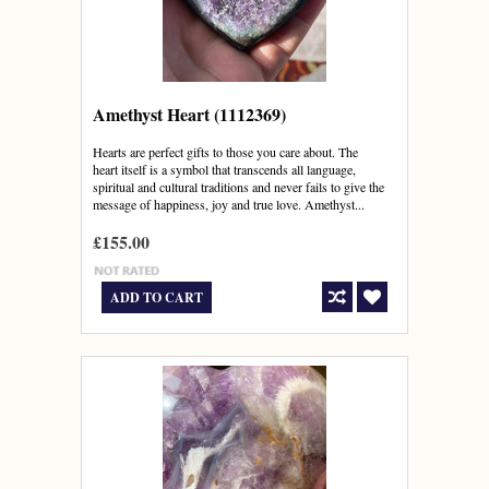
Amethyst Heart (1112369)
Hearts are perfect gifts to those you care about. The
heart itself is a symbol that transcends all language,
spiritual and cultural traditions and never fails to give the
message of happiness, joy and true love. Amethyst...
£155.00
ADD TO CART