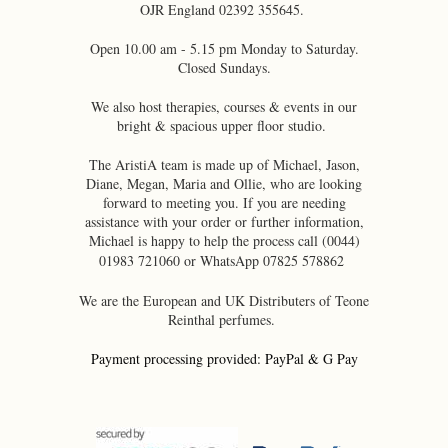
OJR England 02392 355645.
Open 10.00 am - 5.15 pm Monday to Saturday.
Closed Sundays.
We also host therapies, courses & events in our
bright & spacious upper floor studio.
The AristiA team is made up of Michael, Jason,
Diane, Megan, Maria and Ollie, who are looking
forward to meeting you. If you are needing
assistance with your order or further information,
Michael is happy to help the process call (0044)
01983 721060 or WhatsApp 07825 578862
We are the European and UK Distributers of Teone
Reinthal perfumes.
Payment processing provided: PayPal & G Pay