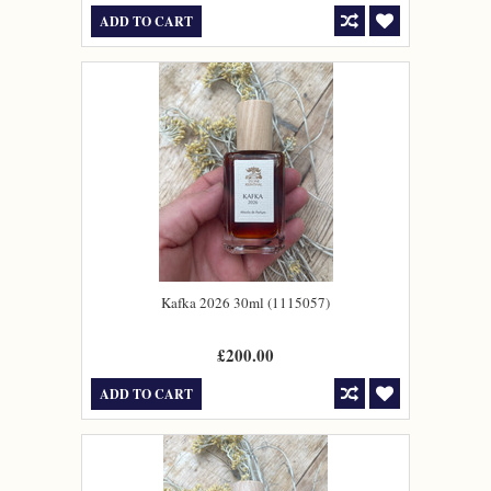
ADD TO CART
Kafka 2026 30ml (1115057)
£200.00
ADD TO CART