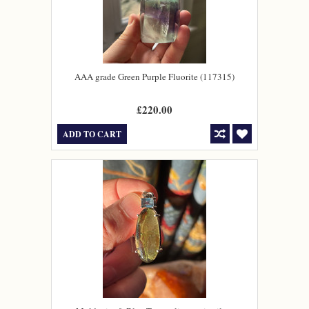
AAA grade Green Purple Fluorite (117315)
£220.00
ADD TO CART