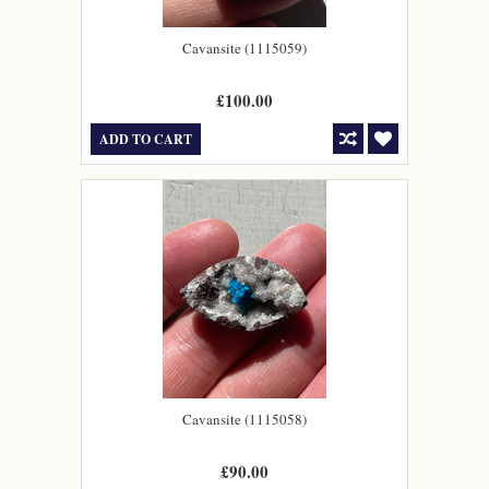
Cavansite (1115059)
£100.00
ADD TO CART
Cavansite (1115058)
£90.00