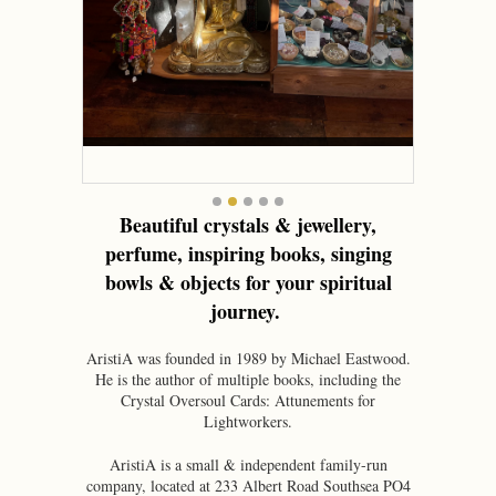
•
Beautiful crystals & jewellery,
perfume, inspiring books, singing
bowls & objects for your spiritual
journey.
AristiA was founded in 1989 by Michael Eastwood.
He is the author of multiple books, including the
Crystal Oversoul Cards: Attunements for
Lightworkers.
AristiA is a small & independent family-run
company, located at 233 Albert Road Southsea PO4