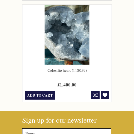
Celestite heart (118059)
£1,400.00
ADD TO CART
Sign up for our newsletter