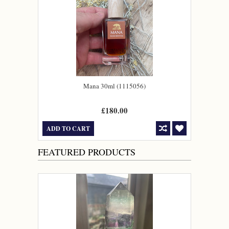
Mana 30ml (1115056)
£180.00
ADD TO CART
FEATURED PRODUCTS