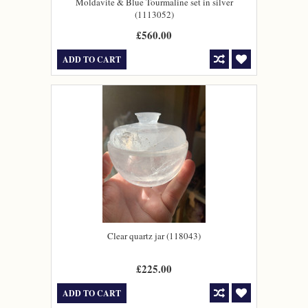
Moldavite & Blue Tourmaline set in silver
(1113052)
£560.00
ADD TO CART
Clear quartz jar (118043)
£225.00
ADD TO CART