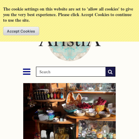
Shopping Cart
MENU
The cookie settings on this website are set to 'allow all cookies' to give
you the very best experience. Please click Accept Cookies to continue
to use the site.