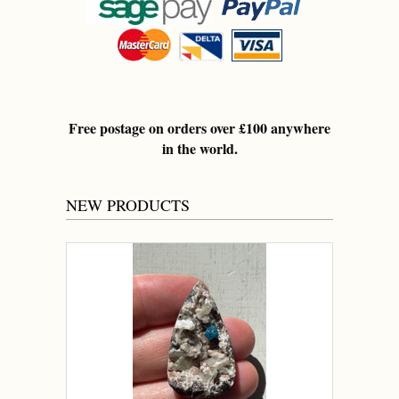
Free postage on orders over £100 anywhere
in the world.
NEW PRODUCTS