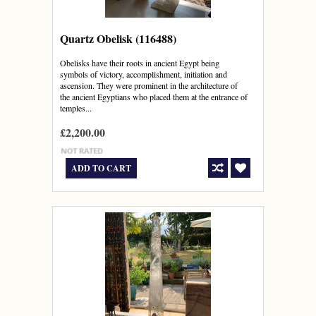
Quartz Obelisk (116488)
Obelisks have their roots in ancient Egypt being
symbols of victory, accomplishment, initiation and
ascension. They were prominent in the architecture of
the ancient Egyptians who placed them at the entrance of
temples...
£2,200.00
ADD TO CART