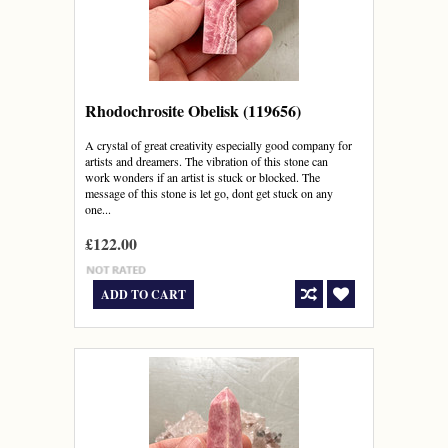
Rhodochrosite Obelisk (119656)
A crystal of great creativity especially good company for
artists and dreamers. The vibration of this stone can
work wonders if an artist is stuck or blocked. The
message of this stone is let go, dont get stuck on any
one...
£122.00
ADD TO CART