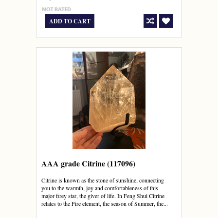
ADD TO CART
AAA grade Citrine (117096)
Citrine is known as the stone of sunshine, connecting
you to the warmth, joy and comfortableness of this
major firey star, the giver of life. In Feng Shui Citrine
relates to the Fire element, the season of Summer, the...