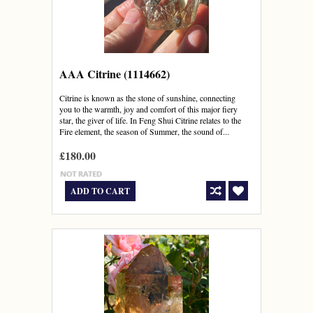
AAA Citrine (1114662)
Citrine is known as the stone of sunshine, connecting
you to the warmth, joy and comfort of this major fiery
star, the giver of life. In Feng Shui Citrine relates to the
Fire element, the season of Summer, the sound of...
£180.00
ADD TO CART