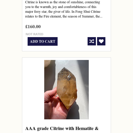
Citrine is known as the stone of sunshine, connecting
you to the warmth, joy and comfortableness of this
major firey star, the giver of life. In Feng Shui Citrine
relates to the Fire element, the season of Summer, the...
£160.00
ADD TO CART
AAA grade Citrine with Hematite &