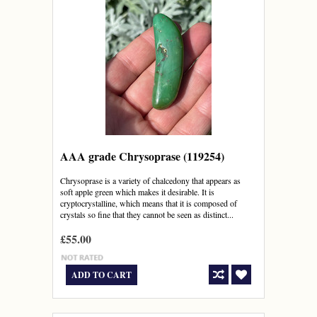
AAA grade Chrysoprase (119254)
Chrysoprase is a variety of chalcedony that appears as
soft apple green which makes it desirable. It is
cryptocrystalline, which means that it is composed of
crystals so fine that they cannot be seen as distinct...
£55.00
ADD TO CART