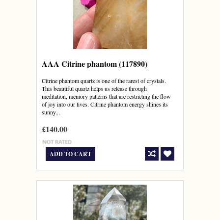
AAA Citrine phantom (117890)
Citrine phantom quartz is one of the rarest of crystals.
This beautiful quartz helps us release through
meditation, memory patterns that are restricting the flow
of joy into our lives. Citrine phantom energy shines its
sunny...
£140.00
ADD TO CART