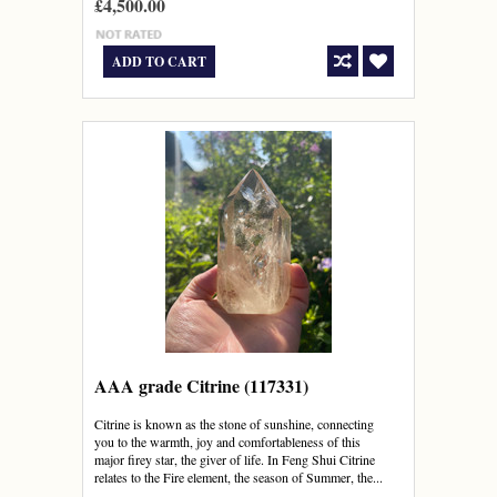
£4,500.00
ADD TO CART
AAA grade Citrine (117331)
Citrine is known as the stone of sunshine, connecting
you to the warmth, joy and comfortableness of this
major firey star, the giver of life. In Feng Shui Citrine
relates to the Fire element, the season of Summer, the...