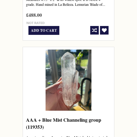
grade. Hand mined in La Belleza. Lemurian 'Blade of...
£488.00
ADD TO CART
AAA + Blue Mist Channeling group
(119353)