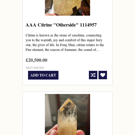
AAA Citrine "Otherside" 1114957
Citrine is known as the stone of sunshine, connecting
you to the warmth, joy and comfort of this major fiery
star, the giver of life. In Feng Shui, citrine relates to the
Fire element, the season of Summer, the sound of...
£20,500.00
ADD TO CART