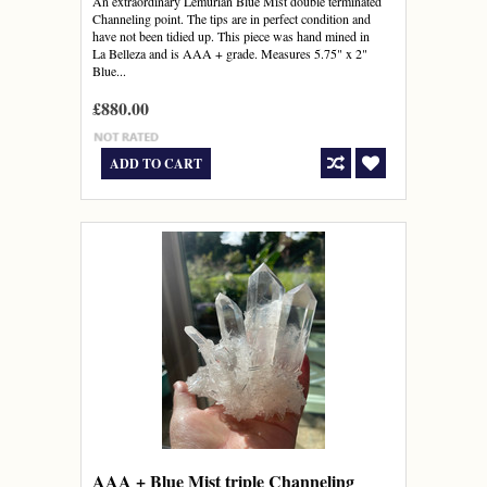
An extraordinary Lemurian Blue Mist double terminated
Channeling point. The tips are in perfect condition and
have not been tidied up. This piece was hand mined in
La Belleza and is AAA + grade. Measures 5.75" x 2"
Blue...
£880.00
ADD TO CART
AAA + Blue Mist triple Channeling