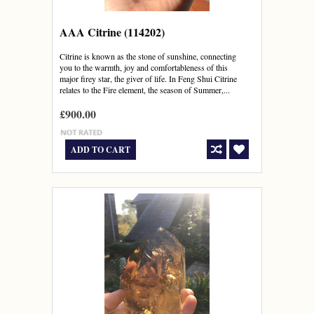
AAA Citrine (114202)
Citrine is known as the stone of sunshine, connecting
you to the warmth, joy and comfortableness of this
major firey star, the giver of life. In Feng Shui Citrine
relates to the Fire element, the season of Summer,...
£900.00
ADD TO CART