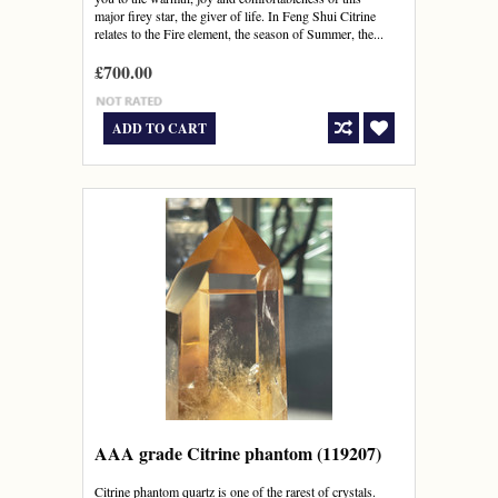
major firey star, the giver of life. In Feng Shui Citrine
relates to the Fire element, the season of Summer, the...
£700.00
ADD TO CART
AAA grade Citrine phantom (119207)
Citrine phantom quartz is one of the rarest of crystals.