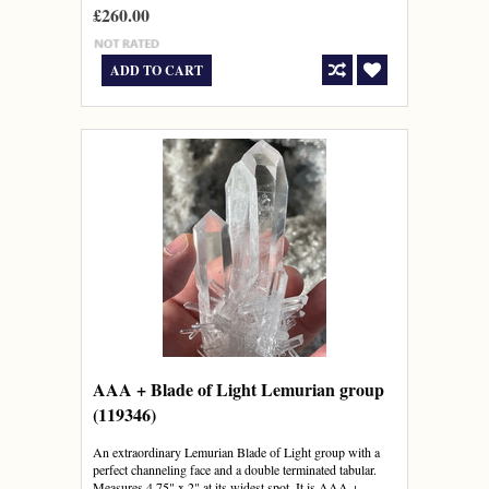
£260.00
ADD TO CART
AAA + Blade of Light Lemurian group
(119346)
An extraordinary Lemurian Blade of Light group with a
perfect channeling face and a double terminated tabular.
Measures 4.75" x 2" at its widest spot. It is AAA +