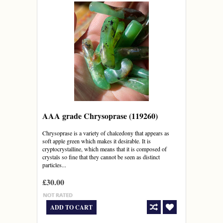
AAA grade Chrysoprase (119260)
Chrysoprase is a variety of chalcedony that appears as
soft apple green which makes it desirable. It is
cryptocrystalline, which means that it is composed of
crystals so fine that they cannot be seen as distinct
particles...
£30.00
ADD TO CART