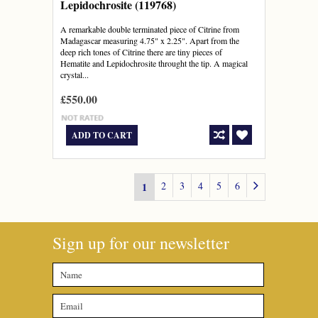
Lepidochrosite (119768)
A remarkable double terminated piece of Citrine from
Madagascar measuring 4.75" x 2.25". Apart from the
deep rich tones of Citrine there are tiny pieces of
Hematite and Lepidochrosite throught the tip. A magical
crystal...
£550.00
ADD TO CART
2
3
4
5
6
1
Sign up for our newsletter