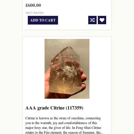
£600.00
ADD TO CART
AAA grade Citrine (117359)
Citrine is known as the stone of sunshine, connecting
you to the warmth, joy and comfortableness of this
major firey star, the giver of life. In Feng Shui Citrine
relates to the Fire element, the season of Summer, the...