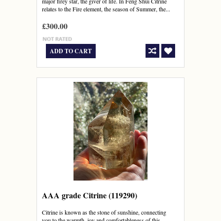
major firey star, the giver of life. In Feng Shui Citrine
relates to the Fire element, the season of Summer, the...
£300.00
ADD TO CART
AAA grade Citrine (119290)
Citrine is known as the stone of sunshine, connecting
you to the warmth, joy and comfortableness of this