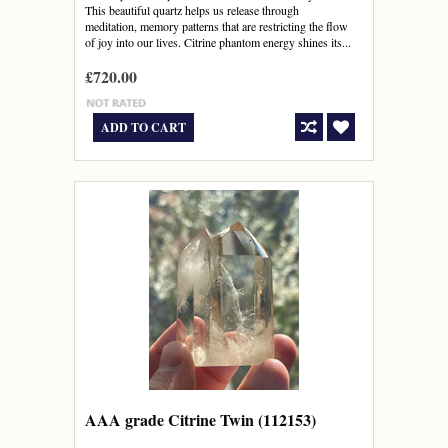
This beautiful quartz helps us release through
meditation, memory patterns that are restricting the flow
of joy into our lives. Citrine phantom energy shines its...
£720.00
ADD TO CART
AAA grade Citrine Twin (112153)