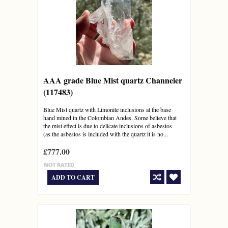
AAA grade Blue Mist quartz Channeler
(117483)
Blue Mist quartz with Limonite inclusions at the base
hand mined in the Colombian Andes. Some believe that
the mist effect is due to delicate inclusions of asbestos
(as the asbestos is included with the quartz it is no...
£777.00
ADD TO CART