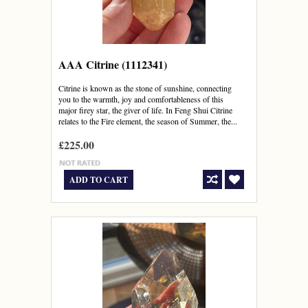
AAA Citrine (1112341)
Citrine is known as the stone of sunshine, connecting
you to the warmth, joy and comfortableness of this
major firey star, the giver of life. In Feng Shui Citrine
relates to the Fire element, the season of Summer, the...
£225.00
ADD TO CART