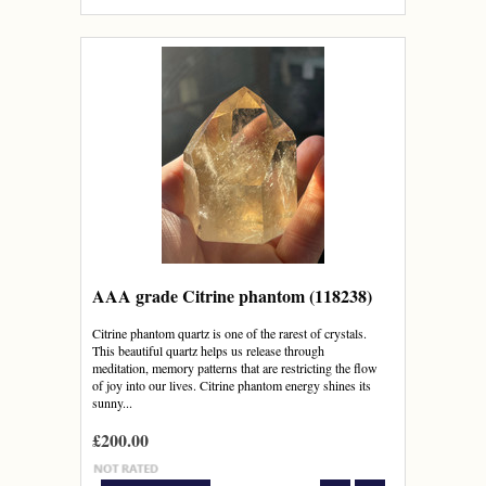
AAA grade Citrine phantom (118238)
Citrine phantom quartz is one of the rarest of crystals.
This beautiful quartz helps us release through
meditation, memory patterns that are restricting the flow
of joy into our lives. Citrine phantom energy shines its
sunny...
£200.00