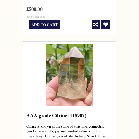
£500.00
ADD TO CART
AAA grade Citrine (118907)
Citrine is known as the stone of sunshine, connecting
you to the warmth, joy and comfortableness of this
major firey star, the giver of life. In Feng Shui Citrine