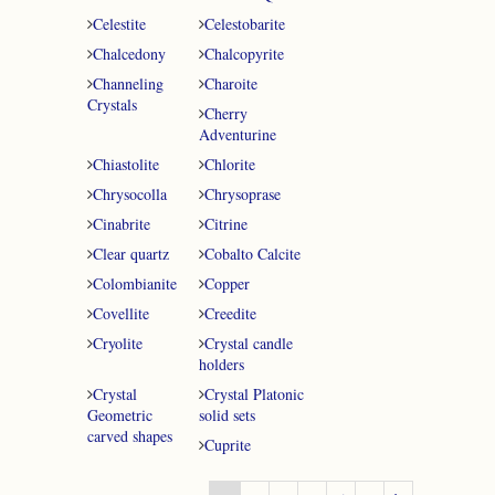
Celestite
Celestobarite
Chalcedony
Chalcopyrite
Channeling
Charoite
Crystals
Cherry
Adventurine
Chiastolite
Chlorite
Chrysocolla
Chrysoprase
Cinabrite
Citrine
Clear quartz
Cobalto Calcite
Colombianite
Copper
Covellite
Creedite
Cryolite
Crystal candle
holders
Crystal
Crystal Platonic
Geometric
solid sets
carved shapes
Cuprite