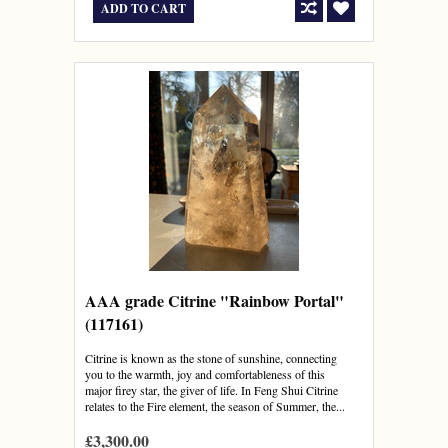
ADD TO CART
AAA grade Citrine "Rainbow Portal"
(117161)
Citrine is known as the stone of sunshine, connecting
you to the warmth, joy and comfortableness of this
major firey star, the giver of life. In Feng Shui Citrine
relates to the Fire element, the season of Summer, the...
£3,300.00