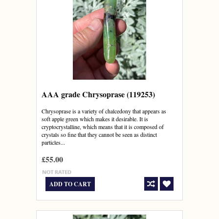
AAA grade Chrysoprase (119253)
Chrysoprase is a variety of chalcedony that appears as
soft apple green which makes it desirable. It is
cryptocrystalline, which means that it is composed of
crystals so fine that they cannot be seen as distinct
particles...
£55.00
ADD TO CART