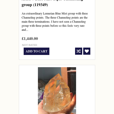
group (119349)
An extraordinary Lemurian Blue Mist group with three
Channeling points. The three Channeling points are the
main three terminations. I have not seen a Channeling
group with three points before so this feels very rare
and...
£1,440.00
ADD TO CART