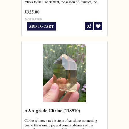
relates to the Fire element, the season of Summer, the...
£325.00
ADD TO CART
AAA grade Citrine (118910)
Citrine is known as the stone of sunshine, connecting
you to the warmth, joy and comfortableness of this