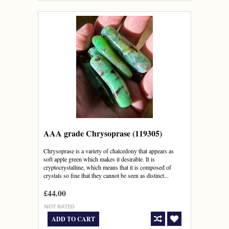
AAA grade Chrysoprase (119305)
Chrysoprase is a variety of chalcedony that appears as
soft apple green which makes it desirable. It is
cryptocrystalline, which means that it is composed of
crystals so fine that they cannot be seen as distinct...
£44.00
ADD TO CART