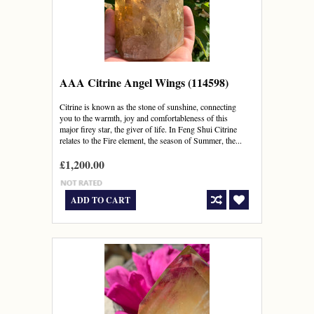
AAA Citrine Angel Wings (114598)
Citrine is known as the stone of sunshine, connecting
you to the warmth, joy and comfortableness of this
major firey star, the giver of life. In Feng Shui Citrine
relates to the Fire element, the season of Summer, the...
£1,200.00
ADD TO CART