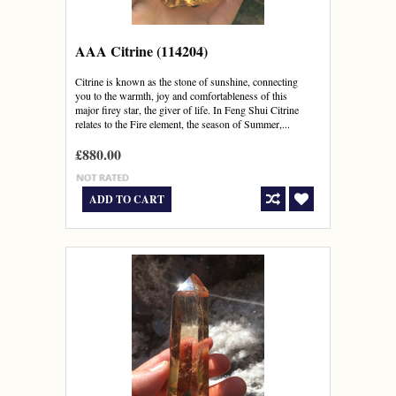
AAA Citrine (114204)
Citrine is known as the stone of sunshine, connecting
you to the warmth, joy and comfortableness of this
major firey star, the giver of life. In Feng Shui Citrine
relates to the Fire element, the season of Summer,...
£880.00
ADD TO CART