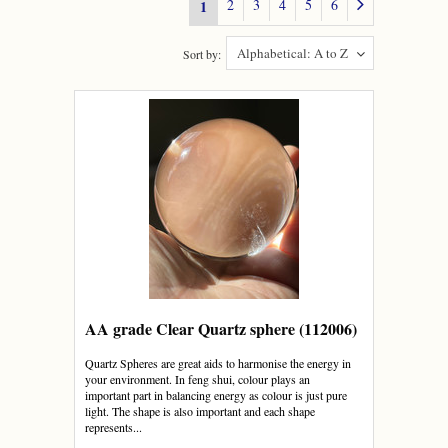
2
3
4
5
6
1
Alphabetical: A to Z
Sort by:
AA grade Clear Quartz sphere (112006)
Quartz Spheres are great aids to harmonise the energy in
your environment. In feng shui, colour plays an
important part in balancing energy as colour is just pure
light. The shape is also important and each shape
represents...