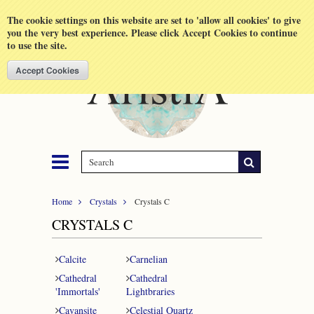
Shopping Cart
MENU
The cookie settings on this website are set to 'allow all cookies' to give
you the very best experience. Please click Accept Cookies to continue
to use the site.
Home
Crystals
Crystals C
CRYSTALS C
Calcite
Carnelian
Cathedral
Cathedral
'Immortals'
Lightbraries
Cavansite
Celestial Quartz