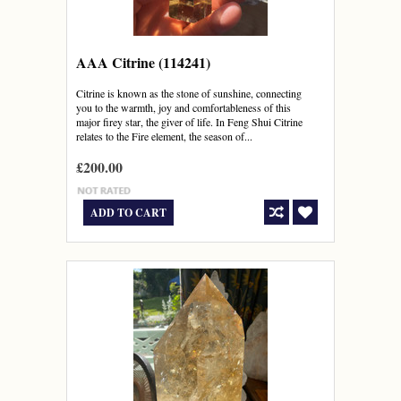
AAA Citrine (114241)
Citrine is known as the stone of sunshine, connecting
you to the warmth, joy and comfortableness of this
major firey star, the giver of life. In Feng Shui Citrine
relates to the Fire element, the season of...
£200.00
ADD TO CART