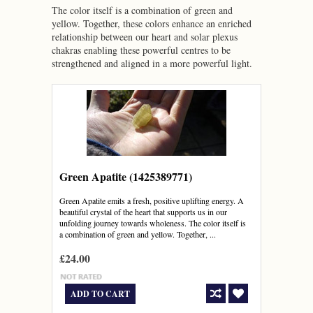
The color itself is a combination of green and
yellow. Together, these colors enhance an enriched
relationship between our heart and solar plexus
chakras enabling these powerful centres to be
strengthened and aligned in a more powerful light.
Green Apatite (1425389771)
Green Apatite emits a fresh, positive uplifting energy. A
beautiful crystal of the heart that supports us in our
unfolding journey towards wholeness. The color itself is
a combination of green and yellow. Together, ...
£24.00
ADD TO CART