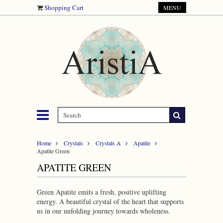
Shopping Cart
MENU
Home
Crystals
Crystals A
Apatite
Apatite Green
APATITE GREEN
Green Apatite emits a fresh, positive uplifting
energy. A beautiful crystal of the heart that supports
us in our unfolding journey towards wholeness.