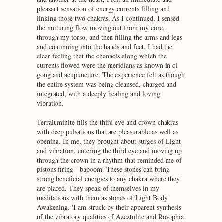
pleasant sensation of energy currents filling and
linking those two chakras. As I continued, I sensed
the nurturing flow moving out from my core,
through my torso, and then filling the arms and legs
and continuing into the hands and feet. I had the
clear feeling that the channels along which the
currents flowed were the meridians as known in qi
gong and acupuncture. The experience felt as though
the entire system was being cleansed, charged and
integrated, with a deeply healing and loving
vibration.
Terraluminite fills the third eye and crown chakras
with deep pulsations that are pleasurable as well as
opening. In me, they brought about surges of Light
and vibration, entering the third eye and moving up
through the crown in a rhythm that reminded me of
pistons firing - baboom. These stones can bring
strong beneficial energies to any chakra where they
are placed. They speak of themselves in my
meditations with them as stones of Light Body
Awakening. 'I am struck by their apparent synthesis
of the vibratory qualities of Azeztulite and Rosophia