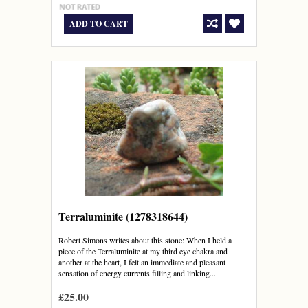
ADD TO CART
Terraluminite (1278318644)
Robert Simons writes about this stone: When I held a
piece of the Terraluminite at my third eye chakra and
another at the heart, I felt an immediate and pleasant
sensation of energy currents filling and linking...
£25.00