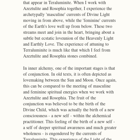
that appear in Teraluminite. When I work with
Azeztulite and Rosophia together, I experience the
archetypally 'masculine' currents of Divine Light
moving in from above, while the 'feminine' currents
of the Earth's love well up from below. These two
streams meet and join in the heart, bringing about a
subtle but ecstatic loveunion of the Heavenly Light
and Earthly Love. The experience of attuning to
Terraluminite is much like that which I feel from
Azeztulite and Rosophia stones combined.
In inner alchemy, one of the important stages is that
of conjunction. In old texts, it is often depicted as
lovemaking between the Sun and Moon. Once again,
this can be compared to the meeting of masculine
and feminine spiritual energies when we work with
Azeztulite and Rosophia. The fruit of the
conjunction was believed to be the birth of the
Divine Child, which was actually the birth of a new
consciousness - a new self - within the alchemical
practitioner. This feeling of the birth of a new self -
a self of deeper spiritual awareness and much greater
wholeness - is engendered by the currents of
Terraluminite. This experience of the Light of the