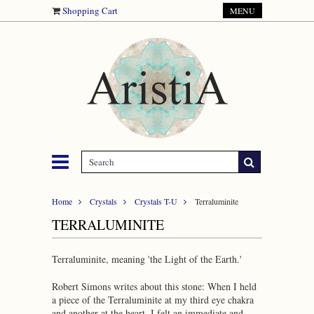
Shopping Cart
MENU
Home
Crystals
Crystals T-U
Terraluminite
TERRALUMINITE
Terraluminite, meaning 'the Light of the Earth.'
Robert Simons writes about this stone: When I held
a piece of the Terraluminite at my third eye chakra
and another at the heart, I felt an immediate and