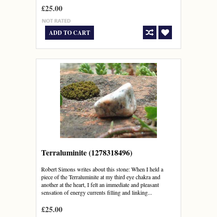
£25.00
ADD TO CART
Terraluminite (1278318496)
Robert Simons writes about this stone: When I held a
piece of the Terraluminite at my third eye chakra and
another at the heart, I felt an immediate and pleasant
sensation of energy currents filling and linking...
£25.00