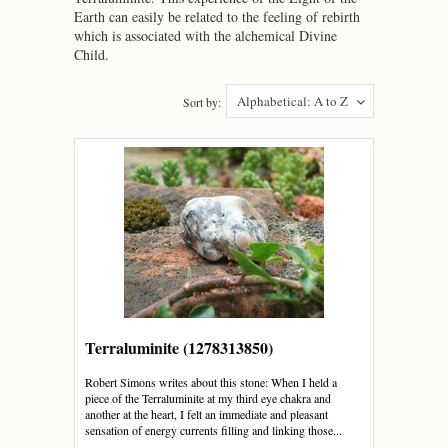
Earth can easily be related to the feeling of rebirth
which is associated with the alchemical Divine
Child.
Alphabetical: A to Z
Sort by:
Terraluminite (1278313850)
Robert Simons writes about this stone: When I held a
piece of the Terraluminite at my third eye chakra and
another at the heart, I felt an immediate and pleasant
sensation of energy currents filling and linking those...