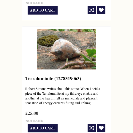
ADD TO CART
Terraluminite (1278319063)
Robert Simons writes about this stone: When I held a
piece of the Terraluminite at my third eye chakra and
another at the heart, I felt an immediate and pleasant
sensation of energy currents filling and linking...
£25.00
ADD TO CART