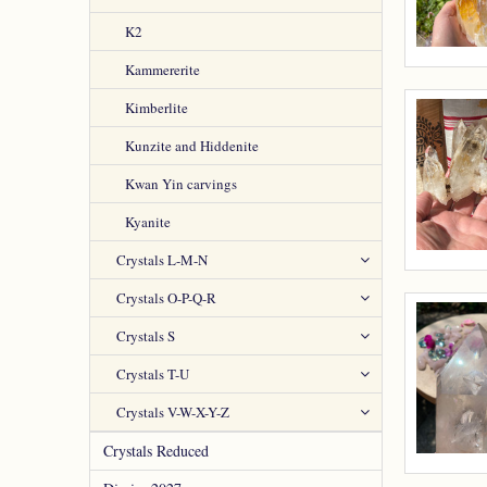
K2
Kammererite
Kimberlite
Kunzite and Hiddenite
Kwan Yin carvings
Kyanite
Crystals L-M-N
Crystals O-P-Q-R
Crystals S
Crystals T-U
Crystals V-W-X-Y-Z
Crystals Reduced