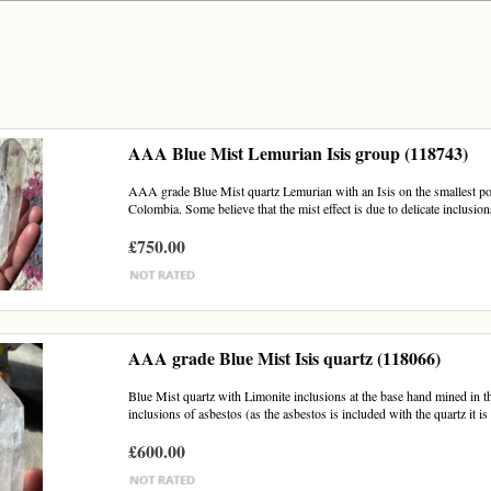
AAA Blue Mist Lemurian Isis group (118743)
AAA grade Blue Mist quartz Lemurian with an Isis on the smallest poi
Colombia. Some believe that the mist effect is due to delicate inclusions
£750.00
AAA grade Blue Mist Isis quartz (118066)
Blue Mist quartz with Limonite inclusions at the base hand mined in th
inclusions of asbestos (as the asbestos is included with the quartz it is 
£600.00