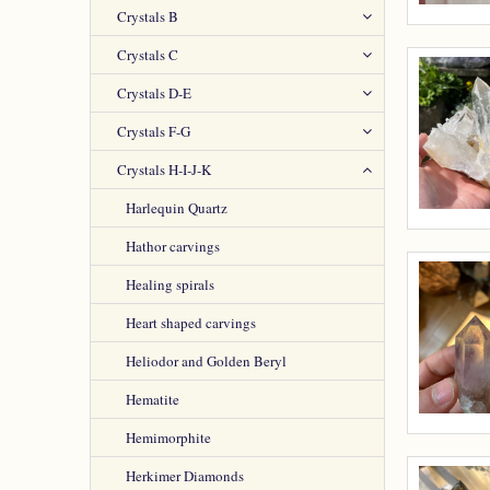
Crystals B
Crystals C
Crystals D-E
Crystals F-G
Crystals H-I-J-K
Harlequin Quartz
Hathor carvings
Healing spirals
Heart shaped carvings
Heliodor and Golden Beryl
Hematite
Hemimorphite
Herkimer Diamonds