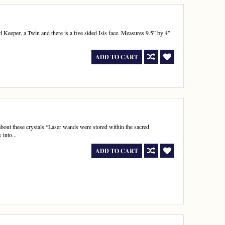
rd Keeper, a Twin and there is a five sided Isis face. Measures 9.5” by 4”
ADD TO CART
about these crystals “Laser wands were stored within the sacred
into...
ADD TO CART