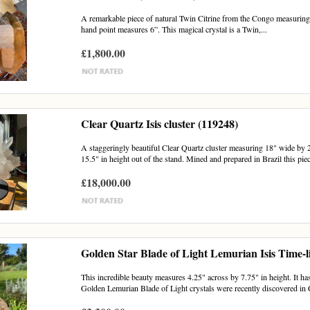
A remarkable piece of natural Twin Citrine from the Congo measuring 7
hand point measures 6”. This magical crystal is a Twin,...
£1,800.00
Clear Quartz Isis cluster (119248)
A staggeringly beautiful Clear Quartz cluster measuring 18" wide by 2
15.5" in height out of the stand. Mined and prepared in Brazil this piece
£18,000.00
Golden Star Blade of Light Lemurian Isis Time-l
This incredible beauty measures 4.25" across by 7.75" in height. It has
Golden Lemurian Blade of Light crystals were recently discovered in 