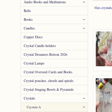
Audio Books and Meditations
Isis crystals
Bells
Books
Candles
Copper Discs
Crystal Candle holders
Crystal Dreamers Retreat 2026
Crystal Lamps
Crystal Oversoul Cards and Books
Crystal pouches, chords and spirals
Crystal Singing Bowls & Pyramids
Crystals
Crystals A