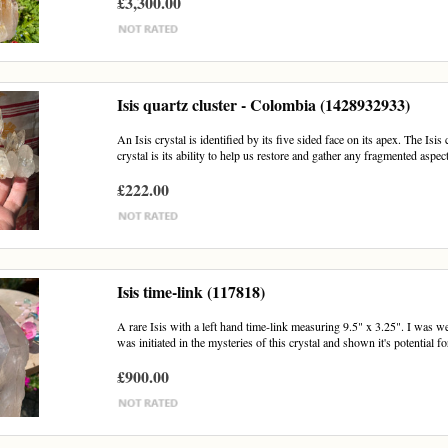
£3,300.00
Isis quartz cluster - Colombia (1428932933)
An Isis crystal is identified by its five sided face on its apex. The Is
crystal is its ability to help us restore and gather any fragmented aspect
£222.00
Isis time-link (117818)
A rare Isis with a left hand time-link measuring 9.5" x 3.25". I was wel
was initiated in the mysteries of this crystal and shown it's potential for
£900.00