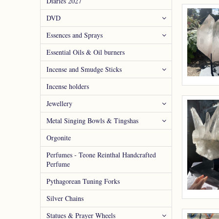
Diaries 2027
DVD
Essences and Sprays
Essential Oils & Oil burners
Incense and Smudge Sticks
Incense holders
Jewellery
Metal Singing Bowls & Tingshas
Orgonite
Perfumes - Teone Reinthal Handcrafted
Perfume
Pythagorean Tuning Forks
Silver Chains
Statues & Prayer Wheels