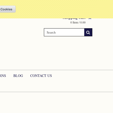
Compare
(0 Item)
My Account
Sign in
or
Create an account
Shopping Cart
0 Item / 0.00
RNS
BLOG
CONTACT US