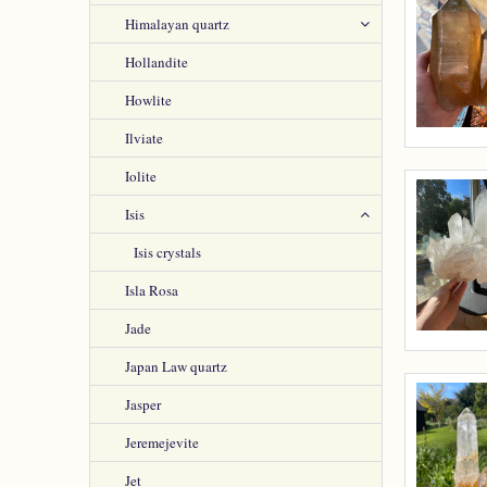
Himalayan quartz
Hollandite
Howlite
Ilviate
Iolite
Isis
Isis crystals
Isla Rosa
Jade
Japan Law quartz
Jasper
Jeremejevite
Jet