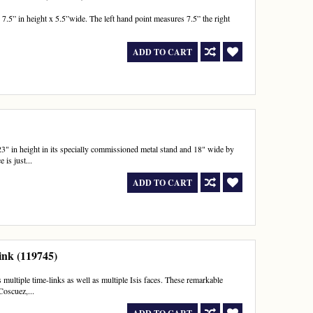
.5” in height x 5.5”wide. The left hand point measures 7.5” the right
ADD TO CART
3" in height in its specially commissioned metal stand and 18" wide by
 is just...
ADD TO CART
ink (119745)
 multiple time-links as well as multiple Isis faces. These remarkable
Coscuez,...