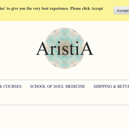
kies' to give you the very best experience. Please click Accept
 & COURSES
SCHOOL OF SOUL MEDICINE
SHIPPING & RETU