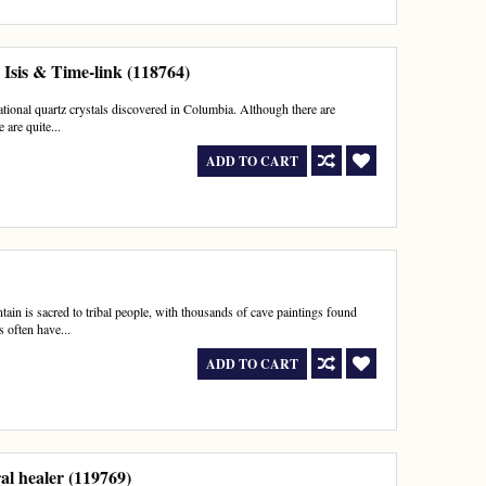
Isis & Time-link (118764)
rational quartz crystals discovered in Columbia. Although there are
 are quite...
ADD TO CART
in is sacred to tribal people, with thousands of cave paintings found
 often have...
ADD TO CART
al healer (119769)