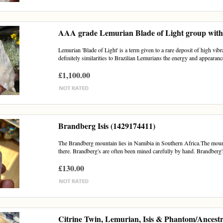
AAA grade Lemurian Blade of Light group with 
Lemurian 'Blade of Light' is a term given to a rare deposit of high vib
definitely similarities to Brazilian Lemurians the energy and appearance
£1,100.00
Brandberg Isis (1429174411)
The Brandberg mountain lies in Namibia in Southern Africa.The mounta
there. Brandberg's are often been mined carefully by hand. Brandberg's
£130.00
Citrine Twin, Lemurian, Isis & Phantom/Ancestr