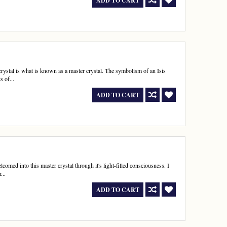
ADD TO CART
is crystal is what is known as a master crystal. The symbolism of an Isis
s of...
ADD TO CART
comed into this master crystal through it's light-filled consciousness. I
...
ADD TO CART