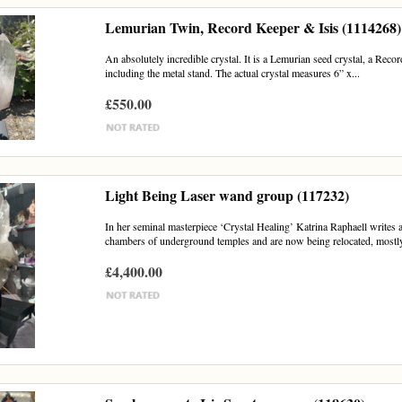
Lemurian Twin, Record Keeper & Isis (1114268)
An absolutely incredible crystal. It is a Lemurian seed crystal, a Reco
including the metal stand. The actual crystal measures 6” x...
£550.00
Light Being Laser wand group (117232)
In her seminal masterpiece ‘Crystal Healing’ Katrina Raphaell writes 
chambers of underground temples and are now being relocated, mostly 
£4,400.00