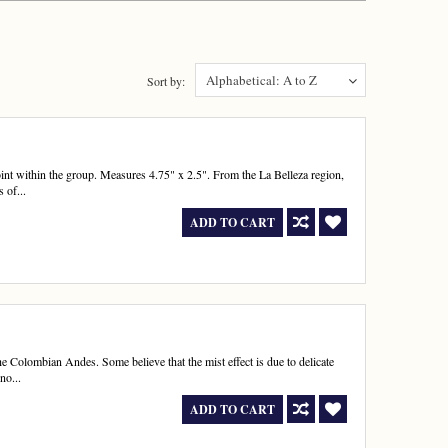
Alphabetical: A to Z
Sort by:
nt within the group. Measures 4.75" x 2.5". From the La Belleza region,
 of...
ADD TO CART
e Colombian Andes. Some believe that the mist effect is due to delicate
no...
ADD TO CART