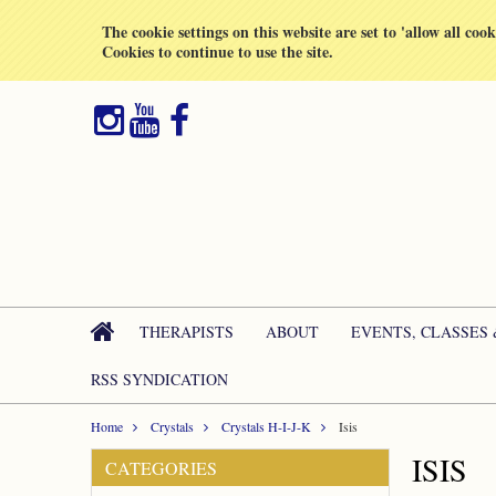
All prices are in
GBP
The cookie settings on this website are set to 'allow all coo
Cookies to continue to use the site.
THERAPISTS
ABOUT
EVENTS, CLASSES
RSS SYNDICATION
Home
Crystals
Crystals H-I-J-K
Isis
ISIS
CATEGORIES