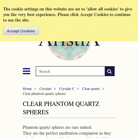
Shopping Cart
MENU
The cookie settings on this website are set to 'allow all cookies' to give
you the very best experience. Please click Accept Cookies to continue
to use the site.
Home
Crystals
Crystals C
Clear quartz
Clear phantom quartz spheres
CLEAR PHANTOM QUARTZ
SPHERES
Phantom quartz spheres are rare indeed.
They are the perfect meditation companion as they