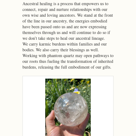
Ancestral healing is a process that empowers us to
connect, repair and nurture relationships with our
own wise and loving ancestors. We stand at the front
of the line in our ancestry, the energies embodied
have been passed onto us and are now expressing
themselves through us and will continue to do so if
we don’t take steps to heal our ancestral lineage.
We carry karmic burdens within families and our
bodies. We also carry their blessings as well.
Working with phantom quartz may open pathways to
our roots thus fueling the transformation of inherited
burdens, releasing the full embodiment of our gifts.