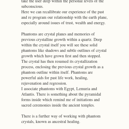
take the user deep within the personal levels of the
subconscious.
Here we can recallibrate our experience of the past
and re program our relationship with the earth plane,
especially around issues of trust, wealth and energy.
Phantoms are crystal planes and memories of
previous crystalline growth within a quartz. Deep
within the crystal itself you will see these solid
phantoms like shadows and subtle outlines of crystal
growth which have grown first and then stopped.
The crystal has then resumed its crystallization
process, enclosing the previous crystal growth as a
phantom outline within itself. Phantoms are
powerful aids for past life work, healing,
rejuvenation and regression.
I associate phantoms with Egypt, Lemuria and
Atlantis. There is something about the pyramidal
forms inside which remind me of initiations and
sacred ceremonies inside the ancient temples.
There is a further way of working with phantom
crystals, known as ancestral healing.