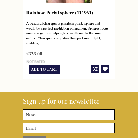
Rainbow Portal sphere (111961)
A beautiful clear quartz phantom quartz sphere that
would be a perfect meditation companion. Spheres focus
ones energy thus helping to stay attuned to the inner
realms. Clear quartz amplifies the spectrum of light,
enabling...
£333.00
ADD TO CART
Sign up for our newsletter