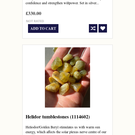
confidence and strengthen willpower. Set in silver...
£330.00
ADD TO CART
Helidor tumblestones (1114602)
Heliodor/Golden Beryl stimulates us with warm sun
energy, which affects the solar plexus nerve centre of our