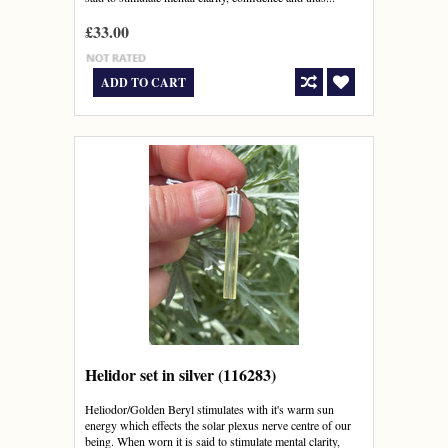
£33.00
ADD TO CART
Helidor set in silver (116283)
Heliodor/Golden Beryl stimulates with it's warm sun
energy which effects the solar plexus nerve centre of our
being. When worn it is said to stimulate mental clarity,