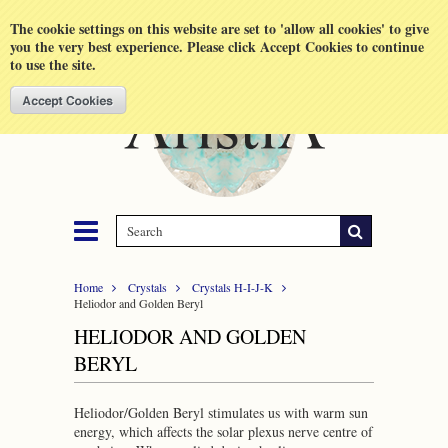
Shopping Cart
MENU
The cookie settings on this website are set to 'allow all cookies' to give
you the very best experience. Please click Accept Cookies to continue
to use the site.
Home
Crystals
Crystals H-I-J-K
Heliodor and Golden Beryl
HELIODOR AND GOLDEN
BERYL
Heliodor/Golden Beryl stimulates us with warm sun
energy, which affects the solar plexus nerve centre of