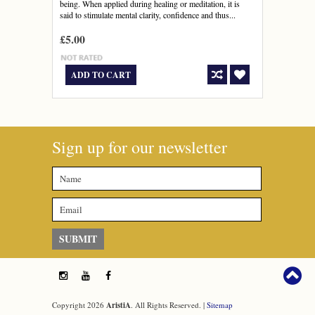
being. When applied during healing or meditation, it is
said to stimulate mental clarity, confidence and thus...
£5.00
ADD TO CART
Sign up for our newsletter
Copyright 2026
AristiA
. All Rights Reserved. |
Sitemap