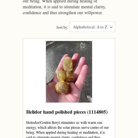
our being. When applied during healing or
meditation, it is said to stimulate mental clarity,
confidence and thus strengthen our willpower.
Alphabetical: A to Z
Sort by:
Helidor hand polished pieces (1114805)
Heliodor/Golden Beryl stimulates us with warm sun
energy, which affects the solar plexus nerve centre of our
being. When applied during healing or meditation, it is
said to stimulate mental clarity, confidence and thus...