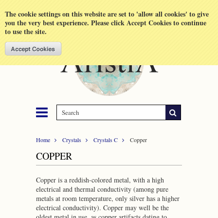
Shopping Cart
MENU
The cookie settings on this website are set to 'allow all cookies' to give
you the very best experience. Please click Accept Cookies to continue
to use the site.
Home
Crystals
Crystals C
Copper
COPPER
Copper is a reddish-colored metal, with a high
electrical and thermal conductivity (among pure
metals at room temperature, only silver has a higher
electrical conductivity). Copper may well be the
oldest metal in use, as copper artifacts dating to