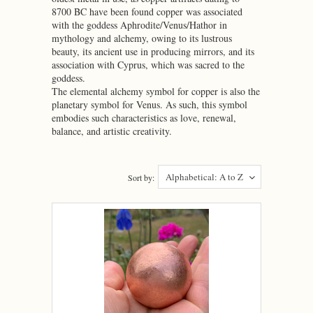
8700 BC have been found copper was associated
with the goddess Aphrodite/Venus/Hathor in
mythology and alchemy, owing to its lustrous
beauty, its ancient use in producing mirrors, and its
association with Cyprus, which was sacred to the
goddess.
The elemental alchemy symbol for copper is also the
planetary symbol for Venus. As such, this symbol
embodies such characteristics as love, renewal,
balance, and artistic creativity.
Alphabetical: A to Z
Sort by: