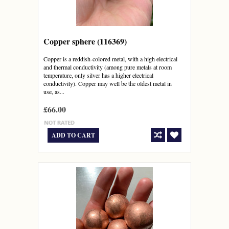
Copper sphere (116369)
Copper is a reddish-colored metal, with a high electrical
and thermal conductivity (among pure metals at room
temperature, only silver has a higher electrical
conductivity). Copper may well be the oldest metal in
use, as...
£66.00
ADD TO CART