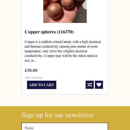
Copper spheres (116370)
Copper is a reddish-colored metal, with a high electrical
and thermal conductivity (among pure metals at room
temperature, only silver has a higher electrical
conductivity). Copper may well be the oldest metal in
use, as...
£30.00
ADD TO CART
Sign up for our newsletter