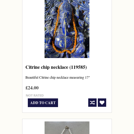
Citrine chip necklace (119585)
Beautiful Citrine chip necklace measuring 17"
£24.00
ADD TO CART