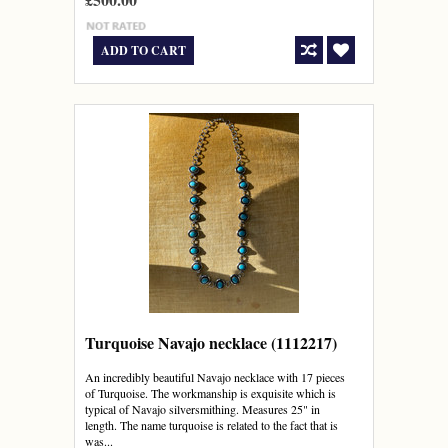
ADD TO CART
Turquoise Navajo necklace (1112217)
An incredibly beautiful Navajo necklace with 17 pieces
of Turquoise. The workmanship is exquisite which is
typical of Navajo silversmithing. Measures 25" in
length. The name turquoise is related to the fact that is
was...