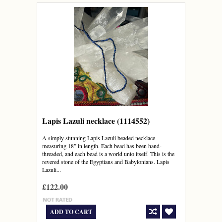
Lapis Lazuli necklace (1114552)
A simply stunning Lapis Lazuli beaded necklace
measuring 18” in length. Each bead has been hand-
threaded, and each bead is a world unto itself. This is the
revered stone of the Egyptians and Babylonians. Lapis
Lazuli...
£122.00
ADD TO CART