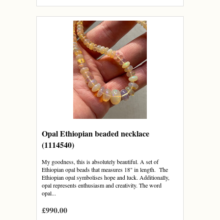
Opal Ethiopian beaded necklace
(1114540)
My goodness, this is absolutely beautiful. A set of
Ethiopian opal beads that measures 18" in length. The
Ethiopian opal symbolises hope and luck. Additionally,
opal represents enthusiasm and creativity. The word
opal...
£990.00