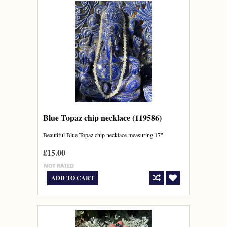
Blue Topaz chip necklace (119586)
Beautiful Blue Topaz chip necklace measuring 17"
£15.00
ADD TO CART