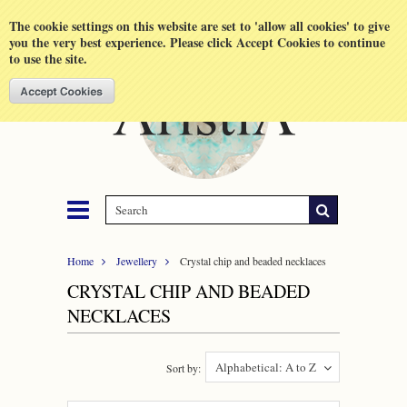
Shopping Cart
MENU
The cookie settings on this website are set to 'allow all cookies' to give
you the very best experience. Please click Accept Cookies to continue
to use the site.
Home
Jewellery
Crystal chip and beaded necklaces
CRYSTAL CHIP AND BEADED
NECKLACES
Alphabetical: A to Z
Sort by: