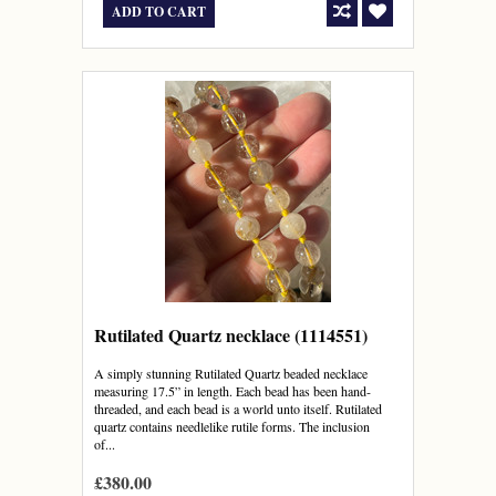
ADD TO CART
Rutilated Quartz necklace (1114551)
A simply stunning Rutilated Quartz beaded necklace
measuring 17.5” in length. Each bead has been hand-
threaded, and each bead is a world unto itself. Rutilated
quartz contains needlelike rutile forms. The inclusion
of...
£380.00