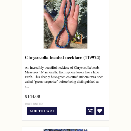
Chrysocolla beaded necklace (119974)
An incredibly beautiful necklace of Chrysocolla beads.
Measures 16" in length. Each sphere looks like a little
Earth. This deeply blue-green coloured mineral was once
called "green turquoise" before being distinguished as
a...
£144.00
ADD TO CART