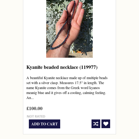
Kyanite beaded necklace (119977)
A beautiful Kyanite necklace made up of multiple beads
set with a silver clasp. Measures 17.5" in length. The
name Kyanite comes from the Greek word kyanos
meanig blue and it gives off a cooling, calming feeling.
An...
£100.00
ADD TO CART