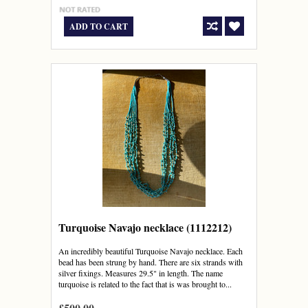
ADD TO CART
Turquoise Navajo necklace (1112212)
An incredibly beautiful Turquoise Navajo necklace. Each
bead has been strung by hand. There are six strands with
silver fixings. Measures 29.5" in length. The name
turquoise is related to the fact that is was brought to...
£500.00