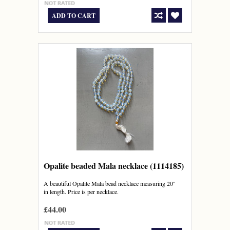
ADD TO CART
Opalite beaded Mala necklace (1114185)
A beautiful Opalite Mala bead necklace measuring 20"
in length. Price is per necklace.
£44.00