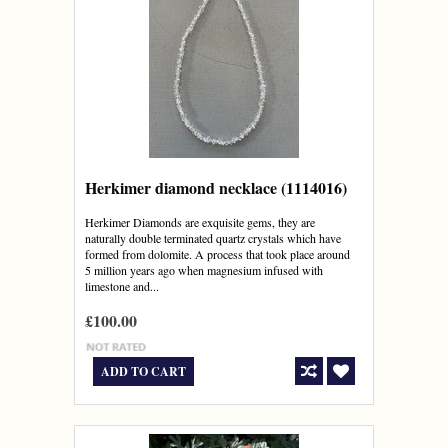
Herkimer diamond necklace (1114016)
Herkimer Diamonds are exquisite gems, they are
naturally double terminated quartz crystals which have
formed from dolomite. A process that took place around
5 million years ago when magnesium infused with
limestone and...
£100.00
ADD TO CART