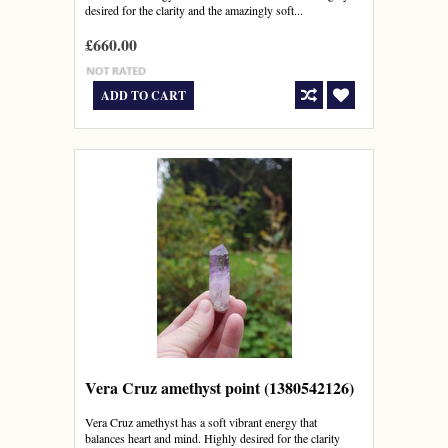
desired for the clarity and the amazingly soft...
£660.00
ADD TO CART
Vera Cruz amethyst point (1380542126)
Vera Cruz amethyst has a soft vibrant energy that
balances heart and mind. Highly desired for the clarity