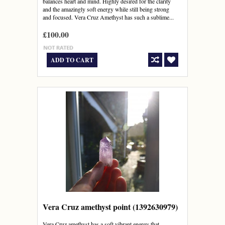
balances heart and mind. Highly desired for the clarity
and the amazingly soft energy while still being strong
and focused. Vera Cruz Amethyst has such a sublime...
£100.00
ADD TO CART
Vera Cruz amethyst point (1392630979)
Vera Cruz amethyst has a soft vibrant energy that