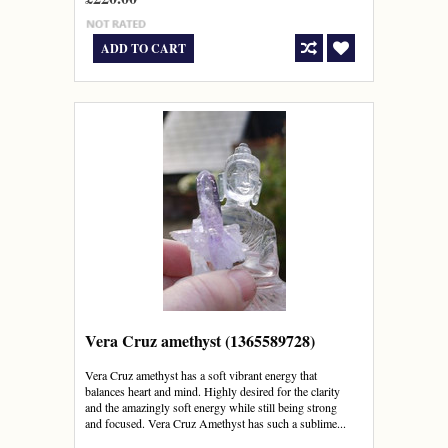
ADD TO CART
Vera Cruz amethyst (1365589728)
Vera Cruz amethyst has a soft vibrant energy that
balances heart and mind. Highly desired for the clarity
and the amazingly soft energy while still being strong
and focused. Vera Cruz Amethyst has such a sublime...