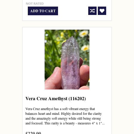
ADD TO CART
Vera Cruz Amethyst (116202)
Vera Cruz amethyst has a soft vibrant energy that
balances heart and mind. Highly desired for the clarity
and the amazingly soft energy while still being strong
and focused. This rarity is a beauty - measures 4" x 1"...
£220.00