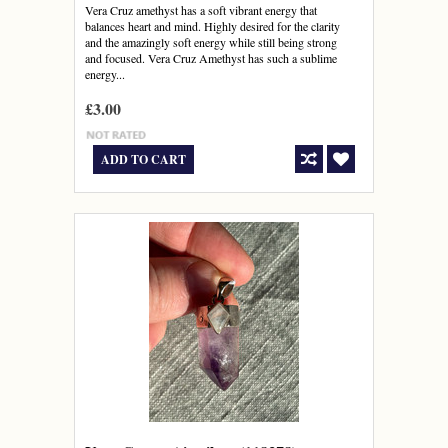
Vera Cruz amethyst has a soft vibrant energy that
balances heart and mind. Highly desired for the clarity
and the amazingly soft energy while still being strong
and focused. Vera Cruz Amethyst has such a sublime
energy...
£3.00
ADD TO CART