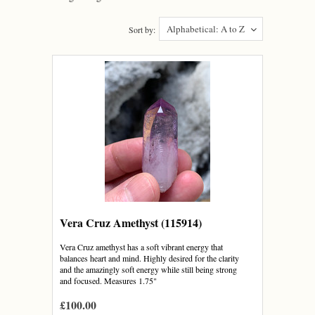
Alphabetical: A to Z
Sort by:
Vera Cruz Amethyst (115914)
Vera Cruz amethyst has a soft vibrant energy that
balances heart and mind. Highly desired for the clarity
and the amazingly soft energy while still being strong
and focused. Measures 1.75"
£100.00