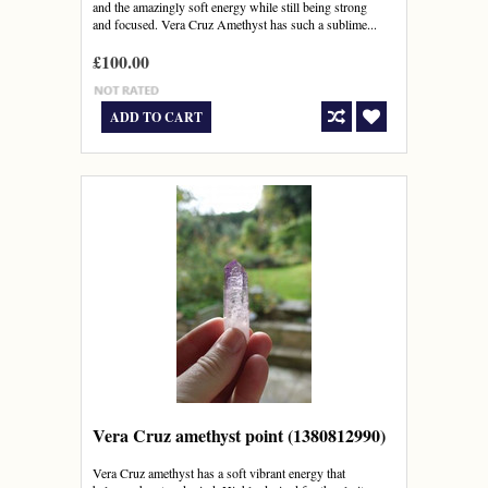
and the amazingly soft energy while still being strong
and focused. Vera Cruz Amethyst has such a sublime...
£100.00
ADD TO CART
Vera Cruz amethyst point (1380812990)
Vera Cruz amethyst has a soft vibrant energy that