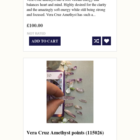
balances heart and mind. Highly desired for the clarity
and the amazingly soft energy while still being strong
and focused. Vera Cruz Amethyst has such a...
£100.00
ADD TO CART
Vera Cruz Amethyst points (115026)