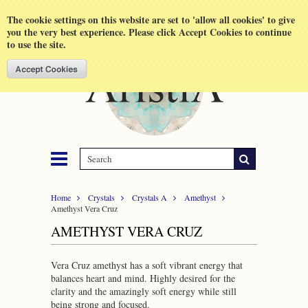
Shopping Cart
MENU
The cookie settings on this website are set to 'allow all cookies' to give
you the very best experience. Please click Accept Cookies to continue
to use the site.
Home
Crystals
Crystals A
Amethyst
Amethyst Vera Cruz
AMETHYST VERA CRUZ
Vera Cruz amethyst has a soft vibrant energy that
balances heart and mind. Highly desired for the
clarity and the amazingly soft energy while still
being strong and focused.