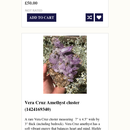
£50.00
ADD TO CART
Vera Cruz Amethyst cluster
(1424169340)
A rare Vera Cruz cluster measuring 7" x 4.5" wide by
3" thick (including bedrock). Vera Cruz amethyst has a
soft vibrant energy that balances heart and mind. Highly