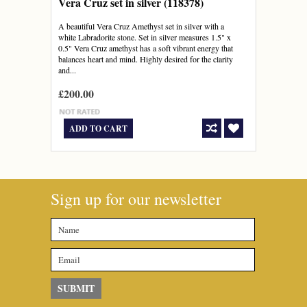
Vera Cruz set in silver (118378)
A beautiful Vera Cruz Amethyst set in silver with a
white Labradorite stone. Set in silver measures 1.5" x
0.5" Vera Cruz amethyst has a soft vibrant energy that
balances heart and mind. Highly desired for the clarity
and...
£200.00
ADD TO CART
Sign up for our newsletter