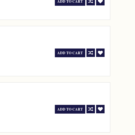
ADD TO CART
ADD TO CART
ADD TO CART