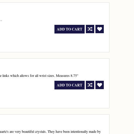
..
ADD TO CART
ve links which allows for all wrist sizes. Measures 8.75"
ADD TO CART
rtz's are very beautiful crystals. They have been intentionally made by