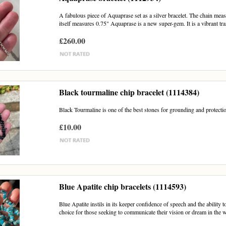
A fabulous piece of Aquaprase set as a silver bracelet. The chain mea
itself measures 0.75" Aquaprase is a new super-gem. It is a vibrant tra
£260.00
Black tourmaline chip bracelet (1114384)
Black Tourmaline is one of the best stones for grounding and protectio
£10.00
Blue Apatite chip bracelets (1114593)
Blue Apatite instils in its keeper confidence of speech and the abilit
choice for those seeking to communicate their vision or dream in the w