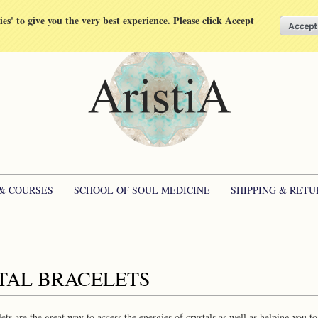
kies' to give you the very best experience. Please click Accept
 & COURSES
SCHOOL OF SOUL MEDICINE
SHIPPING & RETU
TAL BRACELETS
lets are the great way to access the energies of crystals as well as helping you t