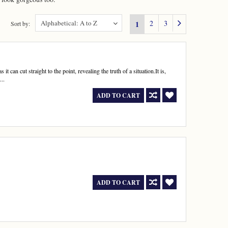
Alphabetical: A to Z
2
3
1
Sort by:
 it can cut straight to the point, revealing the truth of a situation.It is,
..
ADD TO CART
ADD TO CART