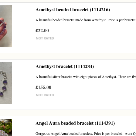
Amethyst beaded bracelet (1114216)
A beautiful beaded bracelet made from Amethyst. Price is per bracelet.
£22.00
Amethyst bracelet (1114284)
A beautiful silver bracelet with eight pieces of Amethyst. There are fi
£155.00
Angel Aura beaded bracelet (1114391)
Gorgeous Angel Aura beaded bracelets. Price is per bracelet. Aura Qua