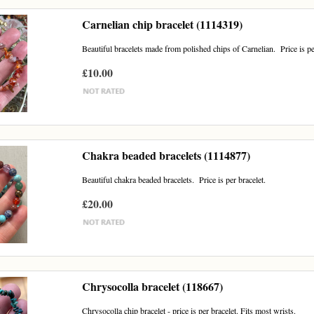
Carnelian chip bracelet (1114319)
Beautiful bracelets made from polished chips of Carnelian. Price is pe
£10.00
Chakra beaded bracelets (1114877)
Beautiful chakra beaded bracelets. Price is per bracelet.
£20.00
Chrysocolla bracelet (118667)
Chrysocolla chip bracelet - price is per bracelet. Fits most wrists.