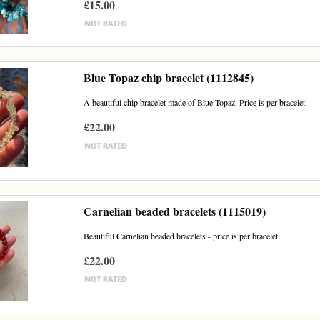
£15.00
Blue Topaz chip bracelet (1112845)
A beautiful chip bracelet made of Blue Topaz. Price is per bracelet.
£22.00
Carnelian beaded bracelets (1115019)
Beautiful Carnelian beaded bracelets - price is per bracelet.
£22.00