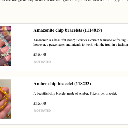
Amazonite chip bracelets (1114819)
Amazonite is a beautiful stone; it carries a certain warrior-like feeling, as
however, a peacemaker and intends to work with the truth in a fashion.
£15.00
Amber chip bracelet (118233)
A beautiful chip bracelet made of Amber. Price is per bracelet.
£15.00