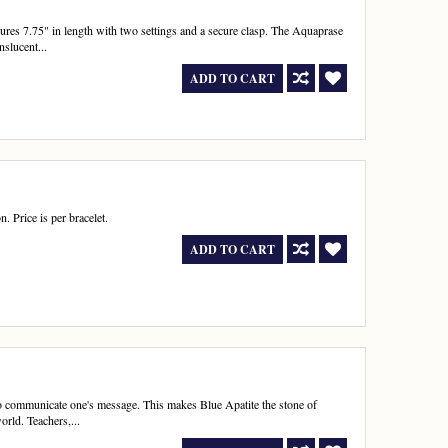
sures 7.75" in length with two settings and a secure clasp. The Aquaprase
nslucent...
ADD TO CART
n. Price is per bracelet.
ADD TO CART
y to communicate one's message. This makes Blue Apatite the stone of
orld. Teachers,...