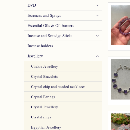
DVD
Essences and Sprays
Essential Oils & Oil burners
Incense and Smudge Sticks
Incense holders
Jewellery
Chakra Jewellery
Crystal Bracelets
Crystal chip and beaded necklaces
Crystal Earings
Crystal Jewellery
Crystal rings
Egyptian Jewellery