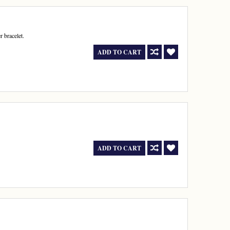
r bracelet.
ADD TO CART
ADD TO CART