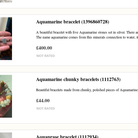
Aquamarine bracelet (1396860728)
A beautiful bracelet with five Aquamarine stones set in silver. There a
The name aquamarine comes from this minerals connection to water, it 
£400.00
Aquamarine chunky bracelets (1112763)
Beautiful bracelets made from chunky, polished pieces of Aquamarine. P
£44.00
Aquaprase bracelet (1112934)