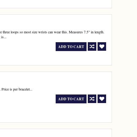
re three loops so most size wrists can wear this. Measures 7.5" in length.
is...
ADD TO CART
rice is per bracelet...
ADD TO CART