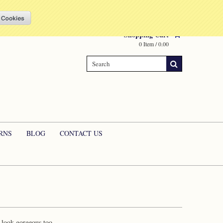
Compare
(0 Item)
My Account
Sign in
or
Create an account
Shopping Cart
0 Item / 0.00
RNS
BLOG
CONTACT US
o look gorgeous too.