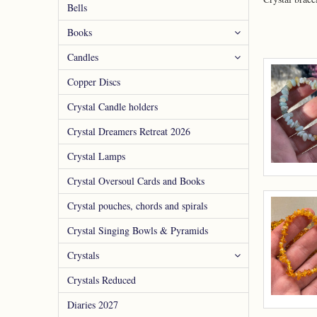
Bells
Books
Candles
Copper Discs
Crystal Candle holders
Crystal Dreamers Retreat 2026
Crystal Lamps
Crystal Oversoul Cards and Books
Crystal pouches, chords and spirals
Crystal Singing Bowls & Pyramids
Crystals
Crystals Reduced
Diaries 2027