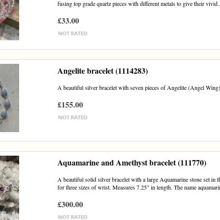
fusing top grade quartz pieces with different metals to give their vivid..
£33.00
Angelite bracelet (1114283)
A beautiful silver bracelet with seven pieces of Angelite (Angel Wing)
£155.00
Aquamarine and Amethyst bracelet (111770)
A beautiful solid silver bracelet with a large Aquamarine stone set in t
for three sizes of wrist. Measures 7.25" in length. The name aquamarin
£300.00