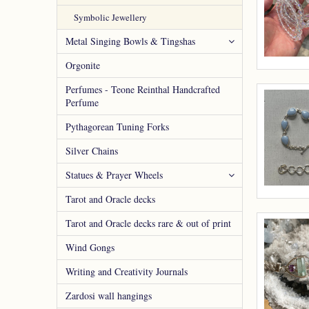
Symbolic Jewellery
Metal Singing Bowls & Tingshas
Orgonite
Perfumes - Teone Reinthal Handcrafted
Perfume
Pythagorean Tuning Forks
Silver Chains
Statues & Prayer Wheels
Tarot and Oracle decks
Tarot and Oracle decks rare & out of print
Wind Gongs
Writing and Creativity Journals
Zardosi wall hangings