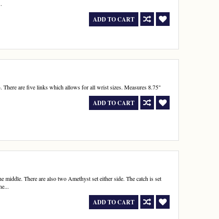
.
ADD TO CART
. There are five links which allows for all wrist sizes. Measures 8.75"
ADD TO CART
he middle. There are also two Amethyst set either side. The catch is set
e...
ADD TO CART