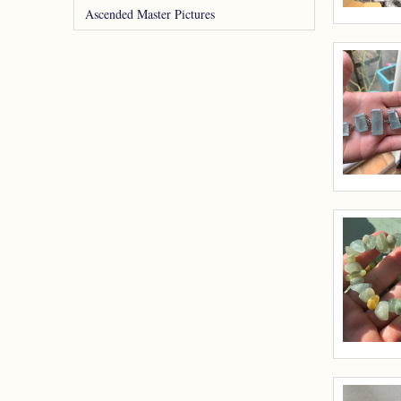
Ascended Master Pictures