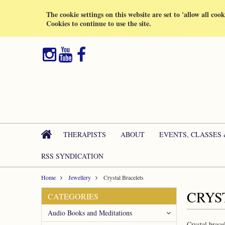
All prices are in
GBP
The cookie settings on this website are set to 'allow all coo
Cookies to continue to use the site.
THERAPISTS
ABOUT
EVENTS, CLASSES
RSS SYNDICATION
Home
Jewellery
Crystal Bracelets
CRYS
CATEGORIES
Audio Books and Meditations
Crystal brace