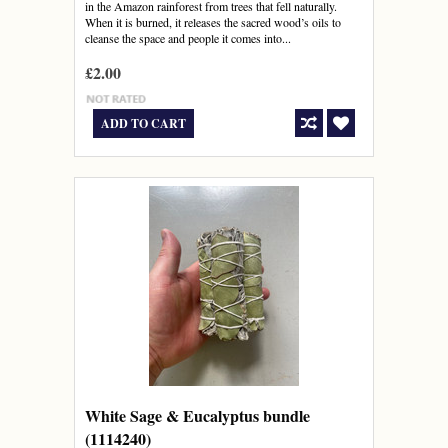
in the Amazon rainforest from trees that fell naturally.
When it is burned, it releases the sacred wood’s oils to
cleanse the space and people it comes into...
£2.00
ADD TO CART
White Sage & Eucalyptus bundle
(1114240)