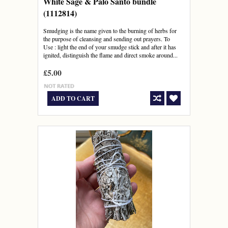
White Sage & Palo Santo bundle
(1112814)
Smudging is the name given to the burning of herbs for
the purpose of cleansing and sending out prayers. To
Use : light the end of your smudge stick and after it has
ignited, distinguish the flame and direct smoke around...
£5.00
ADD TO CART