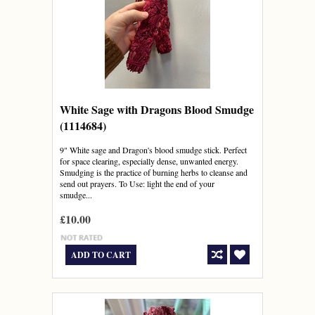
White Sage with Dragons Blood Smudge
(1114684)
9" White sage and Dragon's blood smudge stick. Perfect
for space clearing, especially dense, unwanted energy.
Smudging is the practice of burning herbs to cleanse and
send out prayers. To Use: light the end of your
smudge...
£10.00
ADD TO CART