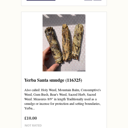
Yerba Santa smudge (116325)
Also called: Holy Weed, Mountain Balm, Consumptive's
Weed, Gum Bush, Bear's Weed, Sacred Herb, Sacred
Weed. Measures 8/9" in length Traditionally used as a
smudge or incense for protection and setting boundaries,
Yerba...
£10.00