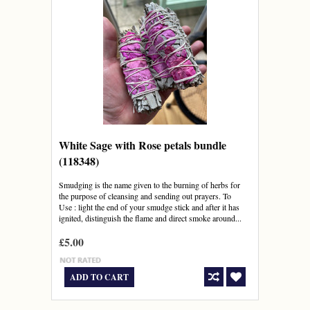
White Sage with Rose petals bundle
(118348)
Smudging is the name given to the burning of herbs for
the purpose of cleansing and sending out prayers. To
Use : light the end of your smudge stick and after it has
ignited, distinguish the flame and direct smoke around...
£5.00
ADD TO CART