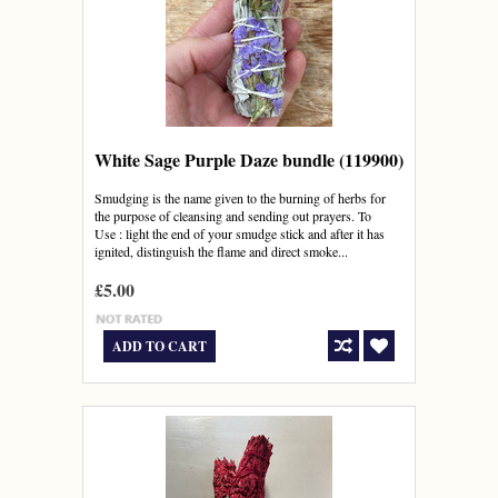
White Sage Purple Daze bundle (119900)
Smudging is the name given to the burning of herbs for
the purpose of cleansing and sending out prayers. To
Use : light the end of your smudge stick and after it has
ignited, distinguish the flame and direct smoke...
£5.00
ADD TO CART