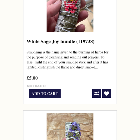
White Sage Joy bundle (119738)
Smudging is the name given to the burning of herbs for
the purpose of cleansing and sending out prayers. To
Use : light the end of your smudge stick and after it has
ignited, distinguish the flame and direct smoke...
£5.00
ADD TO CART