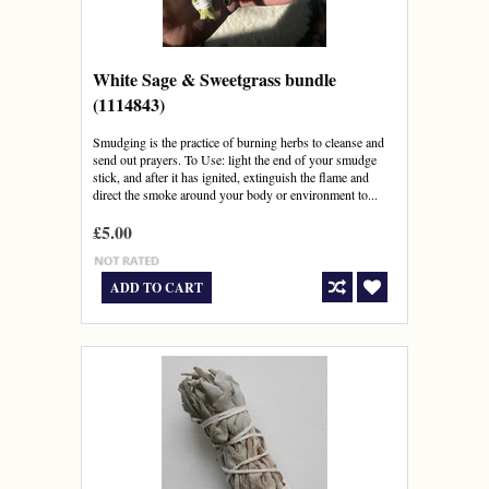
White Sage & Sweetgrass bundle
(1114843)
Smudging is the practice of burning herbs to cleanse and
send out prayers. To Use: light the end of your smudge
stick, and after it has ignited, extinguish the flame and
direct the smoke around your body or environment to...
£5.00
ADD TO CART