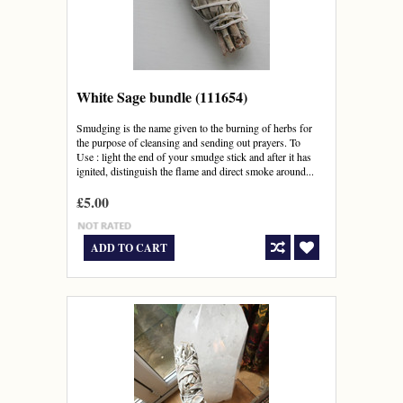
White Sage bundle (111654)
Smudging is the name given to the burning of herbs for
the purpose of cleansing and sending out prayers. To
Use : light the end of your smudge stick and after it has
ignited, distinguish the flame and direct smoke around...
£5.00
ADD TO CART