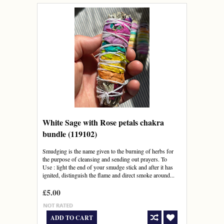
White Sage with Rose petals chakra
bundle (119102)
Smudging is the name given to the burning of herbs for
the purpose of cleansing and sending out prayers. To
Use : light the end of your smudge stick and after it has
ignited, distinguish the flame and direct smoke around...
£5.00
ADD TO CART