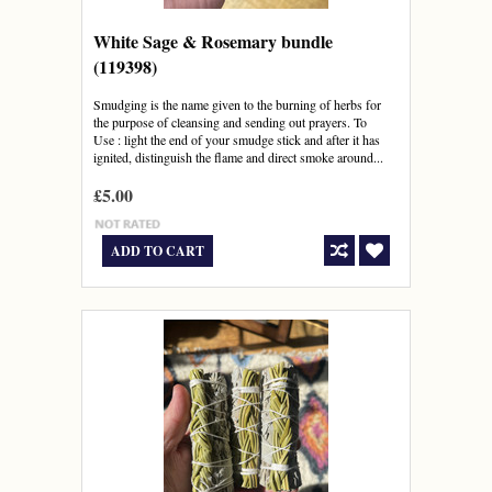
White Sage & Rosemary bundle
(119398)
Smudging is the name given to the burning of herbs for
the purpose of cleansing and sending out prayers. To
Use : light the end of your smudge stick and after it has
ignited, distinguish the flame and direct smoke around...
£5.00
ADD TO CART