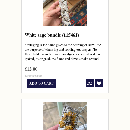
White sage bundle (115461)
Smudging is the name given to the burning of herbs for
the purpose of cleansing and sending out prayers. To
Use : light the end of your smudge stick and after it has
ignited, distinguish the flame and direct smoke around...
£12.00
ADD TO CART