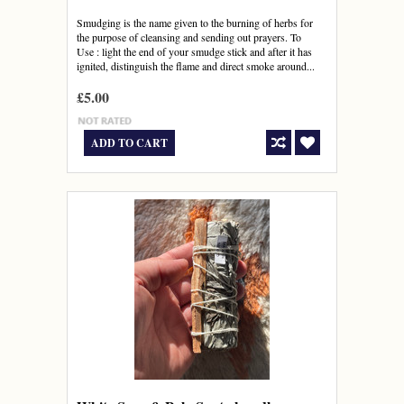
Smudging is the name given to the burning of herbs for
the purpose of cleansing and sending out prayers. To
Use : light the end of your smudge stick and after it has
ignited, distinguish the flame and direct smoke around...
£5.00
ADD TO CART