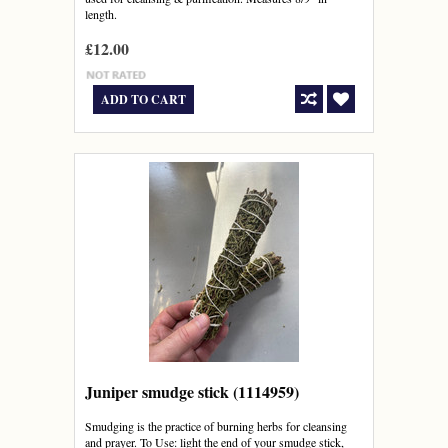
length.
£12.00
ADD TO CART
Juniper smudge stick (1114959)
Smudging is the practice of burning herbs for cleansing
and prayer. To Use: light the end of your smudge stick,