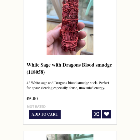
White Sage with Dragons Blood smudge
(118058)
4" White sage and Dragons blood smudge stick. Perfect
for space clearing especially dense, unwanted energy.
£5.00
ADD TO CART