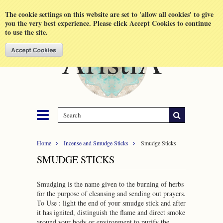
Shopping Cart
MENU
The cookie settings on this website are set to 'allow all cookies' to give
you the very best experience. Please click Accept Cookies to continue
to use the site.
Home
Incense and Smudge Sticks
Smudge Sticks
SMUDGE STICKS
Smudging is the name given to the burning of herbs
for the purpose of cleansing and sending out prayers.
To Use : light the end of your smudge stick and after
it has ignited, distinguish the flame and direct smoke
around your body or environment to purify the