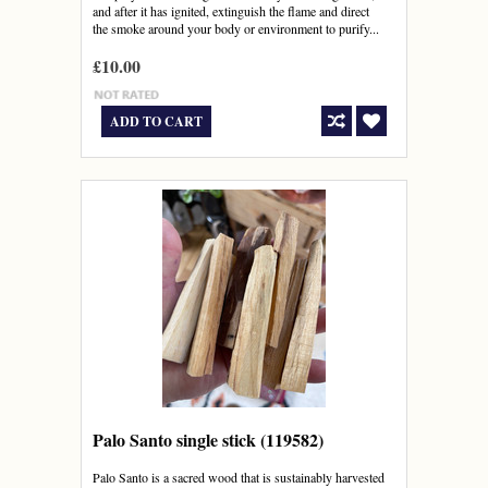
and after it has ignited, extinguish the flame and direct
the smoke around your body or environment to purify...
£10.00
ADD TO CART
Palo Santo single stick (119582)
Palo Santo is a sacred wood that is sustainably harvested