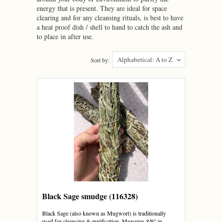
energy that is present. They are ideal for space
clearing and for any cleansing rituals, is best to have
a heat proof dish / shell to hand to catch the ash and
to place in after use.
Alphabetical: A to Z
Sort by:
Black Sage smudge (116328)
Black Sage (also known as Mugwort) is traditionally
used for cleansing & purification. Measures 8/9" in