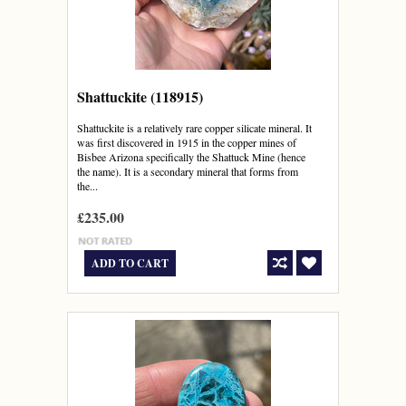
Shattuckite (118915)
Shattuckite is a relatively rare copper silicate mineral. It
was first discovered in 1915 in the copper mines of
Bisbee Arizona specifically the Shattuck Mine (hence
the name). It is a secondary mineral that forms from
the...
£235.00
ADD TO CART