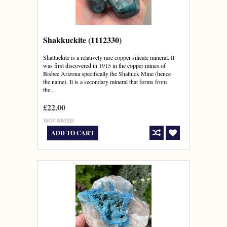
Shakkuckite (1112330)
Shattuckite is a relatively rare copper silicate mineral. It
was first discovered in 1915 in the copper mines of
Bisbee Arizona specifically the Shattuck Mine (hence
the name). It is a secondary mineral that forms from
the...
£22.00
ADD TO CART