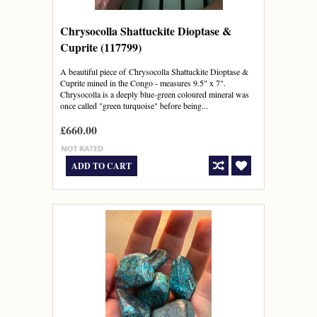
Chrysocolla Shattuckite Dioptase &
Cuprite (117799)
A beautiful piece of Chrysocolla Shattuckite Dioptase &
Cuprite mined in the Congo - measures 9.5" x 7".
Chrysocolla is a deeply blue-green coloured mineral was
once called "green turquoise" before being...
£660.00
ADD TO CART