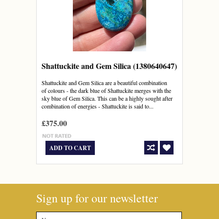
Shattuckite and Gem Silica (1380640647)
Shattuckite and Gem Silica are a beautiful combination
of colours - the dark blue of Shattuckite merges with the
sky blue of Gem Silica. This can be a highly sought after
combination of energies - Shattuckite is said to...
£375.00
ADD TO CART
Sign up for our newsletter