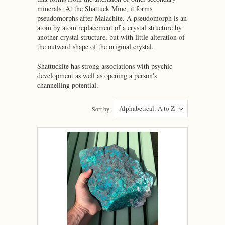
minerals. At the Shattuck Mine, it forms
pseudomorphs after Malachite. A pseudomorph is an
atom by atom replacement of a crystal structure by
another crystal structure, but with little alteration of
the outward shape of the original crystal.
Shattuckite has strong associations with psychic
development as well as opening a person's
channelling potential.
Alphabetical: A to Z
Sort by: