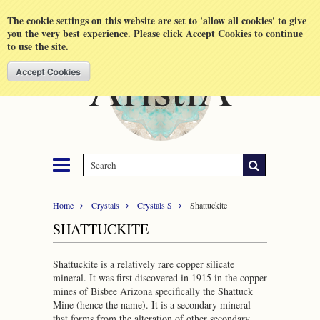
Shopping Cart
MENU
The cookie settings on this website are set to 'allow all cookies' to give
you the very best experience. Please click Accept Cookies to continue
to use the site.
Home
Crystals
Crystals S
Shattuckite
SHATTUCKITE
Shattuckite is a relatively rare copper silicate
mineral. It was first discovered in 1915 in the copper
mines of Bisbee Arizona specifically the Shattuck
Mine (hence the name). It is a secondary mineral
that forms from the alteration of other secondary