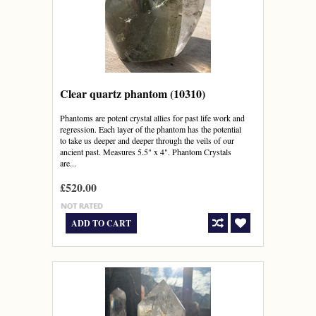
Clear quartz phantom (10310)
Phantoms are potent crystal allies for past life work and
regression. Each layer of the phantom has the potential
to take us deeper and deeper through the veils of our
ancient past. Measures 5.5" x 4". Phantom Crystals
are...
£520.00
ADD TO CART