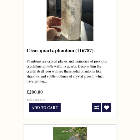
Clear quartz phantom (116787)
Phantoms are crystal planes and memories of previous
crystalline growth within a quartz. Deep within the
crystal itself you will see these solid phantoms like
shadows and subtle outlines of crystal growth which
have grown...
£200.00
ADD TO CART