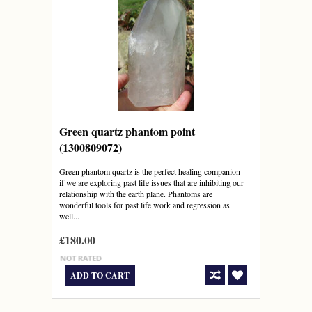
Green quartz phantom point
(1300809072)
Green phantom quartz is the perfect healing companion
if we are exploring past life issues that are inhibiting our
relationship with the earth plane. Phantoms are
wonderful tools for past life work and regression as
well...
£180.00
ADD TO CART