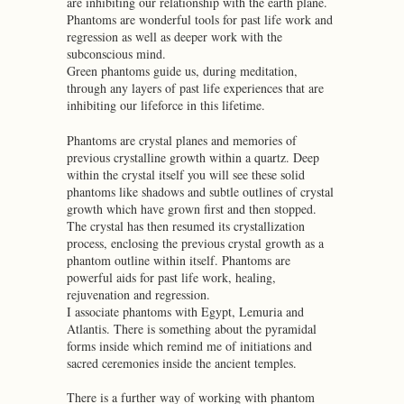
are inhibiting our relationship with the earth plane.
Phantoms are wonderful tools for past life work and
regression as well as deeper work with the
subconscious mind.
Green phantoms guide us, during meditation,
through any layers of past life experiences that are
inhibiting our lifeforce in this lifetime.
Phantoms are crystal planes and memories of
previous crystalline growth within a quartz. Deep
within the crystal itself you will see these solid
phantoms like shadows and subtle outlines of crystal
growth which have grown first and then stopped.
The crystal has then resumed its crystallization
process, enclosing the previous crystal growth as a
phantom outline within itself. Phantoms are
powerful aids for past life work, healing,
rejuvenation and regression.
I associate phantoms with Egypt, Lemuria and
Atlantis. There is something about the pyramidal
forms inside which remind me of initiations and
sacred ceremonies inside the ancient temples.
There is a further way of working with phantom