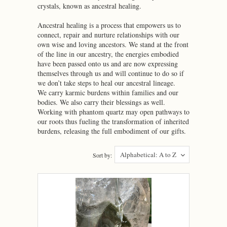
crystals, known as ancestral healing.
Ancestral healing is a process that empowers us to
connect, repair and nurture relationships with our
own wise and loving ancestors. We stand at the front
of the line in our ancestry, the energies embodied
have been passed onto us and are now expressing
themselves through us and will continue to do so if
we don’t take steps to heal our ancestral lineage.
We carry karmic burdens within families and our
bodies. We also carry their blessings as well.
Working with phantom quartz may open pathways to
our roots thus fueling the transformation of inherited
burdens, releasing the full embodiment of our gifts.
Alphabetical: A to Z
Sort by: