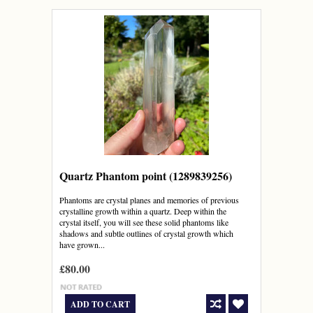
Quartz Phantom point (1289839256)
Phantoms are crystal planes and memories of previous
crystalline growth within a quartz. Deep within the
crystal itself, you will see these solid phantoms like
shadows and subtle outlines of crystal growth which
have grown...
£80.00
ADD TO CART