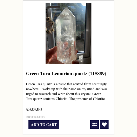
Green Tara Lemurian quartz (115889)
Green Tara quartz is a name that arrived from seemingly
nowhere. I woke up with the name on my mind and was
urged to research and write about this crystal. Green
Tara quartz contains Chlorite. The presence of Chlorite...
£333.00
ADD TO CART