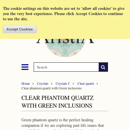
Shopping Cart
MENU
The cookie settings on this website are set to 'allow all cookies' to give
you the very best experience. Please click Accept Cookies to continue
to use the site.
Home
Crystals
Crystals C
Clear quartz
Clear phantom quartz with Green inclusions
CLEAR PHANTOM QUARTZ
WITH GREEN INCLUSIONS
Green phantom quartz is the perfect healing
companion if we are exploring past life issues that