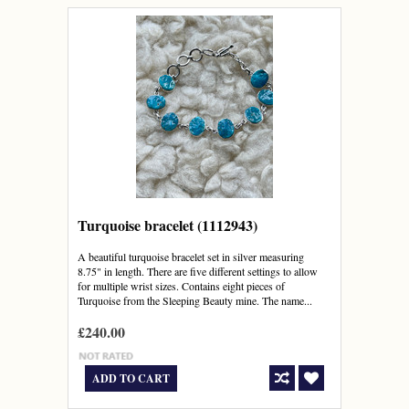
Turquoise bracelet (1112943)
A beautiful turquoise bracelet set in silver measuring
8.75" in length. There are five different settings to allow
for multiple wrist sizes. Contains eight pieces of
Turquoise from the Sleeping Beauty mine. The name...
£240.00
ADD TO CART