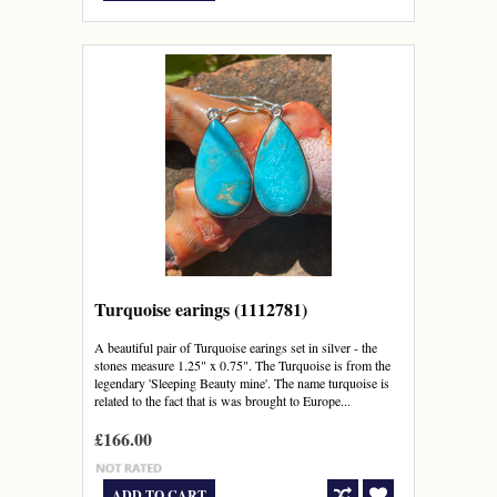
Turquoise earings (1112781)
A beautiful pair of Turquoise earings set in silver - the
stones measure 1.25" x 0.75". The Turquoise is from the
legendary 'Sleeping Beauty mine'. The name turquoise is
related to the fact that is was brought to Europe...
£166.00
ADD TO CART