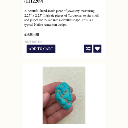
(1112209)
A beautiful hand-made piece of jewellery measuring
2.25" x 2.25" Intricate pieces of Turquoise, oyster shell
and jasper are in-laid into a circular shape. This is a
typical Native American design.
£330.00
ADD TO CART