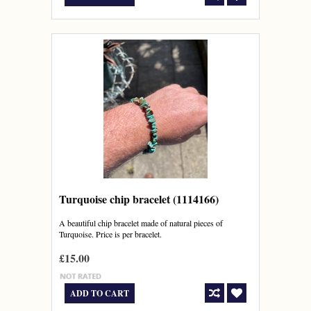
Turquoise chip bracelet (1114166)
A beautiful chip bracelet made of natural pieces of
Turquoise. Price is per bracelet.
£15.00
ADD TO CART