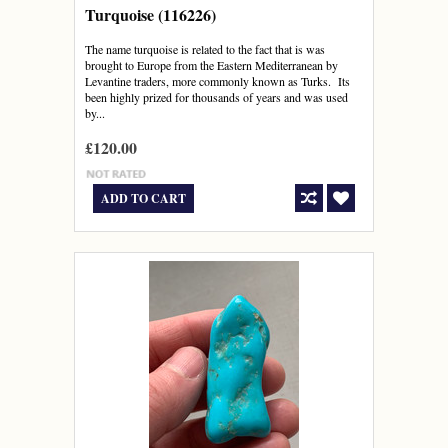
Turquoise (116226)
The name turquoise is related to the fact that is was
brought to Europe from the Eastern Mediterranean by
Levantine traders, more commonly known as Turks. Its
been highly prized for thousands of years and was used
by...
£120.00
ADD TO CART