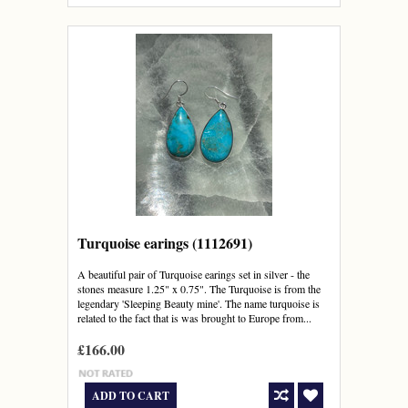
Turquoise earings (1112691)
A beautiful pair of Turquoise earings set in silver - the
stones measure 1.25" x 0.75". The Turquoise is from the
legendary 'Sleeping Beauty mine'. The name turquoise is
related to the fact that is was brought to Europe from...
£166.00
ADD TO CART