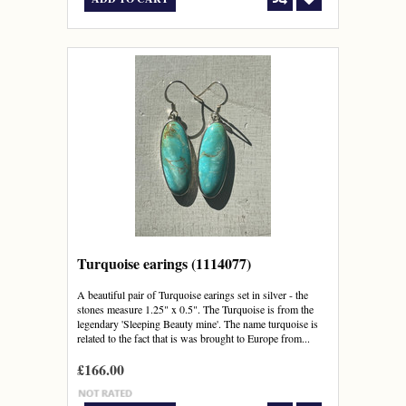
Turquoise earings (1114077)
A beautiful pair of Turquoise earings set in silver - the
stones measure 1.25" x 0.5". The Turquoise is from the
legendary 'Sleeping Beauty mine'. The name turquoise is
related to the fact that is was brought to Europe from...
£166.00