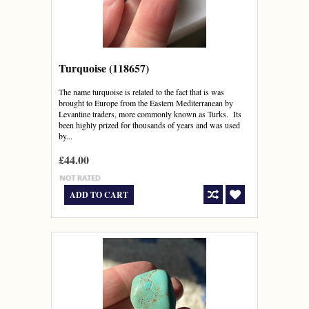
Turquoise (118657)
The name turquoise is related to the fact that is was
brought to Europe from the Eastern Mediterranean by
Levantine traders, more commonly known as Turks. Its
been highly prized for thousands of years and was used
by...
£44.00
ADD TO CART