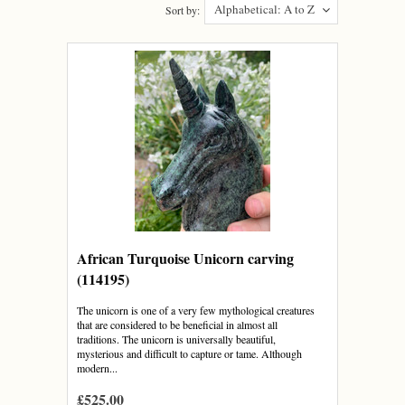
Alphabetical: A to Z
Sort by:
African Turquoise Unicorn carving
(114195)
The unicorn is one of a very few mythological creatures
that are considered to be beneficial in almost all
traditions. The unicorn is universally beautiful,
mysterious and difficult to capture or tame. Although
modern...
£525.00