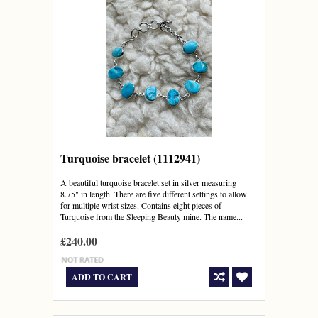
Turquoise bracelet (1112941)
A beautiful turquoise bracelet set in silver measuring
8.75" in length. There are five different settings to allow
for multiple wrist sizes. Contains eight pieces of
Turquoise from the Sleeping Beauty mine. The name...
£240.00
ADD TO CART