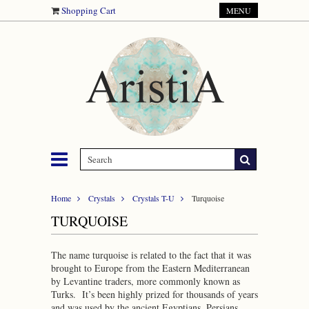
Shopping Cart
MENU
Home
Crystals
Crystals T-U
Turquoise
TURQUOISE
The name turquoise is related to the fact that it was
brought to Europe from the Eastern Mediterranean
by Levantine traders, more commonly known as
Turks. It’s been highly prized for thousands of years
and was used by the ancient Egyptians, Persians,