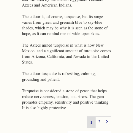
Aztecs and American Indians.
The colour is, of course, turquoise, but its range
varies from green and greenish blue to sky-blue
shades, which may be why it is seen as the stone of
hope, as it can remind one of wide-open skies.
The Aztecs mined turquoise in what is now New
Mexico, and a significant amount of turquoise comes
from Arizona, California, and Nevada in the United
States.
The colour turquoise is refreshing, calming,
grounding and patient.
Turquoise is considered a stone of peace that helps
reduce nervousness, tension, and stress. The gem
promotes empathy, sensitivity and positive thinking.
It is also highly protective.
2
1