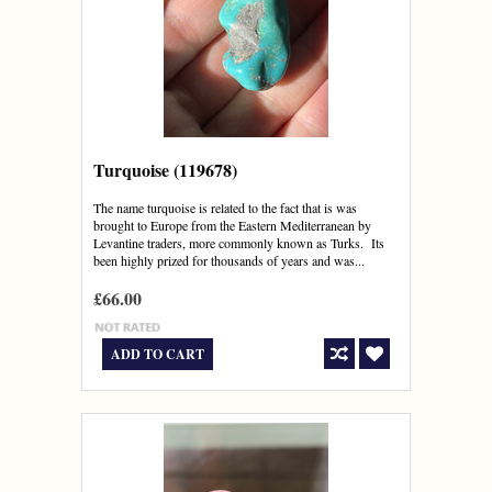
Turquoise (119678)
The name turquoise is related to the fact that is was
brought to Europe from the Eastern Mediterranean by
Levantine traders, more commonly known as Turks. Its
been highly prized for thousands of years and was...
£66.00
ADD TO CART