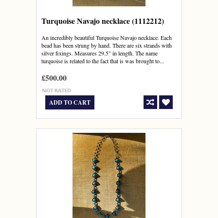
Turquoise Navajo necklace (1112212)
An incredibly beautiful Turquoise Navajo necklace. Each
bead has been strung by hand. There are six strands with
silver fixings. Measures 29.5" in length. The name
turquoise is related to the fact that is was brought to...
£500.00
ADD TO CART