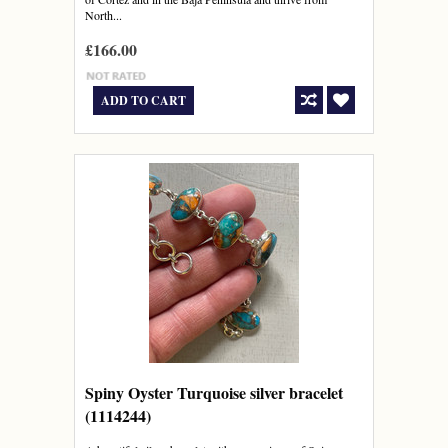
North...
£166.00
ADD TO CART
Spiny Oyster Turquoise silver bracelet
(1114244)