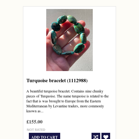
Turquoise bracelet (1112988)
A beautiful turquoise bracelet. Contains nine chunky
pieces of Turquoise. The name turquoise is related to the
fact that is was brought to Europe from the Eastern
Mediterranean by Levantine traders, more commonly
known as...
£155.00
ADD TO CART