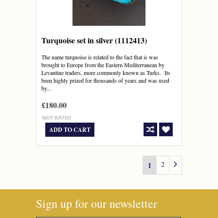
Turquoise set in silver (1112413)
The name turquoise is related to the fact that is was
brought to Europe from the Eastern Mediterranean by
Levantine traders, more commonly known as Turks. Its
been highly prized for thousands of years and was used
by...
£180.00
ADD TO CART
2
1
Sign up for our newsletter