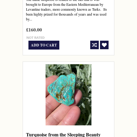
brought to Europe from the Eastern Mediterranean by
Levantine traders, more commonly known as Turks. Its
been highly prized for thousands of years and was used
by...
£160.00
ADD TO CART
Turquoise from the Sleeping Beauty