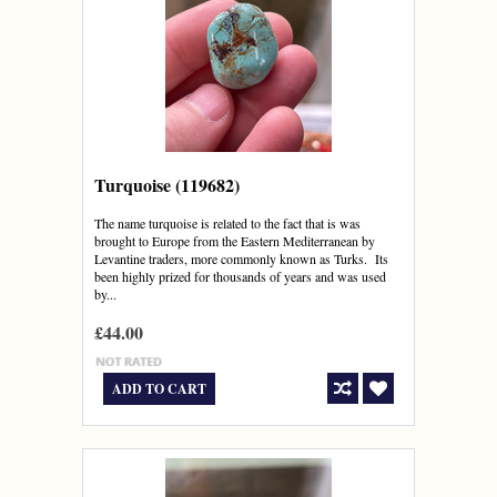
Turquoise (119682)
The name turquoise is related to the fact that is was
brought to Europe from the Eastern Mediterranean by
Levantine traders, more commonly known as Turks. Its
been highly prized for thousands of years and was used
by...
£44.00
ADD TO CART