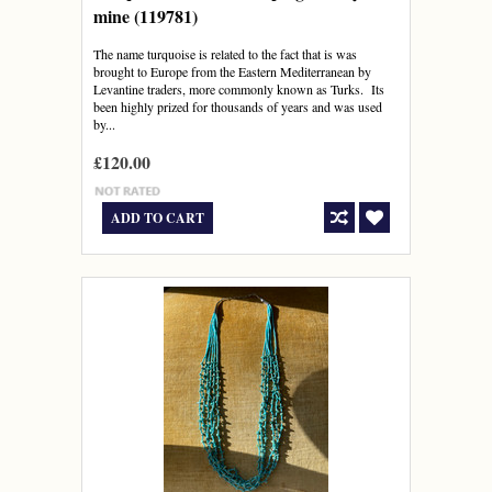
mine (119781)
The name turquoise is related to the fact that is was
brought to Europe from the Eastern Mediterranean by
Levantine traders, more commonly known as Turks. Its
been highly prized for thousands of years and was used
by...
£120.00
ADD TO CART