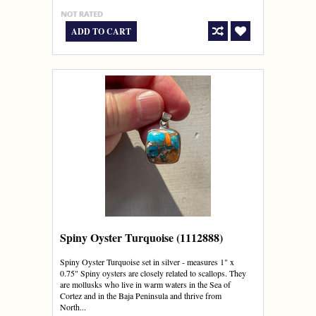
ADD TO CART
Spiny Oyster Turquoise (1112888)
Spiny Oyster Turquoise set in silver - measures 1" x
0.75" Spiny oysters are closely related to scallops. They
are mollusks who live in warm waters in the Sea of
Cortez and in the Baja Peninsula and thrive from
North...