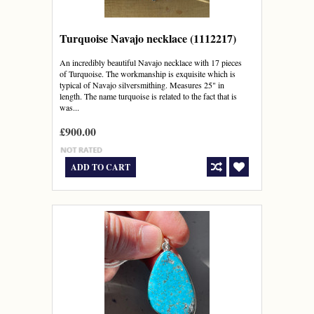
Turquoise Navajo necklace (1112217)
An incredibly beautiful Navajo necklace with 17 pieces
of Turquoise. The workmanship is exquisite which is
typical of Navajo silversmithing. Measures 25" in
length. The name turquoise is related to the fact that is
was...
£900.00
ADD TO CART