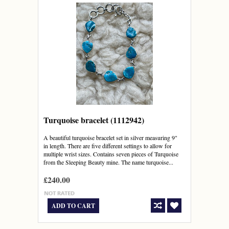
Turquoise bracelet (1112942)
A beautiful turquoise bracelet set in silver measuring 9"
in length. There are five different settings to allow for
multiple wrist sizes. Contains seven pieces of Turquoise
from the Sleeping Beauty mine. The name turquoise...
£240.00
ADD TO CART