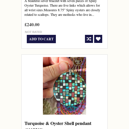
A beautiful silver bracelet with seven pieces of Spiny
Oyster Turquoise. There are five links which allows for
all wrist sizes.Measures 8.75” Spiny oysters are closely
related to scallops. They are mollusks who live in...
£240.00
ADD TO CART
Turquoise & Oyster Shell pendant