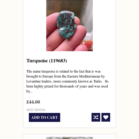
Turquoise (119683)
The name turquoise is related to the fact that is was
brought to Europe from the Eastern Mediterranean by
Levantine traders, more commonly known as Turks. Its
been highly prized for thousands of years and was used
by...
£44.00
ADD TO CART