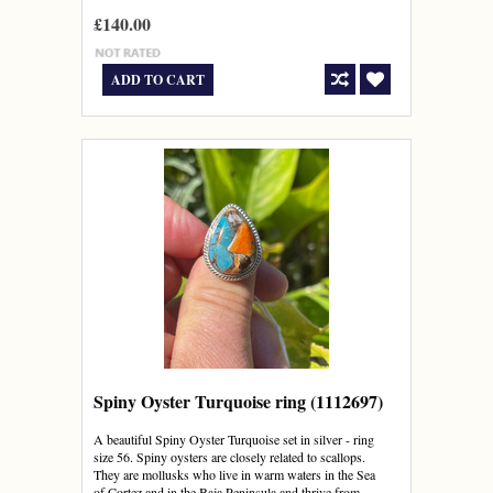
£140.00
ADD TO CART
Spiny Oyster Turquoise ring (1112697)
A beautiful Spiny Oyster Turquoise set in silver - ring
size 56. Spiny oysters are closely related to scallops.
They are mollusks who live in warm waters in the Sea
of Cortez and in the Baja Peninsula and thrive from