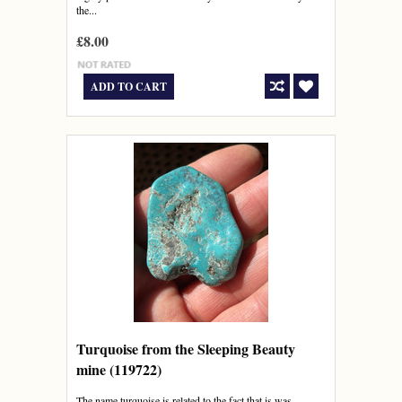
the...
£8.00
ADD TO CART
Turquoise from the Sleeping Beauty
mine (119722)
The name turquoise is related to the fact that is was