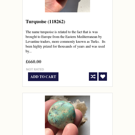
Turquoise (118262)
The name turquoise is related to the fact that is was
brought to Europe from the Eastern Mediterranean by
Levantine traders, more commonly known as Turks. Its
been highly prized for thousands of years and was used
by...
£660.00
ADD TO CART