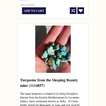
ADD TO CART
Turquoise from the Sleeping Beauty
mine (1114857)
The name turquoise is related to its being brought to
Europe from the Eastern Mediterranean by Levantine
traders, more commonly known as Turks. It’s been
highly prized for thousands of years and was used by