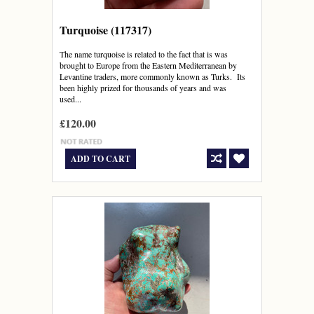
Turquoise (117317)
The name turquoise is related to the fact that is was
brought to Europe from the Eastern Mediterranean by
Levantine traders, more commonly known as Turks. Its
been highly prized for thousands of years and was
used...
£120.00
ADD TO CART