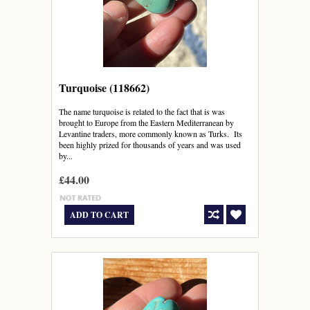
Turquoise (118662)
The name turquoise is related to the fact that is was
brought to Europe from the Eastern Mediterranean by
Levantine traders, more commonly known as Turks. Its
been highly prized for thousands of years and was used
by...
£44.00
ADD TO CART