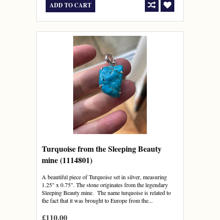
ADD TO CART
Turquoise from the Sleeping Beauty
mine (1114801)
A beautiful piece of Turquoise set in silver, measuring
1.25" x 0.75". The stone originates from the legendary
Sleeping Beauty mine. The name turquoise is related to
the fact that it was brought to Europe from the...
£110.00