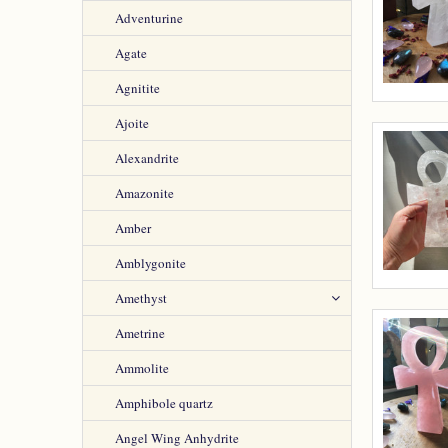
Adventurine
Agate
Agnitite
Ajoite
Alexandrite
Amazonite
Amber
Amblygonite
Amethyst
Ametrine
Ammolite
Amphibole quartz
Angel Wing Anhydrite