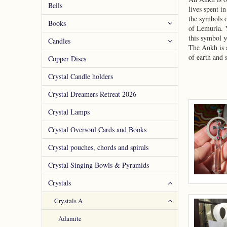
Bells
lives spent i
the symbols o
Books
of Lemuria. Y
this symbol y
Candles
The Ankh is a
of earth and 
Copper Discs
Crystal Candle holders
Crystal Dreamers Retreat 2026
Crystal Lamps
Crystal Oversoul Cards and Books
Crystal pouches, chords and spirals
Crystal Singing Bowls & Pyramids
Crystals
Crystals A
Adamite