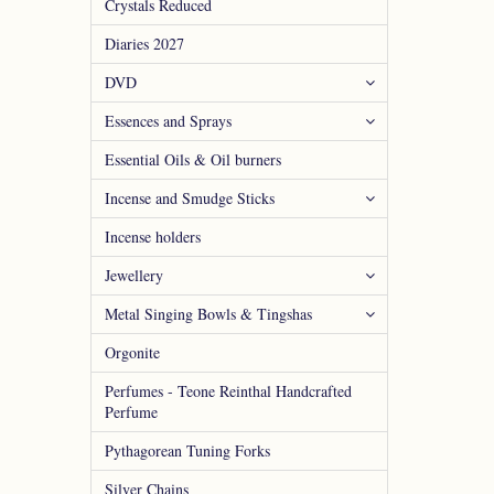
Crystals Reduced
Diaries 2027
DVD
Essences and Sprays
Essential Oils & Oil burners
Incense and Smudge Sticks
Incense holders
Jewellery
Metal Singing Bowls & Tingshas
Orgonite
Perfumes - Teone Reinthal Handcrafted
Perfume
Pythagorean Tuning Forks
Silver Chains