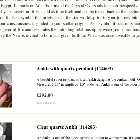
n Egypt, Lemuria or Atlantis. I asked the Crystal Oversouls for their perspecti
f your ascension. It is as old as time itself and can be traced back to the beginn
et it also a symbol that originates in the star worlds prior to your journey in
our consciousness is guided to your stellar origins. As a symbol it transmits sa
 giver of life and celebrates the unfolding relationship between your inner fem
sky the New is invited to born and given birth to. What was once invisible to y
Ankh with quartz pendant (114603)
A beautiful silver pendant with an Ankh design as the central motif. On
Measures 3.75" in length by 1.5" wide. An Ankh is one of the oldest
£292.00
Clear quartz Ankh (114283)
An Ankh is one of the oldest symbols known to woman/man. It is one of