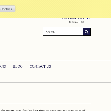
Compare
(0 Item)
My Account
Sign in
or
Create an account
Shopping Cart
0 Item / 0.00
RNS
BLOG
CONTACT US
or many, seen for the first time trigger ancient memories of