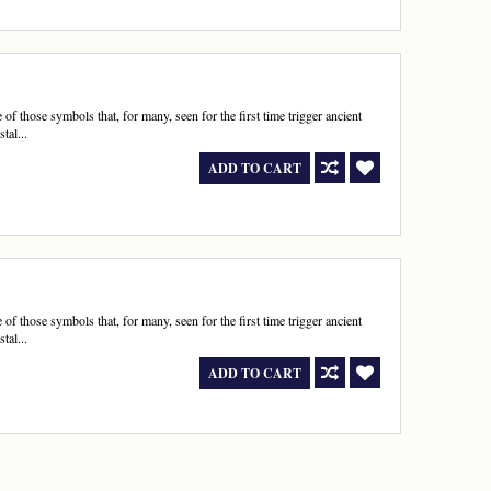
 those symbols that, for many, seen for the first time trigger ancient
tal...
ADD TO CART
 those symbols that, for many, seen for the first time trigger ancient
tal...
ADD TO CART