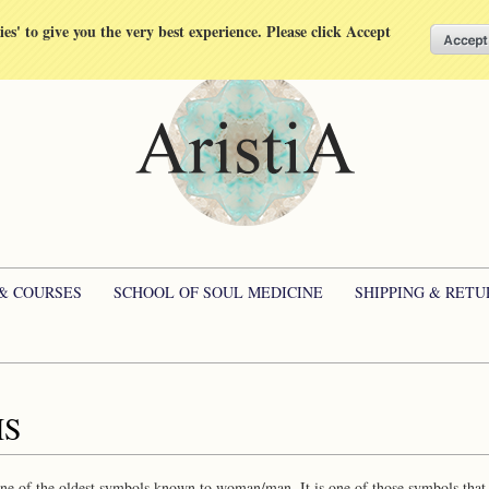
kies' to give you the very best experience. Please click Accept
 & COURSES
SCHOOL OF SOUL MEDICINE
SHIPPING & RETU
HS
e of the oldest symbols known to woman/man. It is one of those symbols that, f