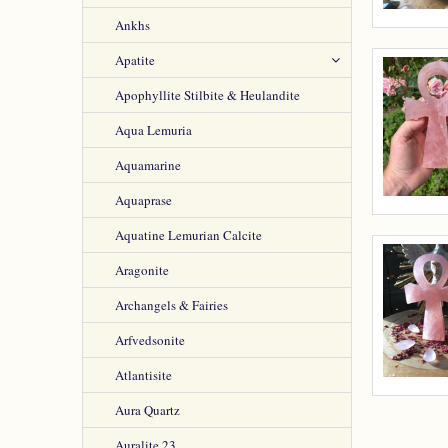
Ankhs
Apatite
Apophyllite Stilbite & Heulandite
Aqua Lemuria
Aquamarine
Aquaprase
Aquatine Lemurian Calcite
Aragonite
Archangels & Fairies
Arfvedsonite
Atlantisite
Aura Quartz
Auralite 23