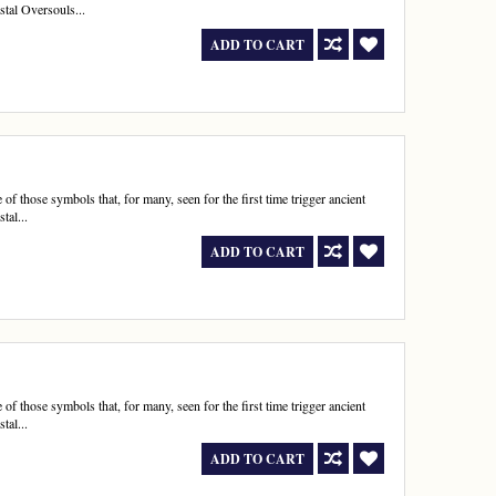
stal Oversouls...
ADD TO CART
 those symbols that, for many, seen for the first time trigger ancient
tal...
ADD TO CART
 those symbols that, for many, seen for the first time trigger ancient
tal...
ADD TO CART