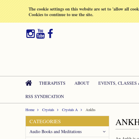
All prices are in
GBP
The cookie settings on this website are set to 'allow all coo
Cookies to continue to use the site.
THERAPISTS
ABOUT
EVENTS, CLASSES
RSS SYNDICATION
Home
Crystals
Crystals A
Ankhs
ANK
CATEGORIES
Audio Books and Meditations
An Ankh is on