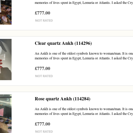
memories of lives spent in Egypt, Lemuria or Atlantis. I asked the Cry
£777.00
Clear quartz Ankh (114296)
An Ankh is one of the oldest symbols known to woman/man. It is one of
memories of lives spent in Egypt, Lemuria or Atlantis. I asked the Crys
£777.00
Rose quartz Ankh (114284)
An Ankh is one of the oldest symbols known to woman/man. It is one of
memories of lives spent in Egypt, Lemuria or Atlantis. I asked the Crys
£777.00