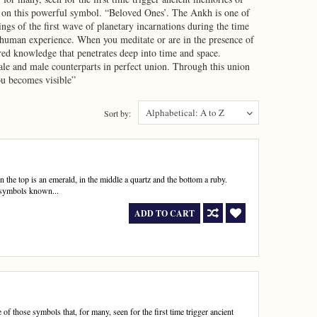
ve on this powerful symbol. “Beloved Ones’. The Ankh is one of
ings of the first wave of planetary incarnations during the time
to human experience. When you meditate or are in the presence of
cred knowledge that penetrates deep into time and space.
ale and male counterparts in perfect union. Through this union
ou becomes visible”
Alphabetical: A to Z
Sort by:
 the top is an emerald, in the middle a quartz and the bottom a ruby.
 symbols known...
ADD TO CART
 those symbols that, for many, seen for the first time trigger ancient