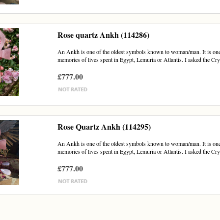
Rose quartz Ankh (114286)
An Ankh is one of the oldest symbols known to woman/man. It is one of
memories of lives spent in Egypt, Lemuria or Atlantis. I asked the Crys
£777.00
Rose Quartz Ankh (114295)
An Ankh is one of the oldest symbols known to woman/man. It is one of
memories of lives spent in Egypt, Lemuria or Atlantis. I asked the Crys
£777.00