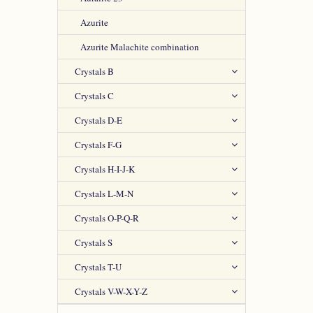
Azurite
Azurite Malachite combination
Crystals B
Crystals C
Crystals D-E
Crystals F-G
Crystals H-I-J-K
Crystals L-M-N
Crystals O-P-Q-R
Crystals S
Crystals T-U
Crystals V-W-X-Y-Z