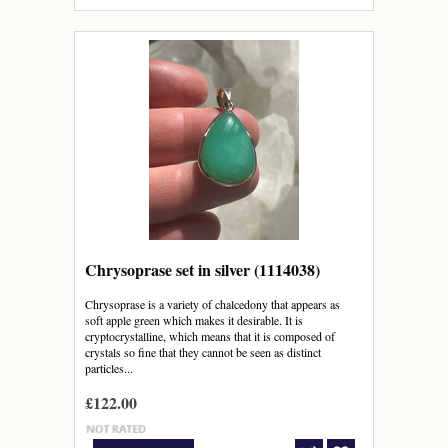
Chrysoprase set in silver (1114038)
Chrysoprase is a variety of chalcedony that appears as
soft apple green which makes it desirable. It is
cryptocrystalline, which means that it is composed of
crystals so fine that they cannot be seen as distinct
particles...
£122.00