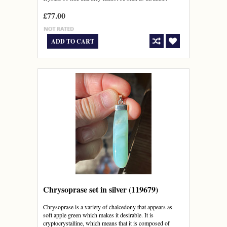
£77.00
ADD TO CART
Chrysoprase set in silver (119679)
Chrysoprase is a variety of chalcedony that appears as
soft apple green which makes it desirable. It is
cryptocrystalline, which means that it is composed of