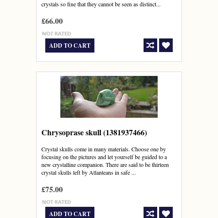
crystals so fine that they cannot be seen as distinct...
£66.00
ADD TO CART
Chrysoprase skull (1381937466)
Crystal skulls come in many materials. Choose one by
focusing on the pictures and let yourself be guided to a
new crystalline companion. There are said to be thirteen
crystal skulls left by Atlanteans in safe ...
£75.00
ADD TO CART