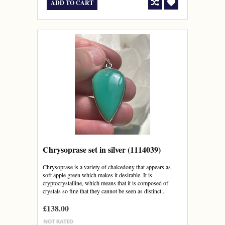
ADD TO CART
Chrysoprase set in silver (1114039)
Chrysoprase is a variety of chalcedony that appears as
soft apple green which makes it desirable. It is
cryptocrystalline, which means that it is composed of
crystals so fine that they cannot be seen as distinct...
£138.00