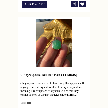
ADD TO CART
Chrysoprase set in silver (1114648)
Chrysoprase is a variety of chalcedony that appears soft
apple green, making it desirable. It is cryptocrystalline,
meaning it is composed of crystals so fine that they
cannot be seen as distinct particles under normal...
£88.00