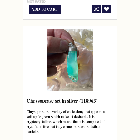
ADD TO CART
Chrysoprase set in silver (118963)
Chrysoprase is a variety of chalcedony that appears as
soft apple green which makes it desirable. It is
cryptocrystalline, which means that it is composed of
crystals so fine that they cannot be seen as distinct
particles...