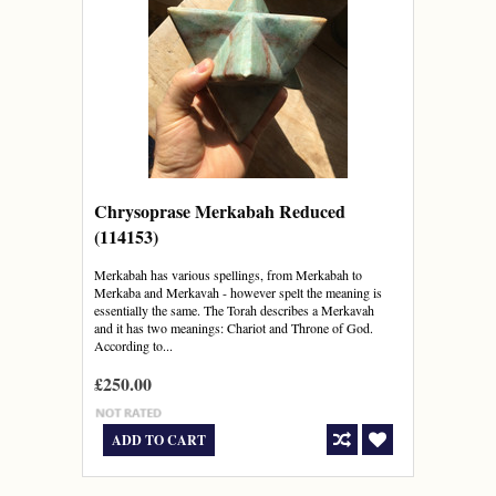
Chrysoprase Merkabah Reduced
(114153)
Merkabah has various spellings, from Merkabah to
Merkaba and Merkavah - however spelt the meaning is
essentially the same. The Torah describes a Merkavah
and it has two meanings: Chariot and Throne of God.
According to...
£250.00
ADD TO CART