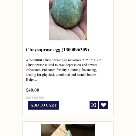
Chrysoprase egg (1300096309)
A beautiful Chrysoprase egg measures 2.25" x 1.75"
Chrysoprase is said to ease depression and sexual
imbalance. Enhances fertility. Calming, balancing,
healing for physical, emotional and mental bodies.
Helps...
£40.00
ADD TO CART