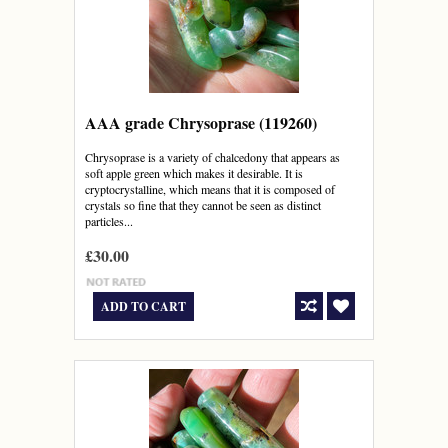
AAA grade Chrysoprase (119260)
Chrysoprase is a variety of chalcedony that appears as
soft apple green which makes it desirable. It is
cryptocrystalline, which means that it is composed of
crystals so fine that they cannot be seen as distinct
particles...
£30.00
ADD TO CART