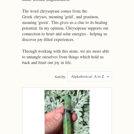
The word chrysoprase comes from the
Greek chrysos, meaning 'gold', and prasinon,
meaning 'green'. This gives us a clue to its healing
potential. In my opinion, Chrysoprase supports our
connection to heart and solar energies - helping us
discover joy-filled experiences.
Through working with this stone, we are more able
to untangle ourselves from things which hold us
back and limit our joy in life.
Alphabetical: A to Z
Sort by: