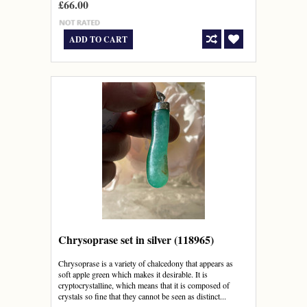
£66.00
ADD TO CART
Chrysoprase set in silver (118965)
Chrysoprase is a variety of chalcedony that appears as
soft apple green which makes it desirable. It is
cryptocrystalline, which means that it is composed of
crystals so fine that they cannot be seen as distinct...