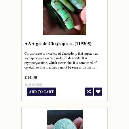
AAA grade Chrysoprase (119305)
Chrysoprase is a variety of chalcedony that appears as
soft apple green which makes it desirable. It is
cryptocrystalline, which means that it is composed of
crystals so fine that they cannot be seen as distinct...
£44.00
ADD TO CART