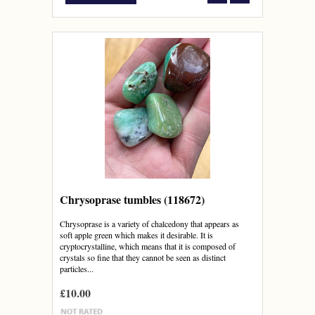
Chrysoprase tumbles (118672)
Chrysoprase is a variety of chalcedony that appears as
soft apple green which makes it desirable. It is
cryptocrystalline, which means that it is composed of
crystals so fine that they cannot be seen as distinct
particles...
£10.00