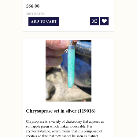
£66.00
ADD TO CART
Chrysoprase set in silver (119016)
Chrysoprase is a variety of chalcedony that appears as
soft apple green which makes it desirable. It is
cryptocrystalline, which means that it is composed of
crystals so fine that they cannot be seen as distinct...