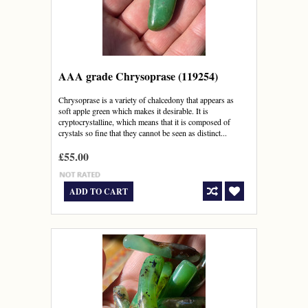
AAA grade Chrysoprase (119254)
Chrysoprase is a variety of chalcedony that appears as
soft apple green which makes it desirable. It is
cryptocrystalline, which means that it is composed of
crystals so fine that they cannot be seen as distinct...
£55.00
ADD TO CART