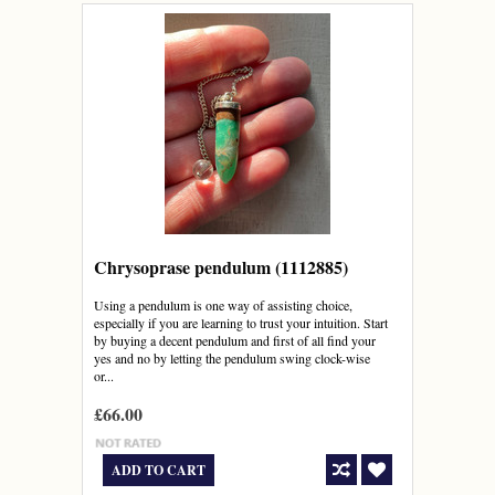
Chrysoprase pendulum (1112885)
Using a pendulum is one way of assisting choice,
especially if you are learning to trust your intuition. Start
by buying a decent pendulum and first of all find your
yes and no by letting the pendulum swing clock-wise
or...
£66.00
ADD TO CART