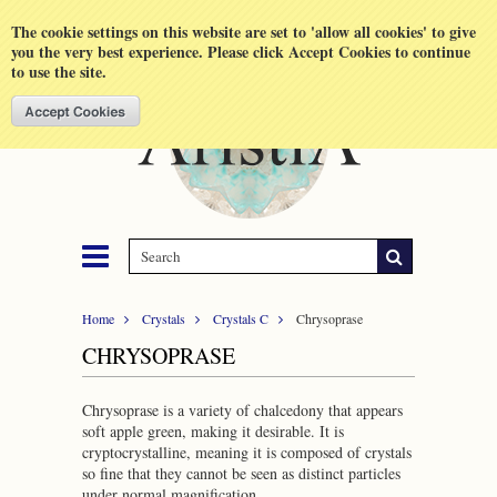
Shopping Cart
MENU
The cookie settings on this website are set to 'allow all cookies' to give
you the very best experience. Please click Accept Cookies to continue
to use the site.
Home
Crystals
Crystals C
Chrysoprase
CHRYSOPRASE
Chrysoprase is a variety of chalcedony that appears
soft apple green, making it desirable. It is
cryptocrystalline, meaning it is composed of crystals
so fine that they cannot be seen as distinct particles
under normal magnification.