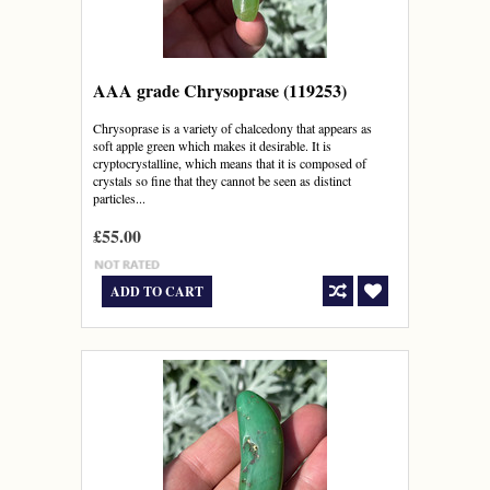
AAA grade Chrysoprase (119253)
Chrysoprase is a variety of chalcedony that appears as
soft apple green which makes it desirable. It is
cryptocrystalline, which means that it is composed of
crystals so fine that they cannot be seen as distinct
particles...
£55.00
ADD TO CART