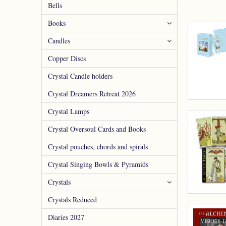
Bells
Books
Candles
Copper Discs
Crystal Candle holders
Crystal Dreamers Retreat 2026
Crystal Lamps
Crystal Oversoul Cards and Books
Crystal pouches, chords and spirals
Crystal Singing Bowls & Pyramids
Crystals
Crystals Reduced
Diaries 2027