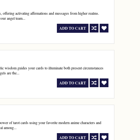
, offering activating affirmations and messages from higher realms.
your angel team...
ADD TO CART
elic wisdom guides your cards to illuminate both present circumstances
els are the...
ADD TO CART
power of tarot cards using your favorite modern anime characters and
val among...
ADD TO CART