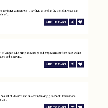
ls are inner companions. They help us look at the world in ways that
els of...
ADD TO CART
 host of Angels who bring knowledge and empowerment from deep within
mation and a maxim...
ADD TO CART
ful box set of 78 cards and an accompanying guidebook. International
f 78...
ADD TO CART