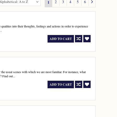
Alphabetical: A to Z
2
3
4
5
6
1
qualities into their thoughts, feelings and actions in order to experience
..
ADD TO CART
r the usual scenes with which we are most familiar. For instance, what
? Find out...
ADD TO CART