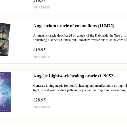
Angelarium oracle of emanations (112472)
A fantastic oracle deck based on angels of the Kabbalah, the Tree of L
something distinctly human, but ultimately mysterious is at the core of.
£19.95
Angelic Lightwork healing oracle (119052)
Generate loving magic for soulful healing and manifestation through 
light, reveal your healing path and rejoice in your spiritual awakening 
£28.95