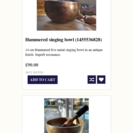
Hammered singing bowl (1455536828)
14 cm Hammered five metal singing bowl in an antique
finish. Superb resonance.
£90.00
ADD TO CART