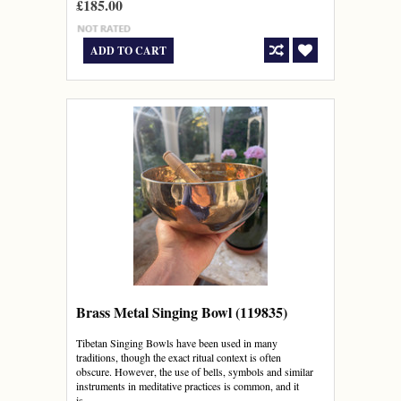
£185.00
ADD TO CART
Brass Metal Singing Bowl (119835)
Tibetan Singing Bowls have been used in many
traditions, though the exact ritual context is often
obscure. However, the use of bells, symbols and similar
instruments in meditative practices is common, and it
is...