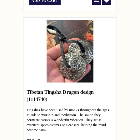
ADD TO CART
Tibetan Tingsha Dragon design
(1114740)
Tingshas have been used by monks throughout the ages
as aids to worship and meditation. The sound they
permeate carries a wonderful vibration. They act as
excellent space-clearers or cleansers, helping the mind
become calm...