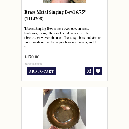
Brass Metal Singing Bowl 6.75"
(1114208)
Tibetan Singing Bowls have been used in many
traditions, though the exact ritual context is often
obscure. However, the use of bells, symbols and similar
instruments in meditative practices is common, and it
is...
£170.00
ADD TO CART