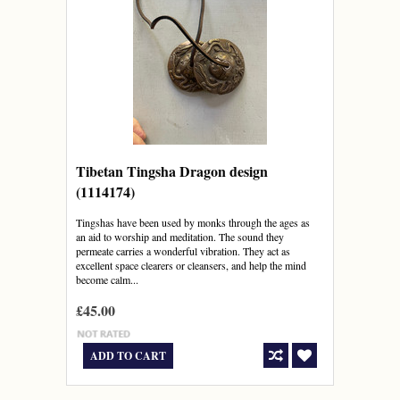
Tibetan Tingsha Dragon design
(1114174)
Tingshas have been used by monks through the ages as
an aid to worship and meditation. The sound they
permeate carries a wonderful vibration. They act as
excellent space clearers or cleansers, and help the mind
become calm...
£45.00
ADD TO CART