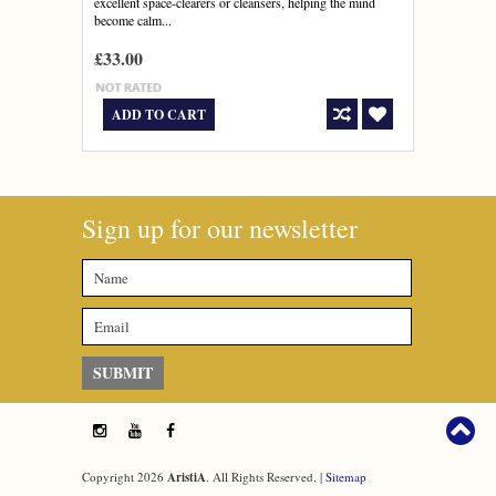
excellent space-clearers or cleansers, helping the mind
become calm...
£33.00
ADD TO CART
Sign up for our newsletter
Copyright 2026
AristiA
. All Rights Reserved. |
Sitemap