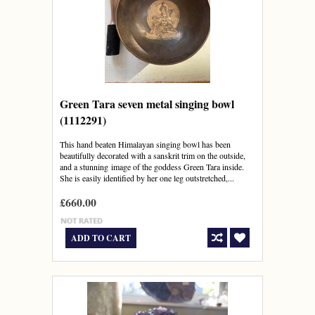
Green Tara seven metal singing bowl
(1112291)
This hand beaten Himalayan singing bowl has been
beautifully decorated with a sanskrit trim on the outside,
and a stunning image of the goddess Green Tara inside.
She is easily identified by her one leg outstretched,...
£660.00
ADD TO CART