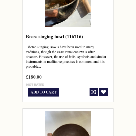
Brass singing bowl (116716)
Tibetan Singing Bowls have been used in many
traditions, though the exact ritual context is often
obscure. However, the use of bells, symbols and similar
instruments in meditative practices is common, and it is
probable...
£180.00
ADD TO CART