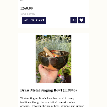
£260.00
ADD TO CART
Brass Metal Singing Bowl (119843)
Tibetan Singing Bowls have been used in many
traditions, though the exact ritual context is often
obscure. However, the use of bells, symbols and similar