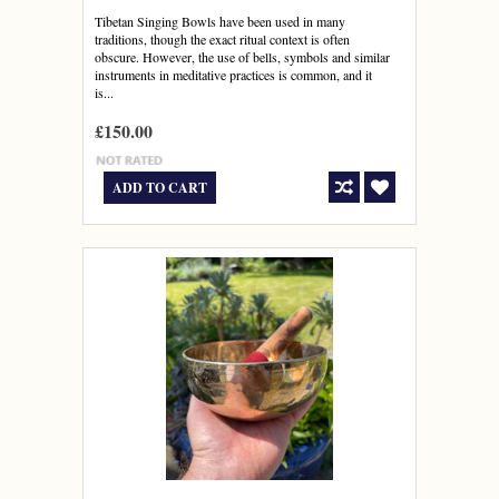
Tibetan Singing Bowls have been used in many
traditions, though the exact ritual context is often
obscure. However, the use of bells, symbols and similar
instruments in meditative practices is common, and it
is...
£150.00
ADD TO CART