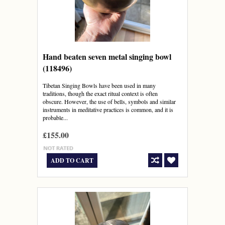
Hand beaten seven metal singing bowl
(118496)
Tibetan Singing Bowls have been used in many
traditions, though the exact ritual context is often
obscure. However, the use of bells, symbols and similar
instruments in meditative practices is common, and it is
probable...
£155.00
ADD TO CART