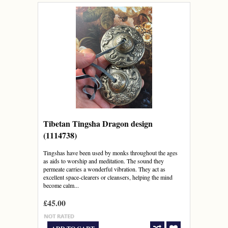
Tibetan Tingsha Dragon design
(1114738)
Tingshas have been used by monks throughout the ages
as aids to worship and meditation. The sound they
permeate carries a wonderful vibration. They act as
excellent space-clearers or cleansers, helping the mind
become calm...
£45.00