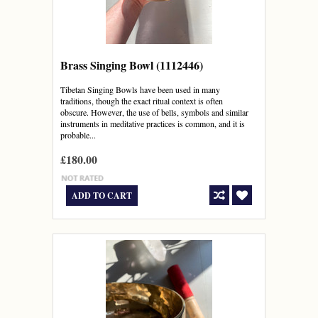
Brass Singing Bowl (1112446)
Tibetan Singing Bowls have been used in many
traditions, though the exact ritual context is often
obscure. However, the use of bells, symbols and similar
instruments in meditative practices is common, and it is
probable...
£180.00
ADD TO CART