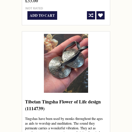
£33.00
ADD TO CART
Tibetan Tingsha Flower of Life design
(1114739)
Tingshas have been used by monks throughout the ages
as aids to worship and meditation. The sound they
permeate carries a wonderful vibration. They act as