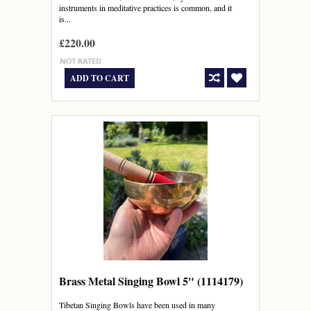
instruments in meditative practices is common, and it
is...
£220.00
ADD TO CART
Brass Metal Singing Bowl 5" (1114179)
Tibetan Singing Bowls have been used in many