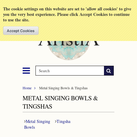
Shopping Cart
MENU
The cookie settings on this website are set to 'allow all cookies' to give
you the very best experience. Please click Accept Cookies to continue
to use the site.
Home
Metal Singing Bowls & Tingshas
METAL SINGING BOWLS &
TINGSHAS
Metal Singing
Tingsha
Bowls