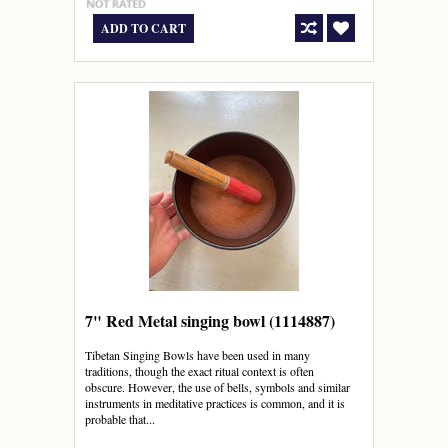
ADD TO CART
7" Red Metal singing bowl (1114887)
Tibetan Singing Bowls have been used in many
traditions, though the exact ritual context is often
obscure. However, the use of bells, symbols and similar
instruments in meditative practices is common, and it is
probable that...