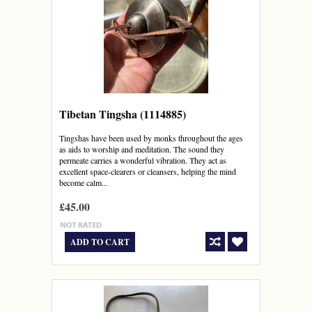
Tibetan Tingsha (1114885)
Tingshas have been used by monks throughout the ages
as aids to worship and meditation. The sound they
permeate carries a wonderful vibration. They act as
excellent space-clearers or cleansers, helping the mind
become calm...
£45.00
ADD TO CART