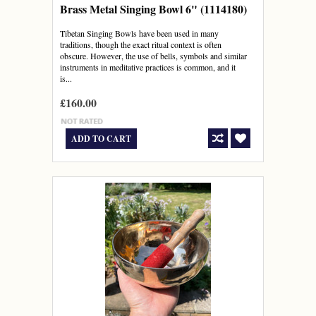
Brass Metal Singing Bowl 6" (1114180)
Tibetan Singing Bowls have been used in many
traditions, though the exact ritual context is often
obscure. However, the use of bells, symbols and similar
instruments in meditative practices is common, and it
is...
£160.00
ADD TO CART