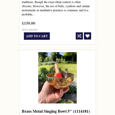
traditions, though the exact ritual context is often
obscure. However, the use of bells, symbols and similar
instruments in meditative practices is common, and it is
probable...
£150.00
ADD TO CART
Brass Metal Singing Bowl 5" (1114181)