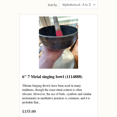
Alphabetical: A to Z
Sort by:
6" 7 Metal singing bowl (1114888)
Tibetan Singing Bowls have been used in many
traditions, though the exact ritual context is often
obscure. However, the use of bells, symbols and similar
instruments in meditative practices is common, and it is
probable that...
£155.00