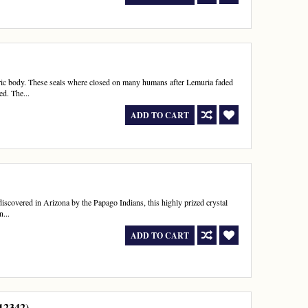
theric body. These seals where closed on many humans after Lemuria faded
ed. The...
ADD TO CART
t discovered in Arizona by the Papago Indians, this highly prized crystal
n...
ADD TO CART
112342)