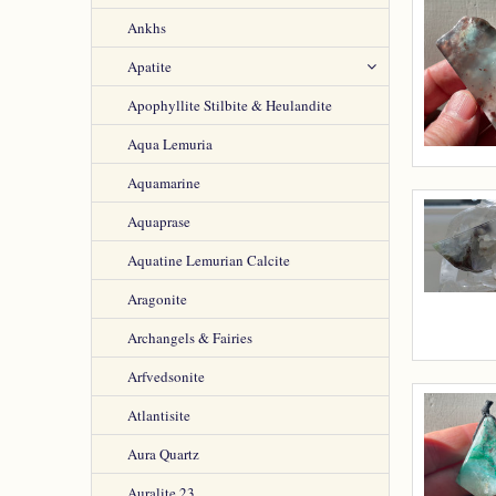
Ankhs
Apatite
Apophyllite Stilbite & Heulandite
Aqua Lemuria
Aquamarine
Aquaprase
Aquatine Lemurian Calcite
Aragonite
Archangels & Fairies
Arfvedsonite
Atlantisite
Aura Quartz
Auralite 23