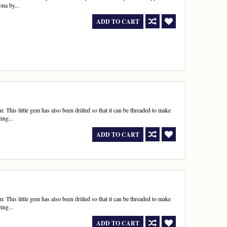
ona by...
ADD TO CART
r. This little gem has also been drilled so that it can be threaded to make
ing...
ADD TO CART
r. This little gem has also been drilled so that it can be threaded to make
ing...
ADD TO CART