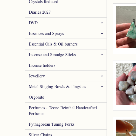
Crystals Reduced
Diaries 2027
DVD
Essences and Sprays
Essential Oils & Oil burners
Incense and Smudge Sticks
Incense holders
Jewellery
Metal Singing Bowls & Tingshas
Orgonite
Perfumes - Teone Reinthal Handcrafted
Perfume
Pythagorean Tuning Forks
Silver Chains