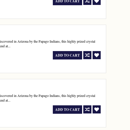
ADD TO CART
 discovered in Arizona by the Papago Indians, this highly prized crystal
nd at...
ADD TO CART
 discovered in Arizona by the Papago Indians, this highly prized crystal
nd at...
ADD TO CART