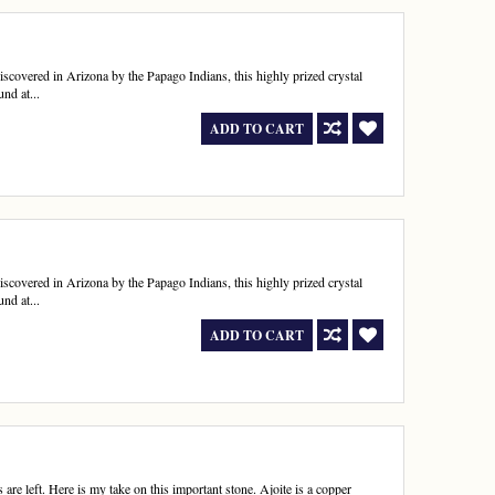
 discovered in Arizona by the Papago Indians, this highly prized crystal
nd at...
ADD TO CART
 discovered in Arizona by the Papago Indians, this highly prized crystal
nd at...
ADD TO CART
 are left. Here is my take on this important stone. Ajoite is a copper