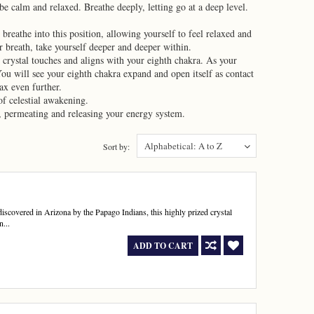
be calm and relaxed. Breathe deeply, letting go at a deep level.
reathe into this position, allowing yourself to feel relaxed and
r breath, take yourself deeper and deeper within.
e crystal touches and aligns with your eighth chakra. As your
ou will see your eighth chakra expand and open itself as contact
ax even further.
f celestial awakening.
ss, permeating and releasing your energy system.
Alphabetical: A to Z
Sort by:
t discovered in Arizona by the Papago Indians, this highly prized crystal
n...
ADD TO CART