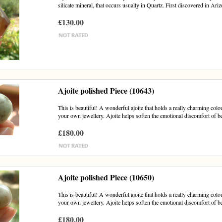
silicate mineral, that occurs usually in Quartz. First discovered in Ariz
£130.00
Ajoite polished Piece (10643)
This is beautiful! A wonderful ajoite that holds a really charming colou
your own jewellery. Ajoite helps soften the emotional discomfort of be
£180.00
Ajoite polished Piece (10650)
This is beautiful! A wonderful ajoite that holds a really charming colou
your own jewellery. Ajoite helps soften the emotional discomfort of be
£180.00