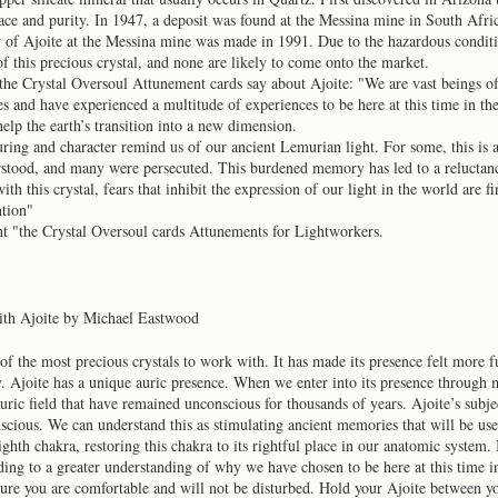
ace and purity. In 1947, a deposit was found at the Messina mine in South Africa
y of Ajoite at the Messina mine was made in 1991. Due to the hazardous conditi
f this precious crystal, and none are likely to come onto the market.
the Crystal Oversoul Attunement cards say about Ajoite: "We are vast beings of
s and have experienced a multitude of experiences to be here at this time in t
 help the earth’s transition into a new dimension.
uring and character remind us of our ancient Lemurian light. For some, this is a
tood, and many were persecuted. This burdened memory has led to a reluctance 
th this crystal, fears that inhibit the expression of our light in the world are f
ntion"
ht "the Crystal Oversoul cards Attunements for Lightworkers.
ith Ajoite by Michael Eastwood
 of the most precious crystals to work with. It has made its presence felt more f
. Ajoite has a unique auric presence. When we enter into its presence through 
auric field that have remained unconscious for thousands of years. Ajoite’s subje
nscious. We can understand this as stimulating ancient memories that will be usefu
eighth chakra, restoring this chakra to its rightful place in our anatomic system.
ding to a greater understanding of why we have chosen to be here at this time 
ure you are comfortable and will not be disturbed. Hold your Ajoite between you