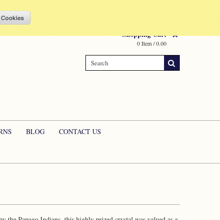
Compare
(0 Item)
My Account
Sign in
or
Create an account
Shopping Cart
0 Item / 0.00
RNS
BLOG
CONTACT US
 by the Papago Indians, this highly prized crystal was valued as a