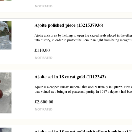
Ajoite polished piece (1321537936)
Ajoite assists us by helping to open the sacred seals placed in the e
into history, in order to protect the Lemurian light from being recognis
£110.00
Ajoite set in 18 carat gold (1112343)
Ajoite is a copper silicate mineral, that occurs usually in Quartz. Firs
was valued as a bringer of peace and purity. In 1947 a deposit had bee
£2,600.00
Ajoite set in 18 carat gold with silver backing (1