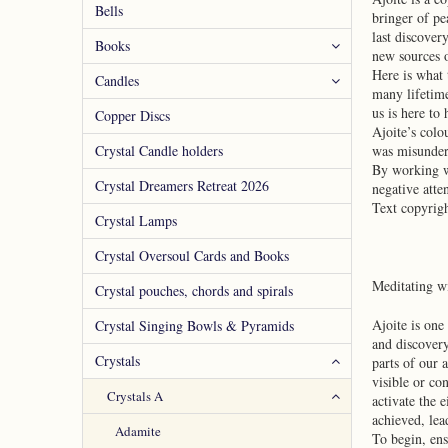
Bells
bringer of pe
last discover
Books
new sources o
Here is what 
Candles
many lifetime
us is here to
Copper Discs
Ajoite’s colo
Crystal Candle holders
was misunders
By working wi
Crystal Dreamers Retreat 2026
negative atte
Text copyrig
Crystal Lamps
Crystal Oversoul Cards and Books
Meditating w
Crystal pouches, chords and spirals
Ajoite is one
Crystal Singing Bowls & Pyramids
and discovery
Crystals
parts of our 
visible or co
Crystals A
activate the 
achieved, lea
Adamite
To begin, ens