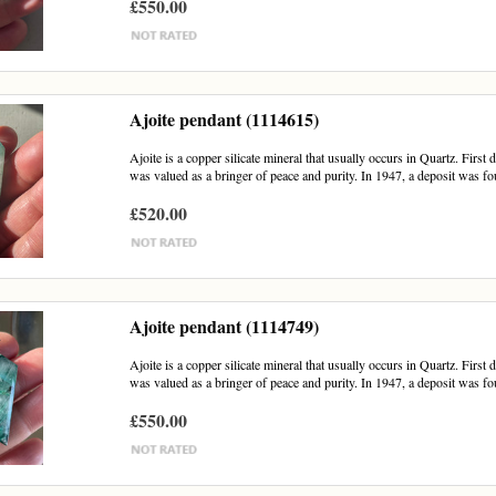
£550.00
Ajoite pendant (1114615)
Ajoite is a copper silicate mineral that usually occurs in Quartz. First
was valued as a bringer of peace and purity. In 1947, a deposit was fou
£520.00
Ajoite pendant (1114749)
Ajoite is a copper silicate mineral that usually occurs in Quartz. First
was valued as a bringer of peace and purity. In 1947, a deposit was fou
£550.00