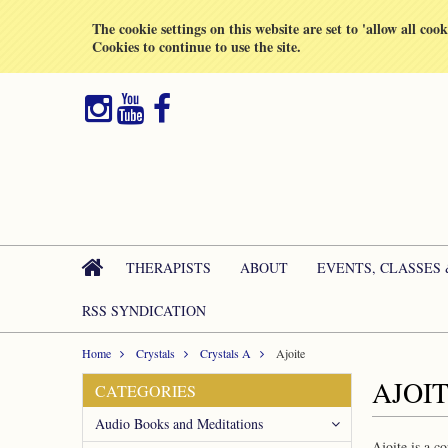
All prices are in
GBP
The cookie settings on this website are set to 'allow all coo
Cookies to continue to use the site.
THERAPISTS
ABOUT
EVENTS, CLASSES
RSS SYNDICATION
Home
Crystals
Crystals A
Ajoite
AJOI
CATEGORIES
Audio Books and Meditations
Ajoite is a c