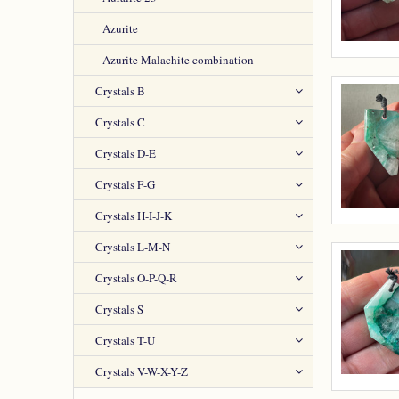
Azurite
Azurite Malachite combination
Crystals B
Crystals C
Crystals D-E
Crystals F-G
Crystals H-I-J-K
Crystals L-M-N
Crystals O-P-Q-R
Crystals S
Crystals T-U
Crystals V-W-X-Y-Z