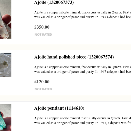
Ajoite (1320067373)
Ajoite is a copper silicate mineral, that occurs usually in Quartz. Firs
was valued as a bringer of peace and purity. In 1947 a deposit had bee
£350.00
Ajoite hand polished piece (1320067574)
Ajoite is a copper silicate mineral, that occurs usually in Quartz. Firs
was valued as a bringer of peace and purity. In 1947 a deposit had bee
£120.00
Ajoite pendant (1114610)
Ajoite is a copper silicate mineral that usually occurs in Quartz. First
was valued as a bringer of peace and purity. In 1947, a deposit was fou