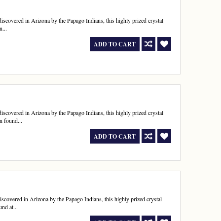
t discovered in Arizona by the Papago Indians, this highly prized crystal
n...
ADD TO CART
t discovered in Arizona by the Papago Indians, this highly prized crystal
n found...
ADD TO CART
 discovered in Arizona by the Papago Indians, this highly prized crystal
nd at...