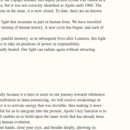
, but it was not correctly identified as Ajoite until 1960. The
ons in the mine, it is now closed. To date, there are no known
 light that incarnate in part in human form. We have travelled
he turning of human history. A new cycle has begun, and each of
 painful memory, as in subsequent lives after Lemuria, this light
to take on positions of power or responsibility.
inally healed. Our light can radiate again without attracting
ully because it is here to assist in our journey towards wholeness
meditation or inner-journeying, we will receive awakenings in
ct is to activate energy that was invisible, thus making it more
l for us to integrate into the present. Ajoite’s key function is to
 It enables us to build upon the inner work that has already been
in human evolution.
r hands, close your eyes, and breathe deeply, allowing its