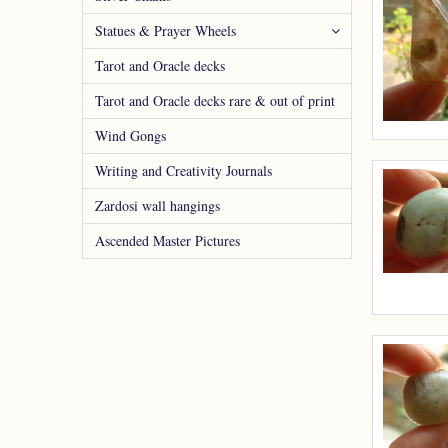
Statues & Prayer Wheels
Tarot and Oracle decks
Tarot and Oracle decks rare & out of print
Wind Gongs
Writing and Creativity Journals
Zardosi wall hangings
Ascended Master Pictures