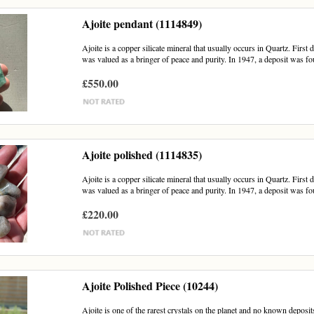
Ajoite pendant (1114849)
Ajoite is a copper silicate mineral that usually occurs in Quartz. First
was valued as a bringer of peace and purity. In 1947, a deposit was fou
£550.00
Ajoite polished (1114835)
Ajoite is a copper silicate mineral that usually occurs in Quartz. First
was valued as a bringer of peace and purity. In 1947, a deposit was fou
£220.00
Ajoite Polished Piece (10244)
Ajoite is one of the rarest crystals on the planet and no known deposits