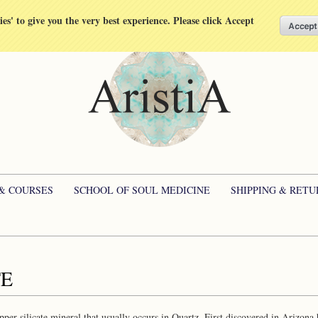
kies' to give you the very best experience. Please click Accept
 & COURSES
SCHOOL OF SOUL MEDICINE
SHIPPING & RETU
TE
opper silicate mineral that usually occurs in Quartz. First discovered in Arizona