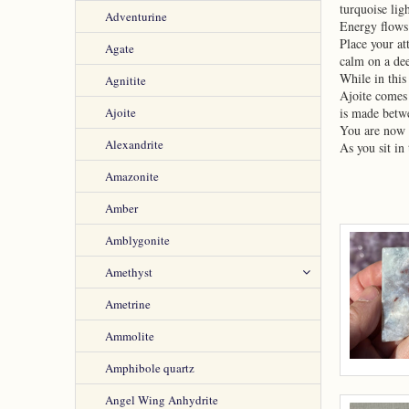
turquoise lig
Adventurine
Energy flows
Place your at
Agate
calm on a dee
While in this
Agnitite
Ajoite comes 
Ajoite
is made betwe
You are now i
Alexandrite
As you sit in
Amazonite
Amber
Amblygonite
Amethyst
Ametrine
Ammolite
Amphibole quartz
Angel Wing Anhydrite