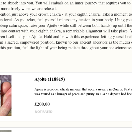
ht to absorb into you. You will embark on an inner journey that requires you to 
 more freely when we are relaxed.
tention just above your crown chakra - at your eighth chakra. Take a moment to b
p level. As you relax, feel yourself release any tension in your body. Using you
 deep calm space, raise your Ajoite (while still between both hands) up until th
into contact with your eighth chakra, a remarkable alignment will take place. Y
en itself and your Ajoite. Hold and be with this experience, letting yourself rel
n a sacred, empowered position, known to our ancient ancestors as the mudra o
 this position, feel the light of your being radiate throughout your consciousne
Ajoite (118819)
Ajoite is a copper silicate mineral, that occurs usually in Quartz. Firs
was valued as a bringer of peace and purity. In 1947 a deposit had bee
£200.00