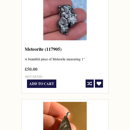
Meteorite (117905)
A beautiful piece of Meteorite measuring 1"
£50.00
ADD TO CART