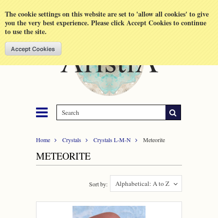
Shopping Cart
MENU
The cookie settings on this website are set to 'allow all cookies' to give
you the very best experience. Please click Accept Cookies to continue
to use the site.
Home
Crystals
Crystals L-M-N
Meteorite
METEORITE
Alphabetical: A to Z
Sort by: