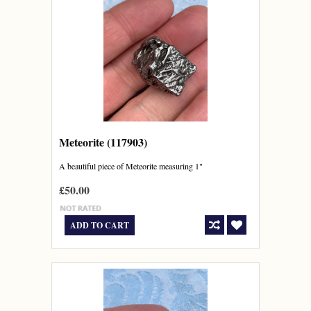
Meteorite (117903)
A beautiful piece of Meteorite measuring 1"
£50.00
ADD TO CART