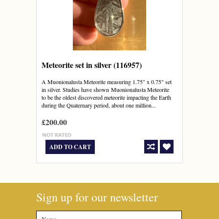
Meteorite set in silver (116957)
A Muonionalusta Meteorite measuring 1.75" x 0.75" set
in silver. Studies have shown Muonionalusta Meteorite
to be the oldest discovered meteorite impacting the Earth
during the Quaternary period, about one million...
£200.00
ADD TO CART
Sign up for our newsletter