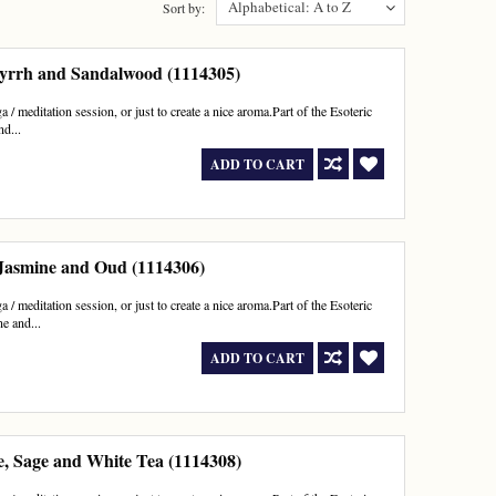
Alphabetical: A to Z
Sort by:
yrrh and Sandalwood (1114305)
 / meditation session, or just to create a nice aroma.Part of the Esoteric
d...
ADD TO CART
 Jasmine and Oud (1114306)
 / meditation session, or just to create a nice aroma.Part of the Esoteric
e and...
ADD TO CART
e, Sage and White Tea (1114308)