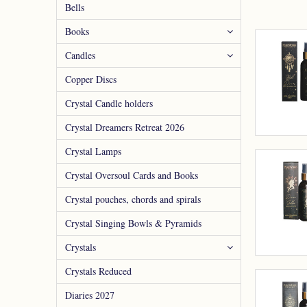
Bells
Books
Candles
Copper Discs
Crystal Candle holders
Crystal Dreamers Retreat 2026
Crystal Lamps
Crystal Oversoul Cards and Books
Crystal pouches, chords and spirals
Crystal Singing Bowls & Pyramids
Crystals
Crystals Reduced
Diaries 2027