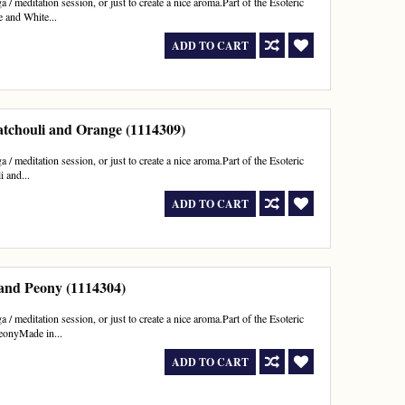
 / meditation session, or just to create a nice aroma.Part of the Esoteric
e and White...
ADD TO CART
atchouli and Orange (1114309)
 / meditation session, or just to create a nice aroma.Part of the Esoteric
 and...
ADD TO CART
 and Peony (1114304)
 / meditation session, or just to create a nice aroma.Part of the Esoteric
PeonyMade in...
ADD TO CART