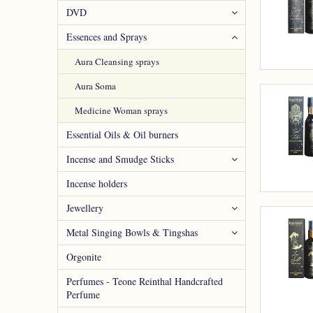
DVD
Essences and Sprays
Aura Cleansing sprays
Aura Soma
Medicine Woman sprays
Essential Oils & Oil burners
Incense and Smudge Sticks
Incense holders
Jewellery
Metal Singing Bowls & Tingshas
Orgonite
Perfumes - Teone Reinthal Handcrafted
Perfume