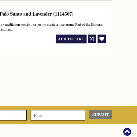
 Palo Santo and Lavender (1114307)
 / meditation session, or just to create a nice aroma.Part of the Esoteric
anto and...
ADD TO CART