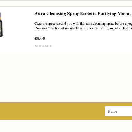
Aura Cleansing Spray Esoteric Purifying Moon,
Clear the space around you with this aura cleansing spray before a yoga
Dreams Collection of manifestation fragrance - Purifying MoonPalo S
£8.00