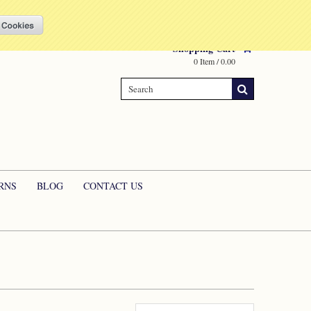
Compare
(0 Item)
My Account
Sign in
or
Create an account
Shopping Cart
0 Item / 0.00
RNS
BLOG
CONTACT US