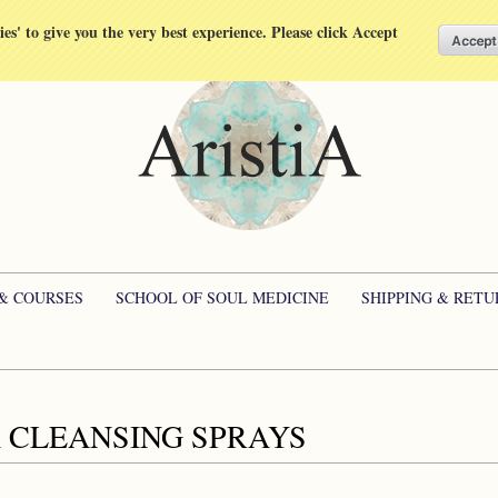
kies' to give you the very best experience. Please click Accept
 & COURSES
SCHOOL OF SOUL MEDICINE
SHIPPING & RETU
 CLEANSING SPRAYS