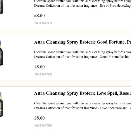
Clear the space around you with this aura cleansing spray before a yoga
Dreams Collection of manifestation fragrance - Eye of ProvidenceSag
£8.00
Aura Cleansing Spray Esoteric Good Fortune, P
Clear the space around you with this aura cleansing spray before a yoga
Dreams Collection of manifestation fragrance - Good FortunePatchouli
£8.00
Aura Cleansing Spray Esoteric Love Spell, Rose
Clear the space around you with this aura cleansing spray before a yoga
Dreams Collection of manifestation fragrance - Love SpellRose and 
£8.00