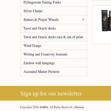
Pythagorean Tuning Forks
Silver Chains
Statues & Prayer Wheels
Tarot and Oracle decks
Tarot and Oracle decks rare & out of print
Wind Gongs
Writing and Creativity Journals
Zardosi wall hangings
Ascended Master Pictures
Sign up for our newsletter
Copyright 2026
AristiA
. All Rights Reserved. |
Sitemap