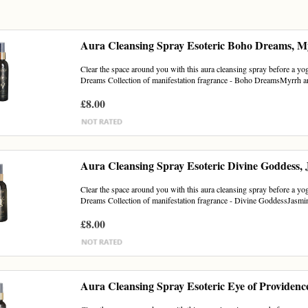
Aura Cleansing Spray Esoteric Boho Dreams, M
Clear the space around you with this aura cleansing spray before a yoga
Dreams Collection of manifestation fragrance - Boho DreamsMyrrh an
£8.00
Aura Cleansing Spray Esoteric Divine Goddess,
Clear the space around you with this aura cleansing spray before a yoga
Dreams Collection of manifestation fragrance - Divine GoddessJasmin
£8.00
Aura Cleansing Spray Esoteric Eye of Providenc