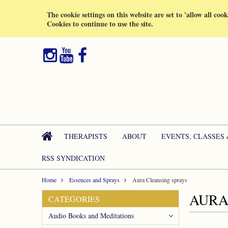
All prices are in
GBP
The cookie settings on this website are set to 'allow all coo
Cookies to continue to use the site.
THERAPISTS
ABOUT
EVENTS, CLASSES
RSS SYNDICATION
Home
Essences and Sprays
Aura Cleansing sprays
AURA
CATEGORIES
Audio Books and Meditations