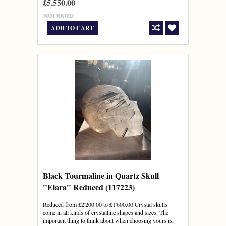
£5,550.00
ADD TO CART
Black Tourmaline in Quartz Skull
"Elara" Reduced (117223)
Reduced from £2'200.00 to £1'600.00 Crystal skulls
come in all kinds of crystalline shapes and sizes. The
important thing to think about when choosing yours is,