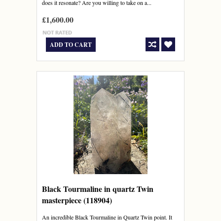
does it resonate? Are you willing to take on a...
£1,600.00
ADD TO CART
Black Tourmaline in quartz Twin
masterpiece (118904)
An incredible Black Tourmaline in Quartz Twin point. It