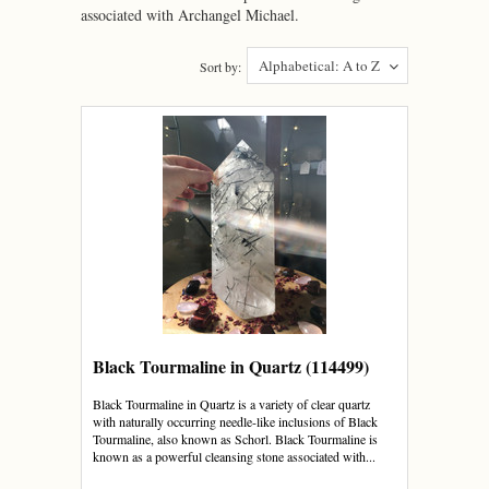
associated with Archangel Michael.
Alphabetical: A to Z
Sort by:
Black Tourmaline in Quartz (114499)
Black Tourmaline in Quartz is a variety of clear quartz
with naturally occurring needle-like inclusions of Black
Tourmaline, also known as Schorl. Black Tourmaline is
known as a powerful cleansing stone associated with...