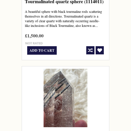
Tourmalinated quartz sphere (1114011)
A beautiful sphere with black tourmaline rods scattering
themselves in all directions. Tourmalinated quartz is a
variety of clear quartz with naturally occurring needle-
like inclusions of Black Tourmaline, also known as...
£1,500.00
ADD TO CART