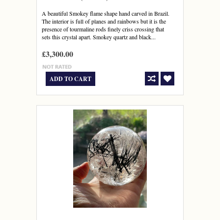
A beautiful Smokey flame shape hand carved in Brazil.
The interior is full of planes and rainbows but it is the
presence of tourmaline rods finely criss crossing that
sets this crystal apart. Smokey quartz and black...
£3,300.00
ADD TO CART