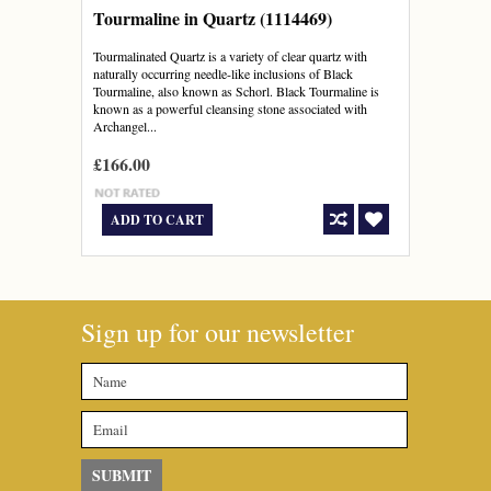
Tourmaline in Quartz (1114469)
Tourmalinated Quartz is a variety of clear quartz with
naturally occurring needle-like inclusions of Black
Tourmaline, also known as Schorl. Black Tourmaline is
known as a powerful cleansing stone associated with
Archangel...
£166.00
ADD TO CART
Sign up for our newsletter