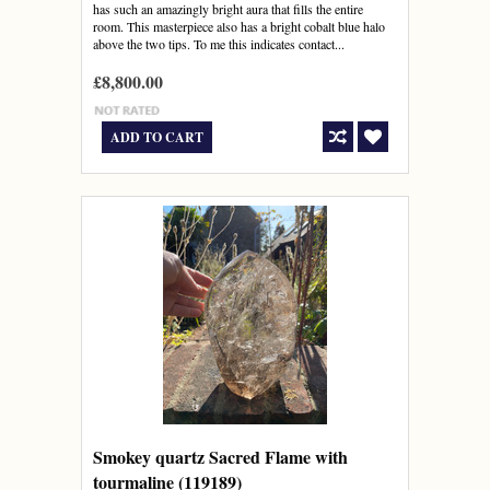
has such an amazingly bright aura that fills the entire
room. This masterpiece also has a bright cobalt blue halo
above the two tips. To me this indicates contact...
£8,800.00
ADD TO CART
Smokey quartz Sacred Flame with
tourmaline (119189)