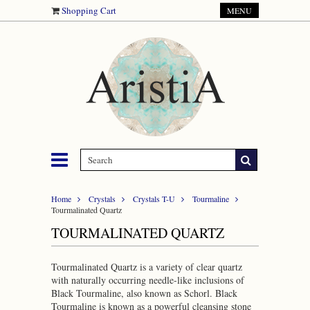
Shopping Cart
MENU
Home
Crystals
Crystals T-U
Tourmaline
Tourmalinated Quartz
TOURMALINATED QUARTZ
Tourmalinated Quartz is a variety of clear quartz
with naturally occurring needle-like inclusions of
Black Tourmaline, also known as Schorl. Black
Tourmaline is known as a powerful cleansing stone