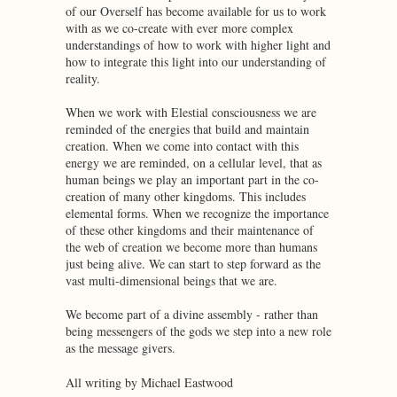
of our Overself has become available for us to work
with as we co-create with ever more complex
understandings of how to work with higher light and
how to integrate this light into our understanding of
reality.
When we work with Elestial consciousness we are
reminded of the energies that build and maintain
creation. When we come into contact with this
energy we are reminded, on a cellular level, that as
human beings we play an important part in the co-
creation of many other kingdoms. This includes
elemental forms. When we recognize the importance
of these other kingdoms and their maintenance of
the web of creation we become more than humans
just being alive. We can start to step forward as the
vast multi-dimensional beings that we are.
We become part of a divine assembly - rather than
being messengers of the gods we step into a new role
as the message givers.
All writing by Michael Eastwood