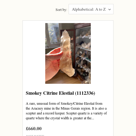
Alphabetical: A to Z
Sort by:
Smokey Citrine Elestial (1112336)
A rare, unusual form of Smokey/Citrine Elestial from
the Aracuey mine in the Minas Gerais region. It is also a
scepter and a record keeper. Scepter quartz is a variety of
quartz where the crystal width is greater at the...
£660.00