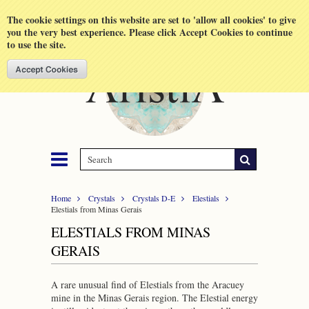
Shopping Cart
MENU
The cookie settings on this website are set to 'allow all cookies' to give
you the very best experience. Please click Accept Cookies to continue
to use the site.
Home
Crystals
Crystals D-E
Elestials
Elestials from Minas Gerais
ELESTIALS FROM MINAS
GERAIS
A rare unusual find of Elestials from the Aracuey
mine in the Minas Gerais region. The Elestial energy