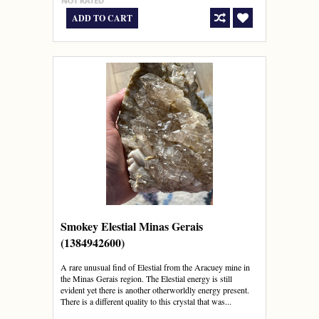
ADD TO CART
Smokey Elestial Minas Gerais
(1384942600)
A rare unusual find of Elestial from the Aracuey mine in
the Minas Gerais region. The Elestial energy is still
evident yet there is another otherworldly energy present.
There is a different quality to this crystal that was...