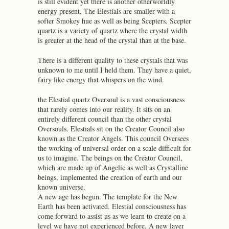
is still evident yet there is another otherworldly
energy present. The Elestials are smaller with a
softer Smokey hue as well as being Scepters. Scepter
quartz is a variety of quartz where the crystal width
is greater at the head of the crystal than at the base.
There is a different quality to these crystals that was
unknown to me until I held them. They have a quiet,
fairy like energy that whispers on the wind.
the Elestial quartz Oversoul is a vast consciousness
that rarely comes into our reality. It sits on an
entirely different council than the other crystal
Oversouls. Elestials sit on the Creator Council also
known as the Creator Angels. This council Oversees
the working of universal order on a scale difficult for
us to imagine. The beings on the Creator Council,
which are made up of Angelic as well as Crystalline
beings, implemented the creation of earth and our
known universe.
A new age has begun. The template for the New
Earth has been activated. Elestial consciousness has
come forward to assist us as we learn to create on a
level we have not experienced before. A new layer