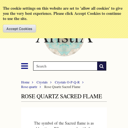
Shopping Cart
MENU
The cookie settings on this website are set to 'allow all cookies' to give
you the very best experience. Please click Accept Cookies to continue
to use the site.
Home
Crystals
Crystals O-P-Q-R
Rose quartz
Rose Quartz Sacred Flame
ROSE QUARTZ SACRED FLAME
The symbol of the Sacred flame is as