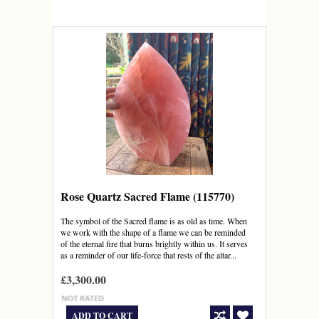
Rose Quartz Sacred Flame (115770)
The symbol of the Sacred flame is as old as time. When
we work with the shape of a flame we can be reminded
of the eternal fire that burns brightly within us. It serves
as a reminder of our life-force that rests of the altar...
£3,300.00
ADD TO CART