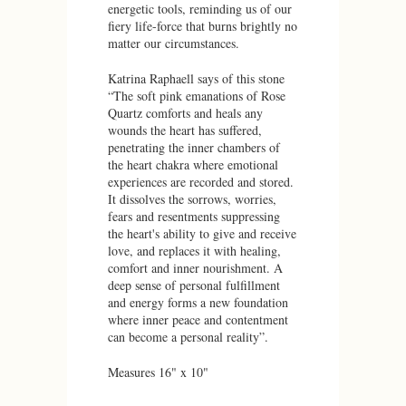
energetic tools, reminding us of our
fiery life-force that burns brightly no
matter our circumstances.
Katrina Raphaell says of this stone
“The soft pink emanations of Rose
Quartz comforts and heals any
wounds the heart has suffered,
penetrating the inner chambers of
the heart chakra where emotional
experiences are recorded and stored.
It dissolves the sorrows, worries,
fears and resentments suppressing
the heart's ability to give and receive
love, and replaces it with healing,
comfort and inner nourishment. A
deep sense of personal fulfillment
and energy forms a new foundation
where inner peace and contentment
can become a personal reality”.
Measures 16" x 10"