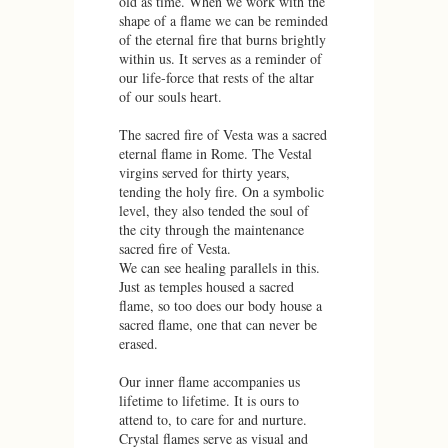
old as time. When we work with the
shape of a flame we can be reminded
of the eternal fire that burns brightly
within us. It serves as a reminder of
our life-force that rests of the altar
of our souls heart.
The sacred fire of Vesta was a sacred
eternal flame in Rome. The Vestal
virgins served for thirty years,
tending the holy fire. On a symbolic
level, they also tended the soul of
the city through the maintenance
sacred fire of Vesta.
We can see healing parallels in this.
Just as temples housed a sacred
flame, so too does our body house a
sacred flame, one that can never be
erased.
Our inner flame accompanies us
lifetime to lifetime. It is ours to
attend to, to care for and nurture.
Crystal flames serve as visual and