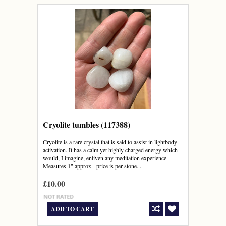
Cryolite tumbles (117388)
Cryolite is a rare crystal that is said to assist in lightbody
activation. It has a calm yet highly charged energy which
would, I imagine, enliven any meditation experience.
Measures 1" approx - price is per stone...
£10.00
ADD TO CART