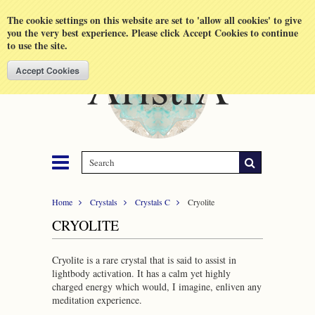
Shopping Cart
MENU
The cookie settings on this website are set to 'allow all cookies' to give
you the very best experience. Please click Accept Cookies to continue
to use the site.
Home
Crystals
Crystals C
Cryolite
CRYOLITE
Cryolite is a rare crystal that is said to assist in
lightbody activation. It has a calm yet highly
charged energy which would, I imagine, enliven any
meditation experience.