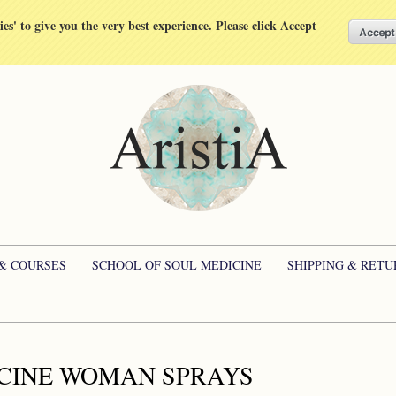
kies' to give you the very best experience. Please click Accept
 & COURSES
SCHOOL OF SOUL MEDICINE
SHIPPING & RETU
CINE WOMAN SPRAYS