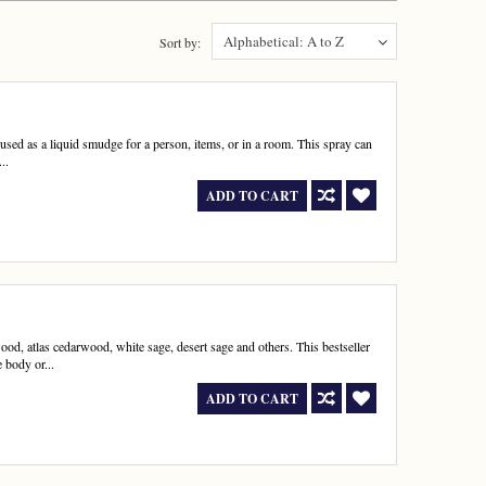
Alphabetical: A to Z
Sort by:
s used as a liquid smudge for a person, items, or in a room. This spray can
..
ADD TO CART
wood, atlas cedarwood, white sage, desert sage and others. This bestseller
 body or...
ADD TO CART