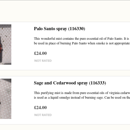
Palo Santo spray (116330)
This wonderful mist contains the pure essential oil of Palo Santo. It i
be used in place of burning Palo Santo when smoke is not appropriate.
£24.00
Sage and Cedarwood spray (116333)
This purifying mist is made from pure essential oils of virginia cedar
is used as a liquid smudge instead of burning sage. Can be used on the
£24.00