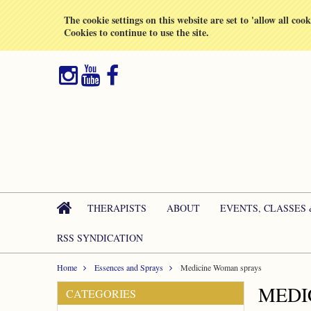
All prices are in
GBP
The cookie settings on this website are set to 'allow all coo
Cookies to continue to use the site.
THERAPISTS
ABOUT
EVENTS, CLASSES
RSS SYNDICATION
Home
Essences and Sprays
Medicine Woman sprays
MEDI
CATEGORIES