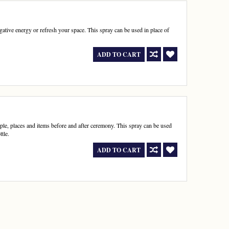
egative energy or refresh your space. This spray can be used in place of
ADD TO CART
ple, places and items before and after ceremony. This spray can be used
tle.
ADD TO CART