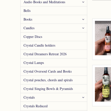
Audio Books and Meditations
Bells
Books
Candles
Copper Discs
Crystal Candle holders
Crystal Dreamers Retreat 2026
Crystal Lamps
Crystal Oversoul Cards and Books
Crystal pouches, chords and spirals
Crystal Singing Bowls & Pyramids
Crystals
Crystals Reduced