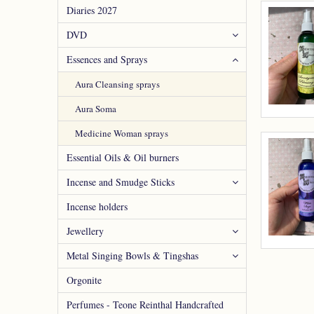
Diaries 2027
DVD
Essences and Sprays
Aura Cleansing sprays
Aura Soma
Medicine Woman sprays
Essential Oils & Oil burners
Incense and Smudge Sticks
Incense holders
Jewellery
Metal Singing Bowls & Tingshas
Orgonite
Perfumes - Teone Reinthal Handcrafted