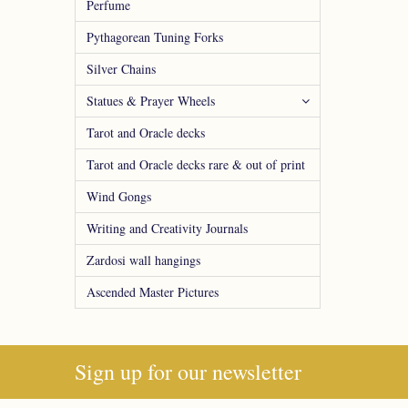
Perfume
Pythagorean Tuning Forks
Silver Chains
Statues & Prayer Wheels
Tarot and Oracle decks
Tarot and Oracle decks rare & out of print
Wind Gongs
Writing and Creativity Journals
Zardosi wall hangings
Ascended Master Pictures
Sign up for our newsletter