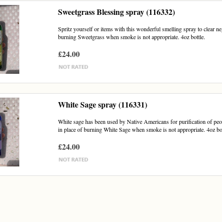
Sweetgrass Blessing spray (116332)
Spritz yourself or items with this wonderful smelling spray to clear n
burning Sweetgrass when smoke is not appropriate. 4oz bottle.
£24.00
White Sage spray (116331)
White sage has been used by Native Americans for purification of peo
in place of burning White Sage when smoke is not appropriate. 4oz bot
£24.00