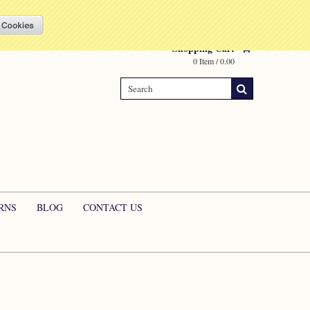
Compare
(0 Item)
My Account
Sign in
or
Create an account
Shopping Cart
0 Item / 0.00
RNS
BLOG
CONTACT US