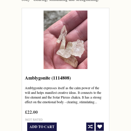
Amblygonite (1114808)
Amblygonite expresses itself as the calm power of the
will and helps manifest creative ideas. It connects to the
fire element and the Solar Plexus chakra. It has a strong
effect on the emotional body - clearing, stimulating...
£22.00
ADD TO CART