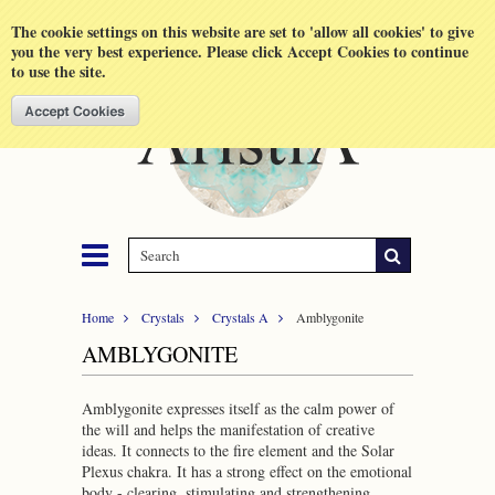
Shopping Cart
MENU
The cookie settings on this website are set to 'allow all cookies' to give
you the very best experience. Please click Accept Cookies to continue
to use the site.
Home
Crystals
Crystals A
Amblygonite
AMBLYGONITE
Amblygonite expresses itself as the calm power of
the will and helps the manifestation of creative
ideas. It connects to the fire element and the Solar
Plexus chakra. It has a strong effect on the emotional
body - clearing, stimulating and strengthening.