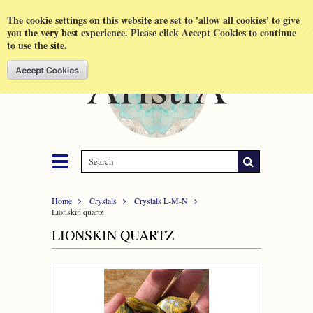
Shopping Cart
MENU
The cookie settings on this website are set to 'allow all cookies' to give
you the very best experience. Please click Accept Cookies to continue
to use the site.
Home
Crystals
Crystals L-M-N
Lionskin quartz
LIONSKIN QUARTZ