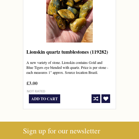
Lionskin quartz tumblestones (119282)
A new variety of stone. Lionskin contains Gold and
Blue Tigers eye blended with quartz. Price is per stone -
each measures 1" approx. Source location Brazil.
£3.00
ADD TO CART
Sign up for our newsletter