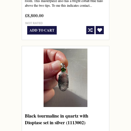
room. This masterpiece also has a bright cobalt blue halo
above the two tips. To me this indicates contact...
£8,800.00
ADD TO CART
Black tourmaline in quartz with
Dioptase set in silver (1113002)