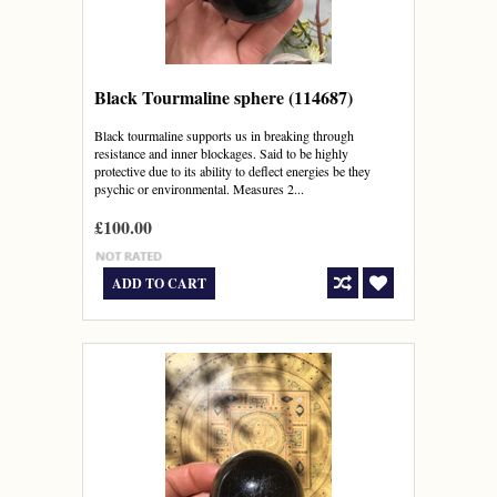
Black Tourmaline sphere (114687)
Black tourmaline supports us in breaking through
resistance and inner blockages. Said to be highly
protective due to its ability to deflect energies be they
psychic or environmental. Measures 2...
£100.00
ADD TO CART