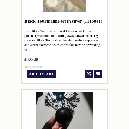
Black Tourmaline set in silver (1115041)
Raw Black Tourmaline is said to be one of the most
potent crystal tools for clearing away unwanted energy
patterns. Black Tourmaline liberates creative expression
and clears energetic obstructions that may be preventing
us...
£133.00
ADD TO CART