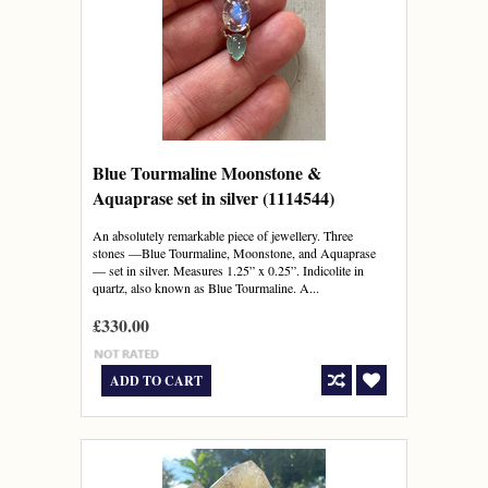
Blue Tourmaline Moonstone &
Aquaprase set in silver (1114544)
An absolutely remarkable piece of jewellery. Three
stones —Blue Tourmaline, Moonstone, and Aquaprase
— set in silver. Measures 1.25” x 0.25”. Indicolite in
quartz, also known as Blue Tourmaline. A...
£330.00
ADD TO CART