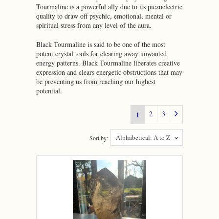
Tourmaline is a powerful ally due to its piezoelectric
quality to draw off psychic, emotional, mental or
spiritual stress from any level of the aura.
Black Tourmaline is said to be one of the most
potent crystal tools for clearing away unwanted
energy patterns. Black Tourmaline liberates creative
expression and clears energetic obstructions that may
be preventing us from reaching our highest
potential.
2
3
1
Alphabetical: A to Z
Sort by: