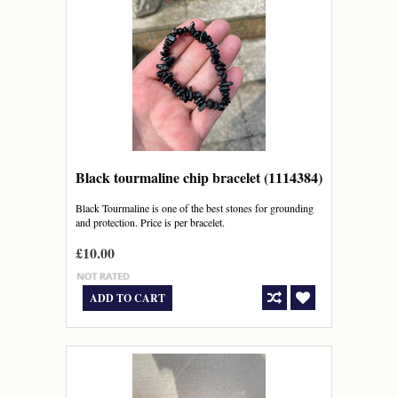
Black tourmaline chip bracelet (1114384)
Black Tourmaline is one of the best stones for grounding
and protection. Price is per bracelet.
£10.00
ADD TO CART