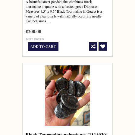
A beautiful silver pendant that combines Black
tourmaline in quartz with a faceted green Dioptase.
Measures 1.5" x 0.5" Black Tourmaline in Quartz is a
variety of clear quartz with naturally occurring needle-
like inclusions...
£200.00
ADD TO CART
Black Tourmaline palmstones (1114930)