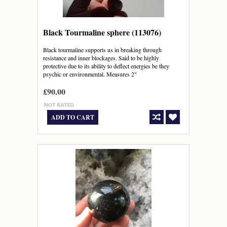
Black Tourmaline sphere (113076)
Black tourmaline supports us in breaking through
resistance and inner blockages. Said to be highly
protective due to its ability to deflect energies be they
psychic or environmental. Measures 2"
£90.00
ADD TO CART