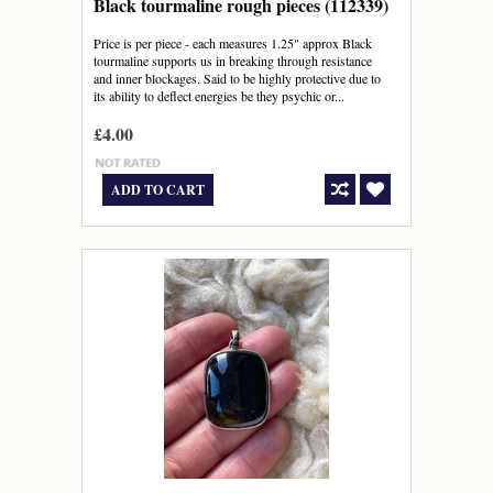
Black tourmaline rough pieces (112339)
Price is per piece - each measures 1.25" approx Black
tourmaline supports us in breaking through resistance
and inner blockages. Said to be highly protective due to
its ability to deflect energies be they psychic or...
£4.00
ADD TO CART