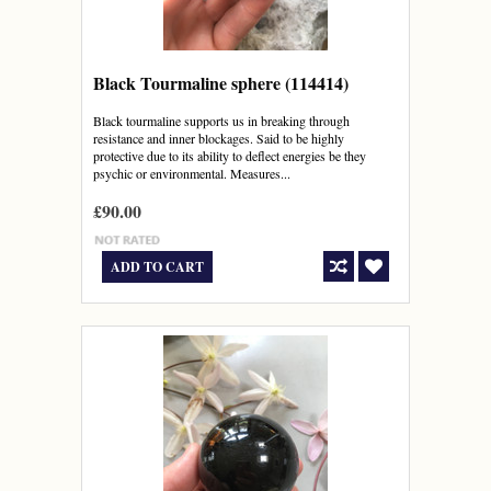
Black Tourmaline sphere (114414)
Black tourmaline supports us in breaking through
resistance and inner blockages. Said to be highly
protective due to its ability to deflect energies be they
psychic or environmental. Measures...
£90.00
ADD TO CART