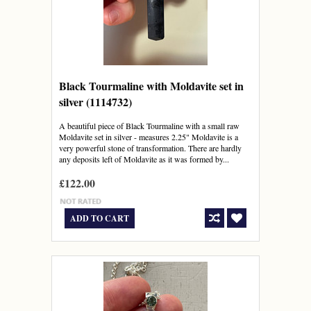
Black Tourmaline with Moldavite set in
silver (1114732)
A beautiful piece of Black Tourmaline with a small raw
Moldavite set in silver - measures 2.25" Moldavite is a
very powerful stone of transformation. There are hardly
any deposits left of Moldavite as it was formed by...
£122.00
ADD TO CART