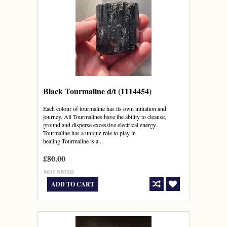
Black Tourmaline d/t (1114454)
Each colour of tourmaline has its own initiation and
journey. All Tourmalines have the ability to cleanse,
ground and disperse excessive electrical energy.
Tourmaline has a unique role to play in
healing.Tourmaline is a...
£80.00
ADD TO CART