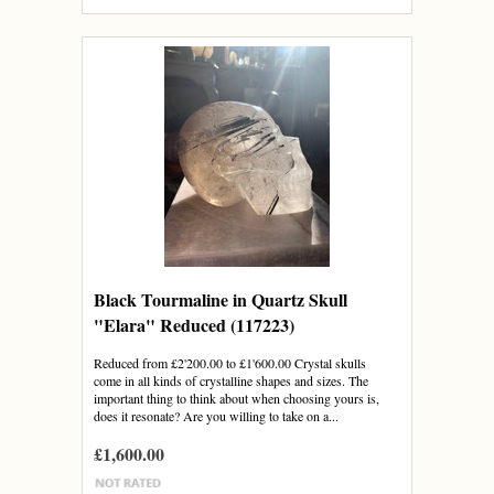
Black Tourmaline in Quartz Skull
"Elara" Reduced (117223)
Reduced from £2'200.00 to £1'600.00 Crystal skulls
come in all kinds of crystalline shapes and sizes. The
important thing to think about when choosing yours is,
does it resonate? Are you willing to take on a...
£1,600.00