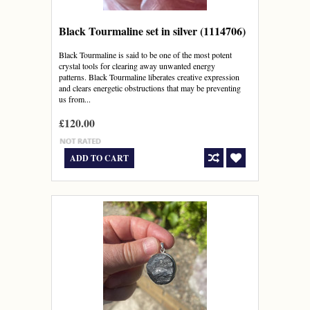
Black Tourmaline set in silver (1114706)
Black Tourmaline is said to be one of the most potent
crystal tools for clearing away unwanted energy
patterns. Black Tourmaline liberates creative expression
and clears energetic obstructions that may be preventing
us from...
£120.00
ADD TO CART