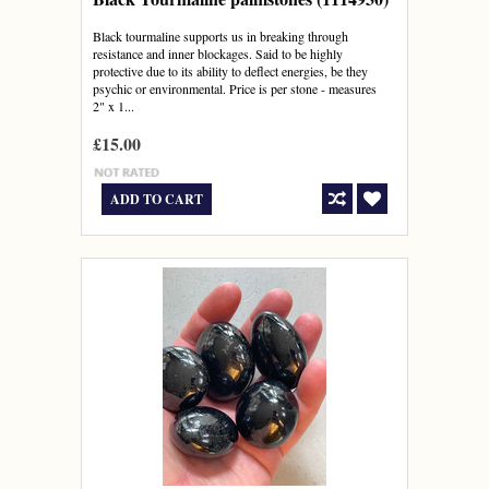
Black tourmaline supports us in breaking through
resistance and inner blockages. Said to be highly
protective due to its ability to deflect energies, be they
psychic or environmental. Price is per stone - measures
2" x 1...
£15.00
ADD TO CART