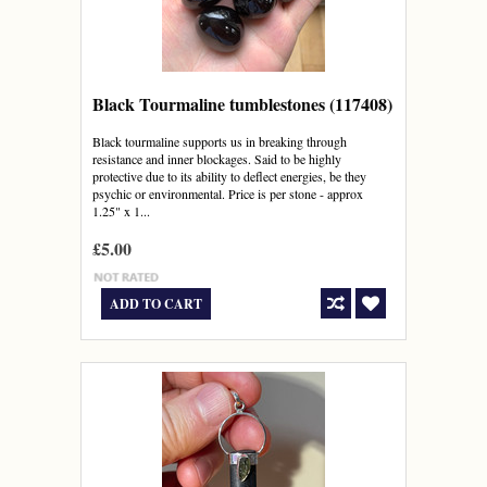
Black Tourmaline tumblestones (117408)
Black tourmaline supports us in breaking through
resistance and inner blockages. Said to be highly
protective due to its ability to deflect energies, be they
psychic or environmental. Price is per stone - approx
1.25" x 1...
£5.00
ADD TO CART