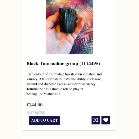
Black Tourmaline group (1114495)
Each colour of tourmaline has its own initiation and
journey. All Tourmalines have the ability to cleanse,
ground and disperse excessive electrical energy.
Tourmaline has a unique role to play in
healing.Tourmaline is a...
£144.00
ADD TO CART