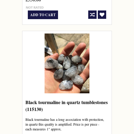
ADD TO CART
Black tourmaline in quartz tumblestones
(115130)
Black tourmaline has a long association with protection,
in quartz this quality is amplified. Price is per piece -
each measures 1" approx.