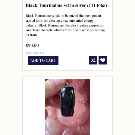
Black Tourmaline set in silver (1114665)
Black Tourmaline is said to be one of the most potent
crystal tools for clearing away unwanted energy
patterns. Black Tourmaline liberates creative expression
and clears energetic obstructions that may be preventing
us from...
£90.00
ADD TO CART