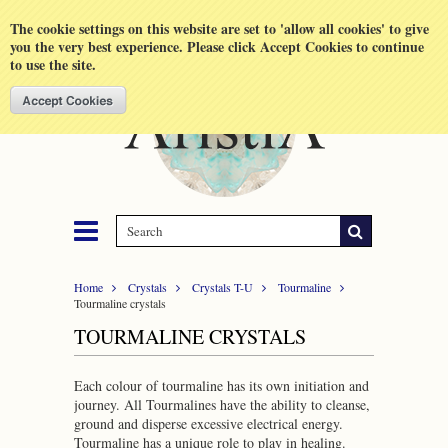
Shopping Cart
MENU
The cookie settings on this website are set to 'allow all cookies' to give
you the very best experience. Please click Accept Cookies to continue
to use the site.
Home
Crystals
Crystals T-U
Tourmaline
Tourmaline crystals
TOURMALINE CRYSTALS
Each colour of tourmaline has its own initiation and
journey. All Tourmalines have the ability to cleanse,
ground and disperse excessive electrical energy.
Tourmaline has a unique role to play in healing.