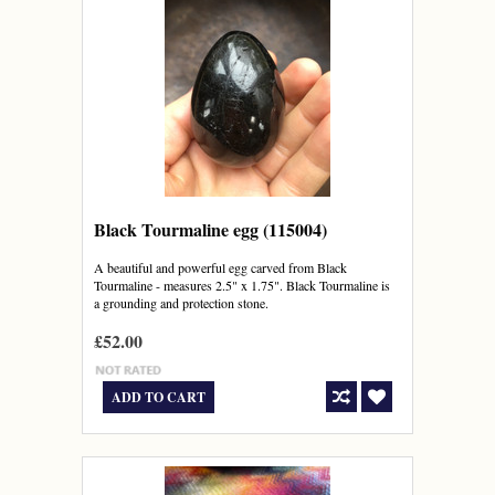
Black Tourmaline egg (115004)
A beautiful and powerful egg carved from Black
Tourmaline - measures 2.5" x 1.75". Black Tourmaline is
a grounding and protection stone.
£52.00
ADD TO CART