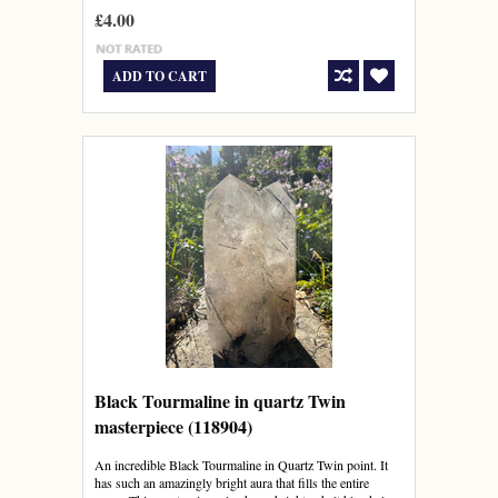
£4.00
ADD TO CART
Black Tourmaline in quartz Twin
masterpiece (118904)
An incredible Black Tourmaline in Quartz Twin point. It
has such an amazingly bright aura that fills the entire