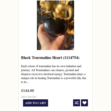
Black Tourmaline Heart (1114754)
Each colour of tourmaline has its own initiation and
journey. All Tourmalines can cleanse, ground and
disperse excessive electrical energy. Tourmaline plays a
unique role in healing.Tourmaline is a powerful ally due
to its...
£144.00
ADD TO CART