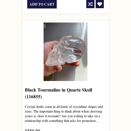
ADD TO CART
Black Tourmaline in Quartz Skull
(116855)
Crystal skulls come in all kinds of crystalline shapes and
sizes. The important thing to think about when choosing
yours is, does it resonate? Are you willing to take on a
relationship with something that asks for protection...
£550.00