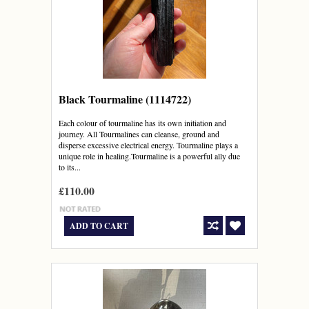
Black Tourmaline (1114722)
Each colour of tourmaline has its own initiation and
journey. All Tourmalines can cleanse, ground and
disperse excessive electrical energy. Tourmaline plays a
unique role in healing.Tourmaline is a powerful ally due
to its...
£110.00
ADD TO CART