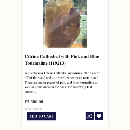
Citrine Cathedral with Pink and Blue
Tourmaline (119213)
A spectacular Citrine Cathedral measuring 10.5" x 6.5"
off of the stand and 14" x 6.5" when in its metal stand.
There are major pieces of pink and blue tourmaline as
well as some mica on the back. the following text
comes...
£3,300.00
ADD TO CART