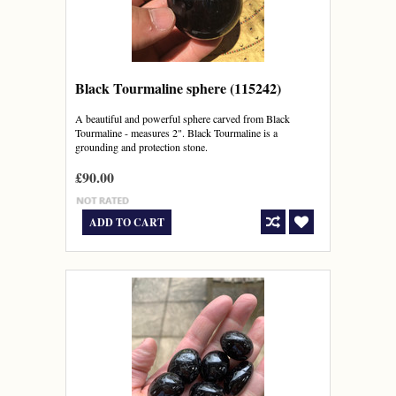
Black Tourmaline sphere (115242)
A beautiful and powerful sphere carved from Black
Tourmaline - measures 2". Black Tourmaline is a
grounding and protection stone.
£90.00
ADD TO CART