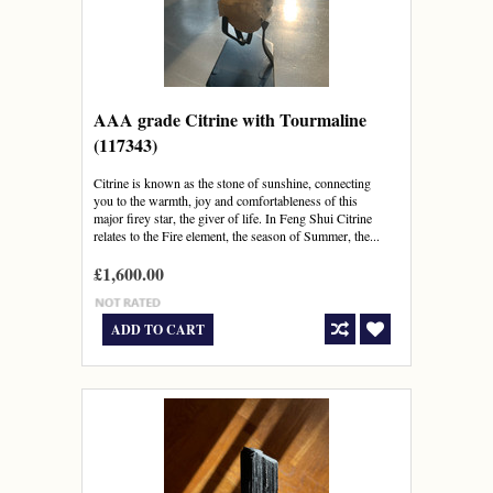
AAA grade Citrine with Tourmaline
(117343)
Citrine is known as the stone of sunshine, connecting
you to the warmth, joy and comfortableness of this
major firey star, the giver of life. In Feng Shui Citrine
relates to the Fire element, the season of Summer, the...
£1,600.00
ADD TO CART