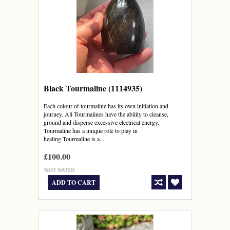
Black Tourmaline (1114935)
Each colour of tourmaline has its own initiation and
journey. All Tourmalines have the ability to cleanse,
ground and disperse excessive electrical energy.
Tourmaline has a unique role to play in
healing.Tourmaline is a...
£100.00
ADD TO CART