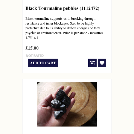
Black Tourmaline pebbles (1112472)
Black tourmaline supports us in breaking through
resistance and inner blockages. Said to be highly
protective due to its ability to deflect energies be they
psychic or environmental. Price is per stone - measures
1.75" x 1...
£15.00
ADD TO CART