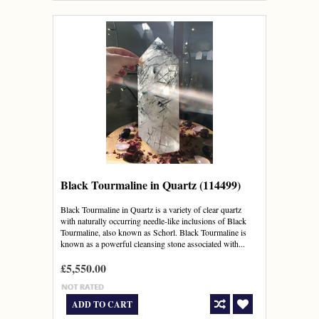
Black Tourmaline in Quartz (114499)
Black Tourmaline in Quartz is a variety of clear quartz
with naturally occurring needle-like inclusions of Black
Tourmaline, also known as Schorl. Black Tourmaline is
known as a powerful cleansing stone associated with...
£5,550.00
ADD TO CART