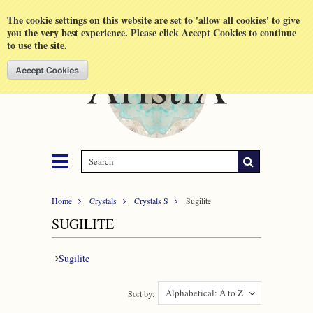
Shopping Cart
MENU
The cookie settings on this website are set to 'allow all cookies' to give
you the very best experience. Please click Accept Cookies to continue
to use the site.
Home
Crystals
Crystals S
Sugilite
SUGILITE
Sugilite
Alphabetical: A to Z
Sort by: