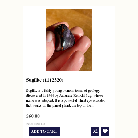
Sugilite (1112320)
Sugilite is a fairly young stone in terms of geology,
discovered in 1944 by Japanese Kenichi Sugi whose
name was adopted. It is a powerful Third eye activator
that works on the pineal gland, the top of the...
£60.00
ADD TO CART