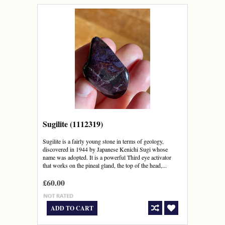
Sugilite (1112319)
Sugilite is a fairly young stone in terms of geology,
discovered in 1944 by Japanese Kenichi Sugi whose
name was adopted. It is a powerful Third eye activator
that works on the pineal gland, the top of the head,...
£60.00
ADD TO CART