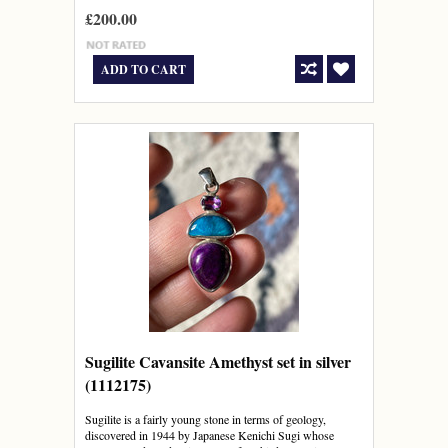
£200.00
ADD TO CART
Sugilite Cavansite Amethyst set in silver
(1112175)
Sugilite is a fairly young stone in terms of geology,
discovered in 1944 by Japanese Kenichi Sugi whose