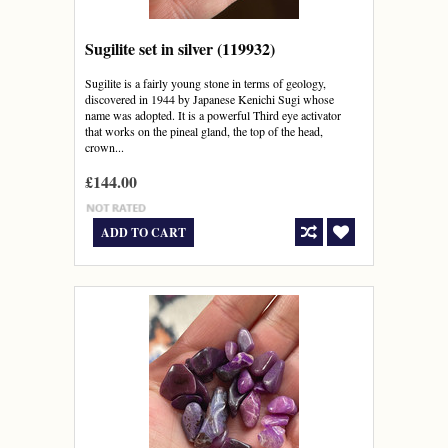
Sugilite set in silver (119932)
Sugilite is a fairly young stone in terms of geology,
discovered in 1944 by Japanese Kenichi Sugi whose
name was adopted. It is a powerful Third eye activator
that works on the pineal gland, the top of the head,
crown...
£144.00
ADD TO CART