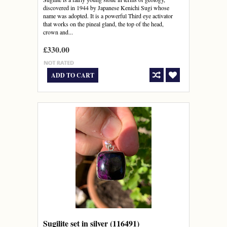
discovered in 1944 by Japanese Kenichi Sugi whose
name was adopted. It is a powerful Third eye activator
that works on the pineal gland, the top of the head,
crown and...
£330.00
ADD TO CART
Sugilite set in silver (116491)