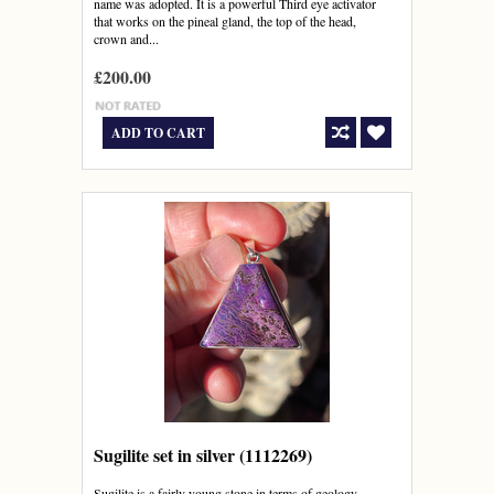
name was adopted. It is a powerful Third eye activator
that works on the pineal gland, the top of the head,
crown and...
£200.00
ADD TO CART
Sugilite set in silver (1112269)
Sugilite is a fairly young stone in terms of geology,