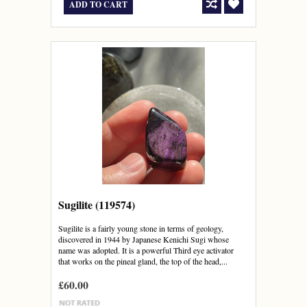
ADD TO CART
Sugilite (119574)
Sugilite is a fairly young stone in terms of geology,
discovered in 1944 by Japanese Kenichi Sugi whose
name was adopted. It is a powerful Third eye activator
that works on the pineal gland, the top of the head,...
£60.00