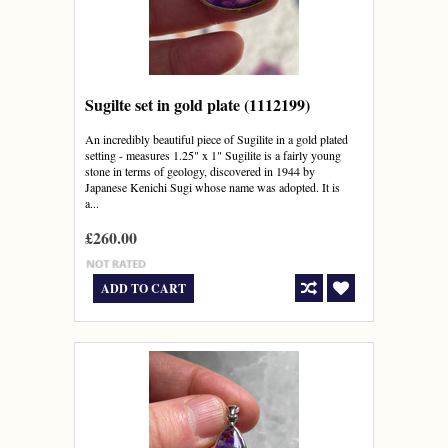
Sugilte set in gold plate (1112199)
An incredibly beautiful piece of Sugilite in a gold plated
setting - measures 1.25" x 1" Sugilite is a fairly young
stone in terms of geology, discovered in 1944 by
Japanese Kenichi Sugi whose name was adopted. It is
a...
£260.00
ADD TO CART