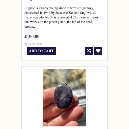
Sugilite is a fairly young stone in terms of geology,
discovered in 1944 by Japanese Kenichi Sugi whose
name was adopted. It is a powerful Third eye activator
that works on the pineal gland, the top of the head,
crown...
£100.00
ADD TO CART