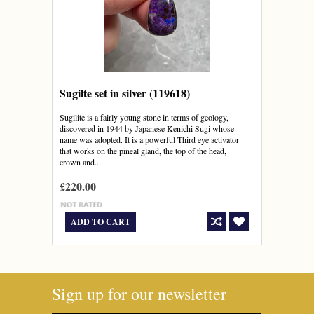
Sugilte set in silver (119618)
Sugilite is a fairly young stone in terms of geology,
discovered in 1944 by Japanese Kenichi Sugi whose
name was adopted. It is a powerful Third eye activator
that works on the pineal gland, the top of the head,
crown and...
£220.00
ADD TO CART
Sign up for our newsletter