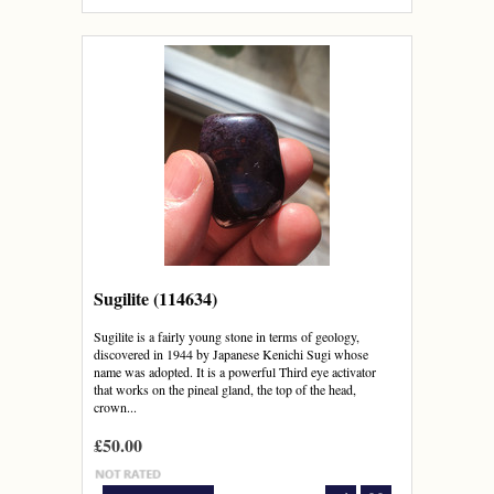
Sugilite (114634)
Sugilite is a fairly young stone in terms of geology,
discovered in 1944 by Japanese Kenichi Sugi whose
name was adopted. It is a powerful Third eye activator
that works on the pineal gland, the top of the head,
crown...
£50.00