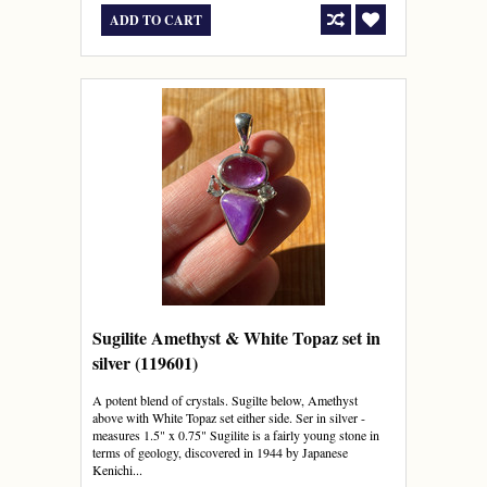
ADD TO CART
Sugilite Amethyst & White Topaz set in
silver (119601)
A potent blend of crystals. Sugilte below, Amethyst
above with White Topaz set either side. Ser in silver -
measures 1.5" x 0.75" Sugilite is a fairly young stone in
terms of geology, discovered in 1944 by Japanese
Kenichi...