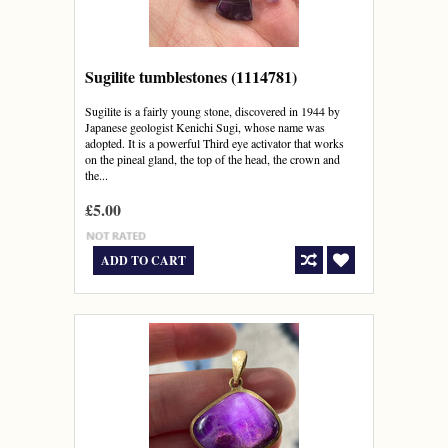
Sugilite tumblestones (1114781)
Sugilite is a fairly young stone, discovered in 1944 by
Japanese geologist Kenichi Sugi, whose name was
adopted. It is a powerful Third eye activator that works
on the pineal gland, the top of the head, the crown and
the...
£5.00
ADD TO CART