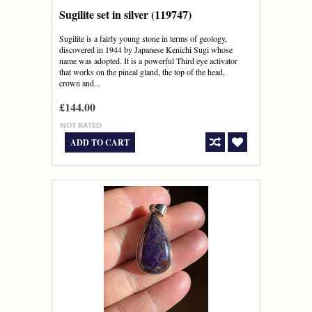
Sugilite set in silver (119747)
Sugilite is a fairly young stone in terms of geology,
discovered in 1944 by Japanese Kenichi Sugi whose
name was adopted. It is a powerful Third eye activator
that works on the pineal gland, the top of the head,
crown and...
£144.00
ADD TO CART