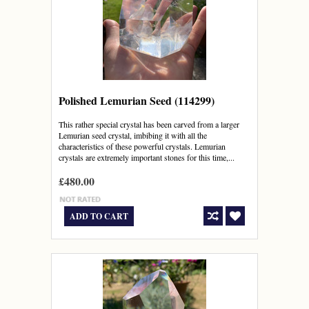
Polished Lemurian Seed (114299)
This rather special crystal has been carved from a larger
Lemurian seed crystal, imbibing it with all the
characteristics of these powerful crystals. Lemurian
crystals are extremely important stones for this time,...
£480.00
ADD TO CART