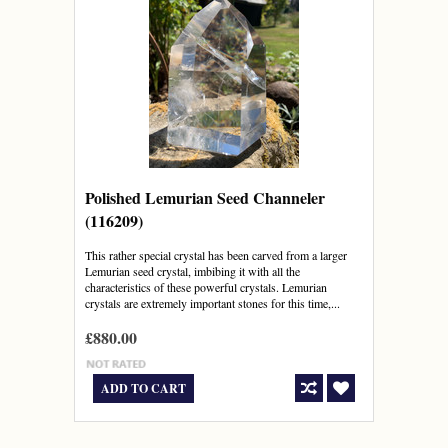
Polished Lemurian Seed Channeler
(116209)
This rather special crystal has been carved from a larger
Lemurian seed crystal, imbibing it with all the
characteristics of these powerful crystals. Lemurian
crystals are extremely important stones for this time,...
£880.00
ADD TO CART