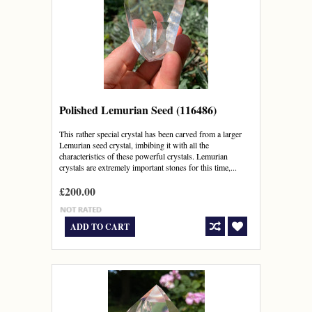
Polished Lemurian Seed (116486)
This rather special crystal has been carved from a larger
Lemurian seed crystal, imbibing it with all the
characteristics of these powerful crystals. Lemurian
crystals are extremely important stones for this time,...
£200.00
ADD TO CART