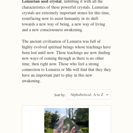
Lemurian seed crystal
, imbibing it with all the
characteristics of these powerful crystals. Lemurian
crystals are extremely important stones for this time,
resurfacing now to assist humanity in its shift
towards a new way of being, a new way of living
and a new consciousness awakening.
The ancient civilisation of Lemuria was full of
highly evolved spiritual beings whose teachings have
been lost until now. These teachings are now finding
new ways of coming through as there is no other
time, then right now. Those who feel a strong
connection to Lemuria or Mu will find that they they
have an important part to play in this new
awakening.
Alphabetical: A to Z
Sort by: