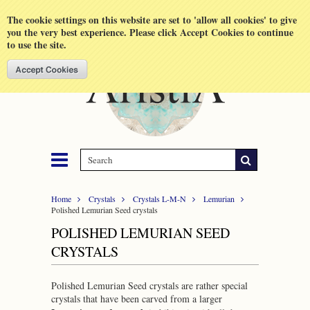
Shopping Cart
MENU
The cookie settings on this website are set to 'allow all cookies' to give
you the very best experience. Please click Accept Cookies to continue
to use the site.
Home
Crystals
Crystals L-M-N
Lemurian
Polished Lemurian Seed crystals
POLISHED LEMURIAN SEED
CRYSTALS
Polished Lemurian Seed crystals are rather special
crystals that have been carved from a larger