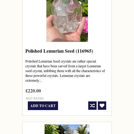
Polished Lemurian Seed (116965)
Polished Lemurian Seed crystals are rather special
crystals that have been carved from a larger Lemurian
seed crystal, imbibing them with all the characteristics of
these powerful crystals. Lemurian crystals are
extremely...
£220.00
ADD TO CART