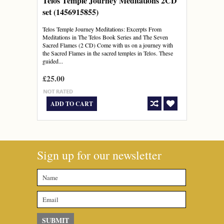
Telos Temple Journey Meditations 2CD
set (1456915855)
Telos Temple Journey Meditations: Excerpts From
Meditations in The Telos Book Series and The Seven
Sacred Flames (2 CD) Come with us on a journey with
the Sacred Flames in the sacred temples in Telos. These
guided...
£25.00
ADD TO CART
Sign up for our newsletter