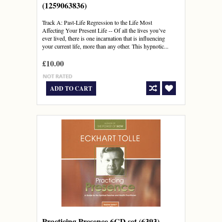
(1259063836)
Track A: Past-Life Regression to the Life Most
Affecting Your Present Life -- Of all the lives you’ve
ever lived, there is one incarnation that is influencing
your current life, more than any other. This hypnotic...
£10.00
ADD TO CART
Practicing Presence 6CD set (6393)