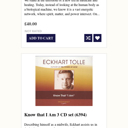
We stand at the threshold of a new era in medicine and
healing. Today, instead of looking at the human body as
a biological machine, we know it is a vast energetic
network, where spirit, matter, and power intersect. On...
£40.00
ADD TO CART
Know that I Am 3 CD set (6394)
Describing himself as a midwife, Eckhart assists us in