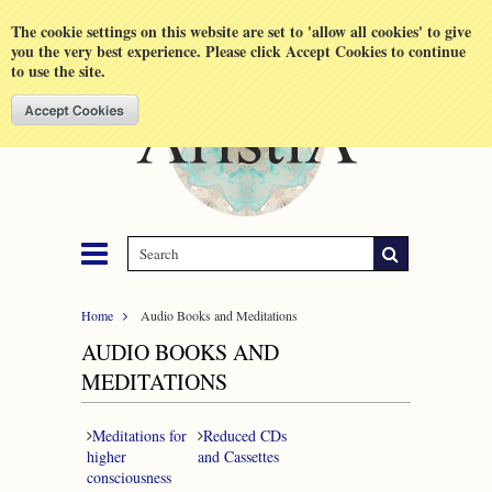
Shopping Cart
MENU
The cookie settings on this website are set to 'allow all cookies' to give
you the very best experience. Please click Accept Cookies to continue
to use the site.
Home
Audio Books and Meditations
AUDIO BOOKS AND
MEDITATIONS
Meditations for
Reduced CDs
higher
and Cassettes
consciousness