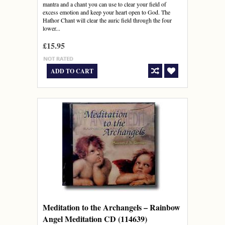
mantra and a chant you can use to clear your field of
excess emotion and keep your heart open to God. The
Hathor Chant will clear the auric field through the four
lower...
£15.95
ADD TO CART
Meditation to the Archangels – Rainbow
Angel Meditation CD (114639)