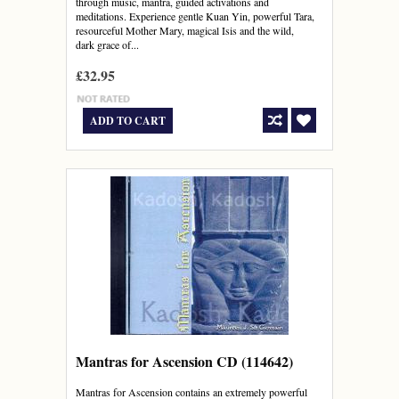
through music, mantra, guided activations and
meditations. Experience gentle Kuan Yin, powerful Tara,
resourceful Mother Mary, magical Isis and the wild,
dark grace of...
£32.95
ADD TO CART
Mantras for Ascension CD (114642)
Mantras for Ascension contains an extremely powerful