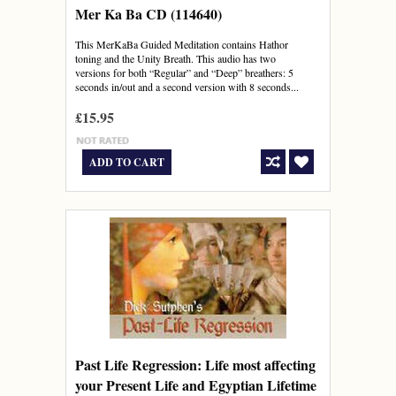
Mer Ka Ba CD (114640)
This MerKaBa Guided Meditation contains Hathor
toning and the Unity Breath. This audio has two
versions for both “Regular” and “Deep” breathers: 5
seconds in/out and a second version with 8 seconds...
£15.95
ADD TO CART
Past Life Regression: Life most affecting
your Present Life and Egyptian Lifetime