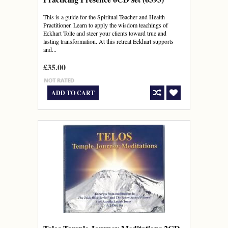
This is a guide for the Spiritual Teacher and Health
Practitioner. Learn to apply the wisdom teachings of
Eckhart Tolle and steer your clients toward true and
lasting transformation. At this retreat Eckhart supports
and...
£35.00
ADD TO CART