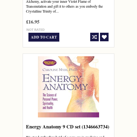
Alchemy, activate your inner Violet Flame of
Transmutation and gift it to others as you embody the
Crystalline Trinity of...
£16.95
ADD TO CART
Energy Anatomy 9 CD set (1346663734)