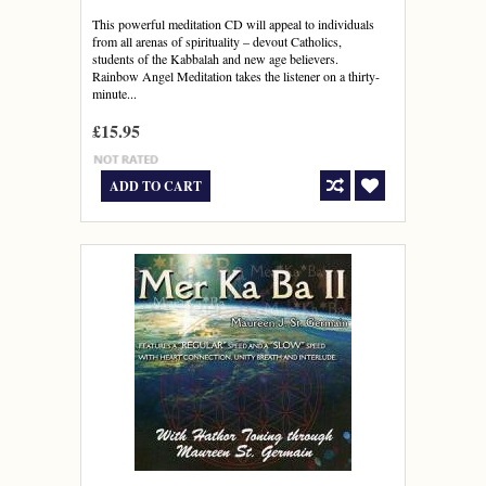
This powerful meditation CD will appeal to individuals
from all arenas of spirituality – devout Catholics,
students of the Kabbalah and new age believers.
Rainbow Angel Meditation takes the listener on a thirty-
minute...
£15.95
ADD TO CART