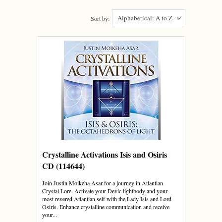
Alphabetical: A to Z
Sort by:
Crystalline Activations Isis and Osiris
CD (114644)
Join Justin Moikeha Asar for a journey in Atlantian
Crystal Lore. Activate your Devic lightbody and your
most revered Atlantian self with the Lady Isis and Lord
Osiris. Enhance crystalline communication and receive
your...