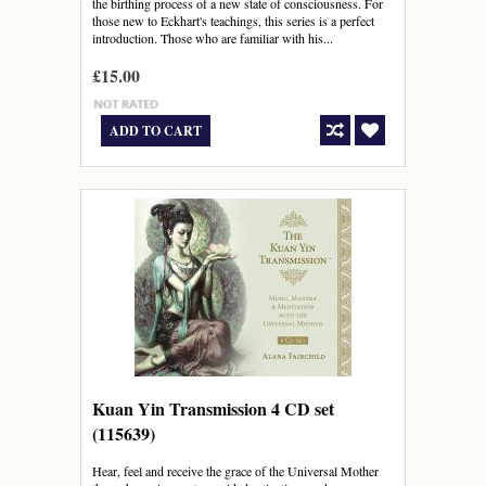
the birthing process of a new state of consciousness. For
those new to Eckhart's teachings, this series is a perfect
introduction. Those who are familiar with his...
£15.00
ADD TO CART
Kuan Yin Transmission 4 CD set
(115639)
Hear, feel and receive the grace of the Universal Mother