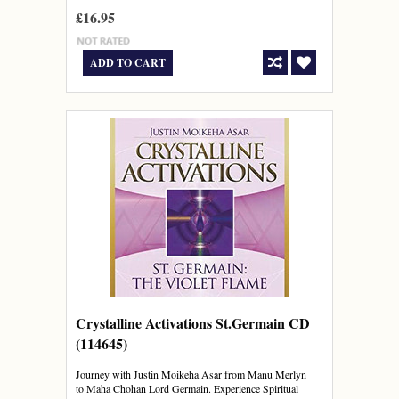
£16.95
ADD TO CART
Crystalline Activations St.Germain CD
(114645)
Journey with Justin Moikeha Asar from Manu Merlyn
to Maha Chohan Lord Germain. Experience Spiritual