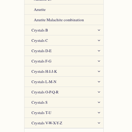
Azurite
Azurite Malachite combination
Crystals B
Crystals C
Crystals D-E
Crystals F-G
Crystals H-I-J-K
Crystals L-M-N
Crystals O-P-Q-R
Crystals S
Crystals T-U
Crystals V-W-X-Y-Z