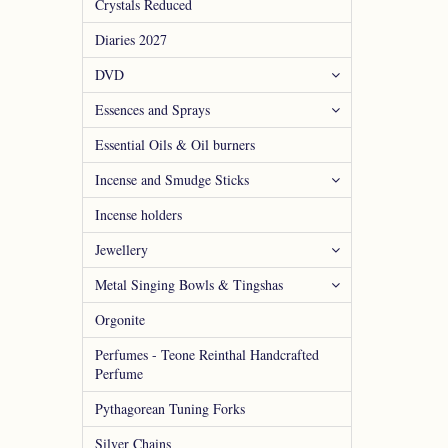
Crystals Reduced
Diaries 2027
DVD
Essences and Sprays
Essential Oils & Oil burners
Incense and Smudge Sticks
Incense holders
Jewellery
Metal Singing Bowls & Tingshas
Orgonite
Perfumes - Teone Reinthal Handcrafted
Perfume
Pythagorean Tuning Forks
Silver Chains