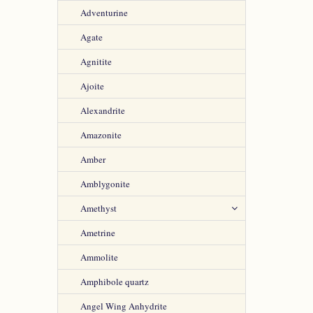
Adventurine
Agate
Agnitite
Ajoite
Alexandrite
Amazonite
Amber
Amblygonite
Amethyst
Ametrine
Ammolite
Amphibole quartz
Angel Wing Anhydrite