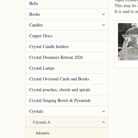
Bells
This may be a
It is said to
Books
Candles
Copper Discs
Crystal Candle holders
Crystal Dreamers Retreat 2026
Crystal Lamps
Crystal Oversoul Cards and Books
Crystal pouches, chords and spirals
Crystal Singing Bowls & Pyramids
Crystals
Crystals A
Adamite