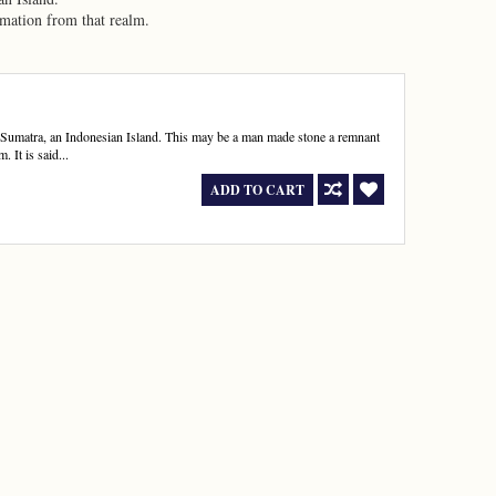
rmation from that realm.
 Sumatra, an Indonesian Island. This may be a man made stone a remnant
. It is said...
ADD TO CART