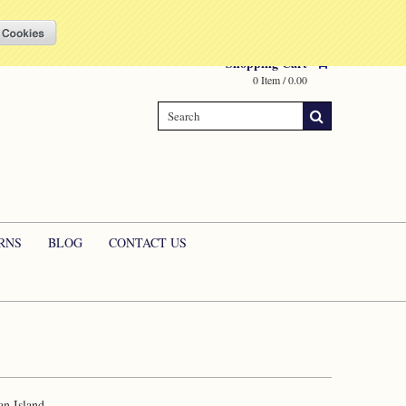
Compare
(0 Item)
My Account
Sign in
or
Create an account
Shopping Cart
0 Item / 0.00
RNS
BLOG
CONTACT US
an Island.