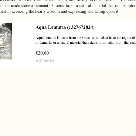
 man made stone a remnant of Lemuria, or a natural material that retains info
 assist in accessing the hearts wisdom and expressing and acting upon it.
Aqua Lemuria (1327672824)
Aqua Lemuria is made from the volcanic ash taken from the region of
of Lemuria, or a natural material that retains information from that realm
£20.00