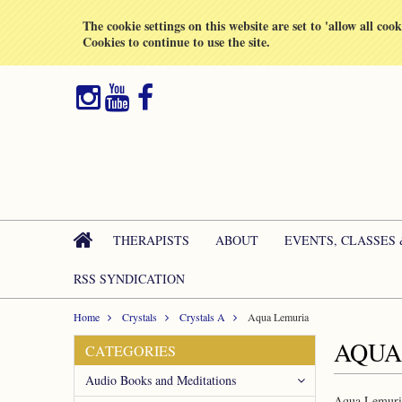
All prices are in
GBP
The cookie settings on this website are set to 'allow all coo
Cookies to continue to use the site.
THERAPISTS
ABOUT
EVENTS, CLASSES
RSS SYNDICATION
Home
Crystals
Crystals A
Aqua Lemuria
AQUA
CATEGORIES
Audio Books and Meditations
Aqua Lemuria