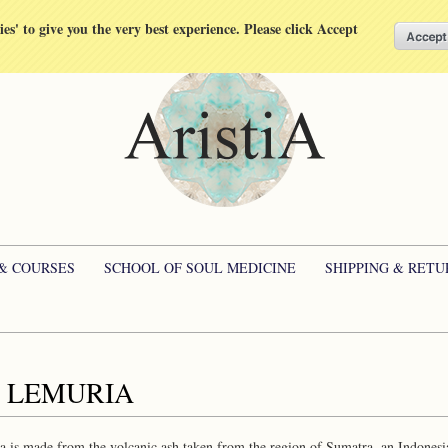
kies' to give you the very best experience. Please click Accept
 & COURSES
SCHOOL OF SOUL MEDICINE
SHIPPING & RETU
 LEMURIA
 is made from the volcanic ash taken from the region of Sumatra, an Indonesi