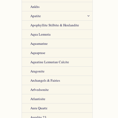
Ankhs
Apatite
Apophyllite Stilbite & Heulandite
Aqua Lemuria
Aquamarine
Aquaprase
Aquatine Lemurian Calcite
Aragonite
Archangels & Fairies
Arfvedsonite
Atlantisite
Aura Quartz
Auralite 23