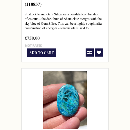
(118837)
Shattuckite and Gem Silica are a beautiful combination
of colours - the dark blue of Shattuckite merges with the
sky blue of Gem Silica. This can be a highly sought after
combination of energies - Shattuckite is said to...
£750.00
ADD TO CART