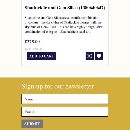
Shattuckite and Gem Silica (1380640647)
Shattuckite and Gem Silica are a beautiful combination
of colours - the dark blue of Shattuckite merges with the
sky blue of Gem Silica. This can be a highly sought after
combination of energies - Shattuckite is said to...
£375.00
ADD TO CART
Sign up for our newsletter