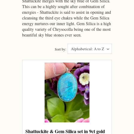
Shattuckite merges with the sky blue of Gem Silica.
This can be a highly sought after combination of
energies - Shattuckite is said to assist in opening and
cleansing the third eye chakra while the Gem Silica
energy nurtures our inner light. Gem Silica is a high
quality variety of Chrysocolla being one of the most
beautiful sky blue stones ever seen.
Alphabetical: A to Z
Sort by:
Shattuckite & Gem Silica set in 9ct gold