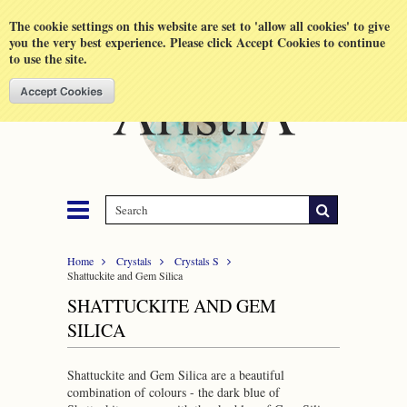
Shopping Cart
MENU
The cookie settings on this website are set to 'allow all cookies' to give
you the very best experience. Please click Accept Cookies to continue
to use the site.
Home
Crystals
Crystals S
Shattuckite and Gem Silica
SHATTUCKITE AND GEM
SILICA
Shattuckite and Gem Silica are a beautiful
combination of colours - the dark blue of