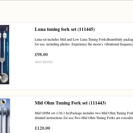
Luna tuning fork set (111445)
Luna set includes Mid and Low Luna Tuning ForksBeautifully packaged 
for use, including photos. Experience the moon’s vibrational frequency
£98.00
Mid Ohm Tuning Fork set (111443)
Mid OHM set (136.1 hz)Package includes two Mid Ohm Tuning Forks a
detailed instructions for use.Two Mid Ohm Tuning Forks are considered
£120.00