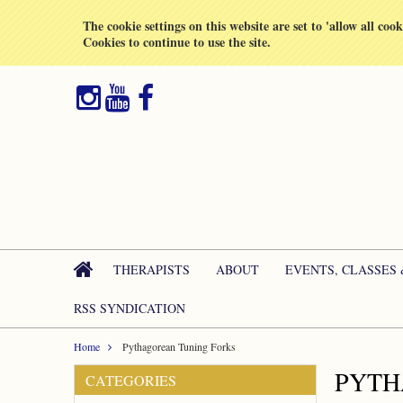
All prices are in
GBP
The cookie settings on this website are set to 'allow all coo
Cookies to continue to use the site.
THERAPISTS
ABOUT
EVENTS, CLASSES
RSS SYNDICATION
Home
Pythagorean Tuning Forks
PYTH
CATEGORIES