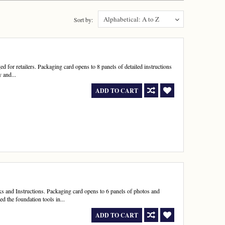
Alphabetical: A to Z
Sort by:
for retailers. Packaging card opens to 8 panels of detailed instructions
 and...
ADD TO CART
nd Instructions. Packaging card opens to 6 panels of photos and
 the foundation tools in...
ADD TO CART