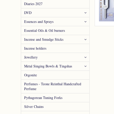
Diaries 2027
DVD
Essences and Sprays
Essential Oils & Oil burners
Incense and Smudge Sticks
Incense holders
Jewellery
Metal Singing Bowls & Tingshas
Orgonite
Perfumes - Teone Reinthal Handcrafted
Perfume
Pythagorean Tuning Forks
Silver Chains