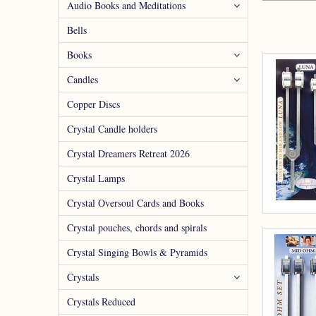
Audio Books and Meditations
Bells
Books
Candles
Copper Discs
Crystal Candle holders
Crystal Dreamers Retreat 2026
Crystal Lamps
Crystal Oversoul Cards and Books
Crystal pouches, chords and spirals
Crystal Singing Bowls & Pyramids
Crystals
Crystals Reduced