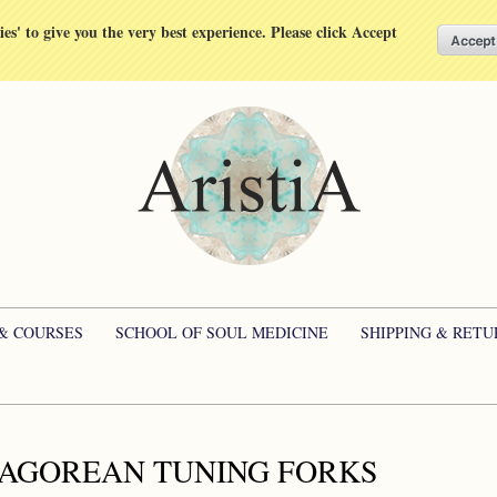
kies' to give you the very best experience. Please click Accept
 & COURSES
SCHOOL OF SOUL MEDICINE
SHIPPING & RETU
AGOREAN TUNING FORKS