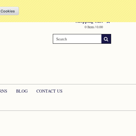
Compare
(0 Item)
My Account
Sign in
or
Create an account
Shopping Cart
0 Item / 0.00
RNS
BLOG
CONTACT US