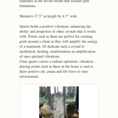
translates as the divine breath that releases past
limitations.
Measures 17.5" in height by 4.5" wide.
Quartz holds a positive vibration, enhancing the
ability and properties of other crystals that it works
with. Points such as these are perfect for creating
grids around a client as they will amplify the energy
of a treatment. Or dedicate such a crystal to
meditation, healing, manifestation an amplification
of ones spiritual vibrations.
Clear quartz carries a radiant optimistic vibration -
placing points such as these in the home is said to
draw positive chi, prana and life-force to ones
environment.