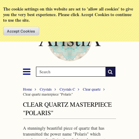
Shopping Cart
MENU
The cookie settings on this website are set to 'allow all cookies' to give
you the very best experience. Please click Accept Cookies to continue
to use the site.
Home
Crystals
Crystals C
Clear quartz
Clear quartz masterpiece "Polaris"
CLEAR QUARTZ MASTERPIECE
"POLARIS"
A stunningly beautiful piece of quartz that has
transmitted the power name "Polaris" which