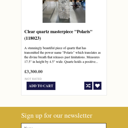
Clear quartz masterpiece "Polaris"
(118023)
A stunningly beautiful piece of quartz that has
transmitted the power name "Polaris" which translates as
the divine breath that releases past limitations. Measures
17.5" in height by 4.5" wide. Quartz holds a positive...
£3,300.00
ADD TO CART
Sign up for our newsletter