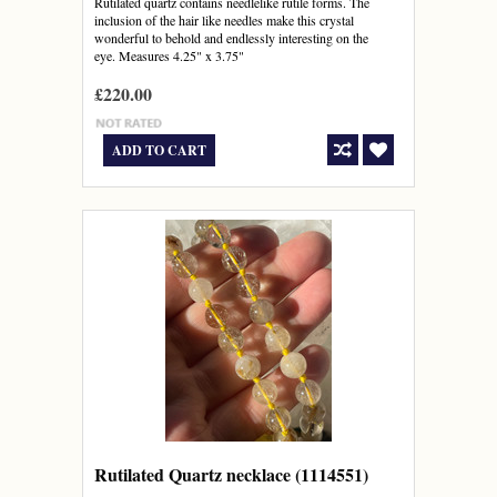
Rutilated quartz contains needlelike rutile forms. The
inclusion of the hair like needles make this crystal
wonderful to behold and endlessly interesting on the
eye. Measures 4.25" x 3.75"
£220.00
ADD TO CART
Rutilated Quartz necklace (1114551)