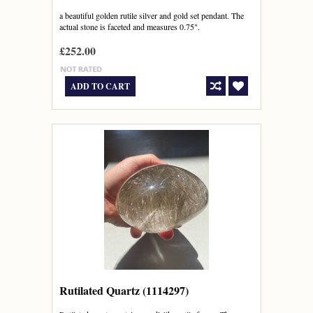
a beautiful golden rutile silver and gold set pendant. The
actual stone is faceted and measures 0.75".
£252.00
ADD TO CART
Rutilated Quartz (1114297)