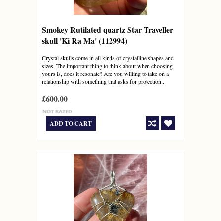
Smokey Rutilated quartz Star Traveller
skull 'Ki Ra Ma' (112994)
Crystal skulls come in all kinds of crystalline shapes and
sizes. The important thing to think about when choosing
yours is, does it resonate? Are you willing to take on a
relationship with something that asks for protection...
£600.00
ADD TO CART