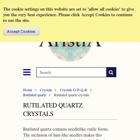
Shopping Cart
MENU
The cookie settings on this website are set to 'allow all cookies' to give
you the very best experience. Please click Accept Cookies to continue
to use the site.
Home
Crystals
Crystals O-P-Q-R
Rutilated quartz
Rutilated quartz crystals
RUTILATED QUARTZ
CRYSTALS
Rutilated quartz contains needlelike rutile forms.
The inclusion of hair-like needles makes this