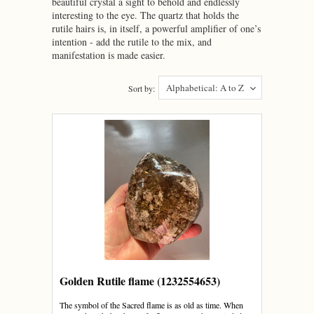
beautiful crystal a sight to behold and endlessly
interesting to the eye. The quartz that holds the
rutile hairs is, in itself, a powerful amplifier of one’s
intention - add the rutile to the mix, and
manifestation is made easier.
Alphabetical: A to Z
Sort by:
Golden Rutile flame (1232554653)
The symbol of the Sacred flame is as old as time. When