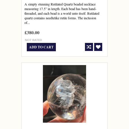
A simply stunning Rutilated Quartz beaded necklace
measuring 17.5” in length. Each bead has been hand-
threaded, and each bead is a world unto itself. Rutilated
quartz contains needlelike rutile forms. The inclusion
of...
£380.00
ADD TO CART