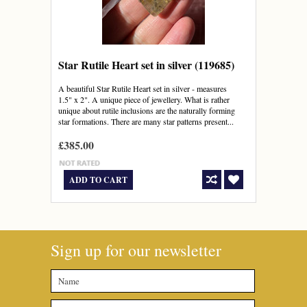
Star Rutile Heart set in silver (119685)
A beautiful Star Rutile Heart set in silver - measures
1.5" x 2". A unique piece of jewellery. What is rather
unique about rutile inclusions are the naturally forming
star formations. There are many star patterns present...
£385.00
ADD TO CART
Sign up for our newsletter