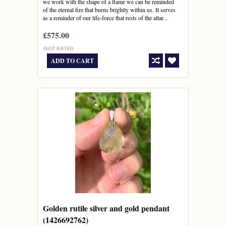
we work with the shape of a flame we can be reminded
of the eternal fire that burns brightly within us. It serves
as a reminder of our life-force that rests of the altar...
£575.00
ADD TO CART
Golden rutile silver and gold pendant
(1426692762)