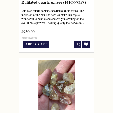
Rutilated quartz sphere (1416997357)
Rutilated quartz contains needlelike rutile forms. The
inclusion of the hair like needles make this crystal
wonderful to behold and endlessly interesting on the
eye. It has a powerful healing quality that serves to...
£950.00
ADD TO CART