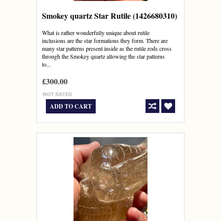
Smokey quartz Star Rutile (1426680310)
What is rather wonderfully unique about rutile
inclusions are the star formations they form. There are
many star patterns present inside as the rutile rods cross
through the Smokey quartz allowing the star patterns
to...
£300.00
ADD TO CART