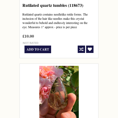
Rutilated quartz tumbles (118673)
Rutilated quartz contains needlelike rutile forms. The
inclusion of the hair like needles make this crystal
wonderful to behold and endlessly interesting on the
eye. Measures 1" approx - price is per piece
£10.00
ADD TO CART