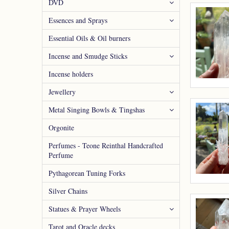
DVD
Essences and Sprays
Essential Oils & Oil burners
Incense and Smudge Sticks
Incense holders
Jewellery
Metal Singing Bowls & Tingshas
Orgonite
Perfumes - Teone Reinthal Handcrafted
Perfume
Pythagorean Tuning Forks
Silver Chains
Statues & Prayer Wheels
Tarot and Oracle decks