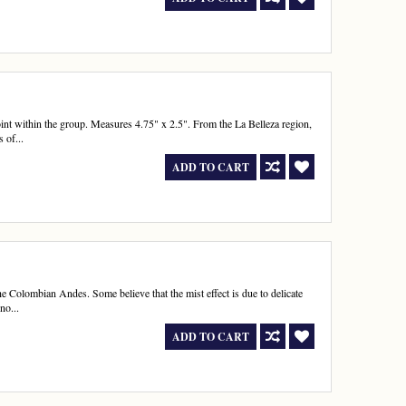
nt within the group. Measures 4.75" x 2.5". From the La Belleza region,
 of...
ADD TO CART
e Colombian Andes. Some believe that the mist effect is due to delicate
no...
ADD TO CART