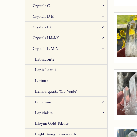
Crystals C
Crystals D-E
Crystals F-G
Crystals H-I-J-K
Crystals L-M-N
Labradorite
Lapis Lazuli
Larimar
Lemon quartz 'Oro Verde'
Lemurian
Lepidolite
Libyan Gold Tektite
Light Being Laser wands