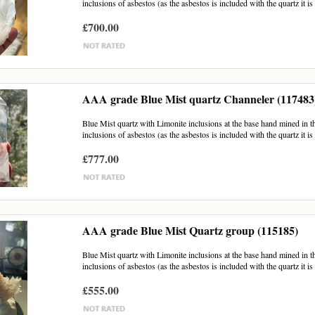
inclusions of asbestos (as the asbestos is included with the quartz it is 
£700.00
AAA grade Blue Mist quartz Channeler (117483
Blue Mist quartz with Limonite inclusions at the base hand mined in th
inclusions of asbestos (as the asbestos is included with the quartz it is 
£777.00
AAA grade Blue Mist Quartz group (115185)
Blue Mist quartz with Limonite inclusions at the base hand mined in th
inclusions of asbestos (as the asbestos is included with the quartz it is 
£555.00