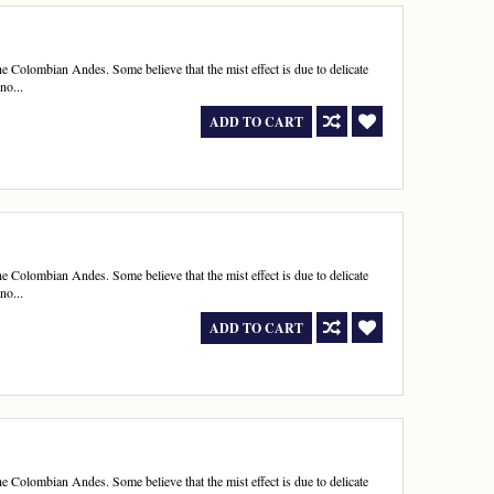
e Colombian Andes. Some believe that the mist effect is due to delicate
no...
ADD TO CART
e Colombian Andes. Some believe that the mist effect is due to delicate
no...
ADD TO CART
e Colombian Andes. Some believe that the mist effect is due to delicate