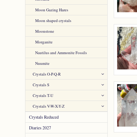
Moon Gazing Hares
Moon shaped crystals
Moonstone
Morganite
Nautilus and Ammonite Fossils
Nuumite
Crystals O-P-Q-R
Crystals S
Crystals T-U
Crystals V-W-X-Y-Z
Crystals Reduced
Diaries 2027