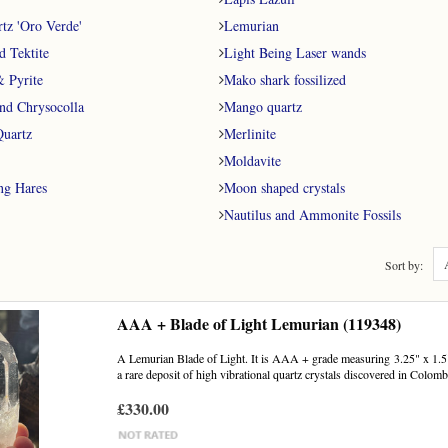
tz 'Oro Verde'
Lemurian
d Tektite
Light Being Laser wands
& Pyrite
Mako shark fossilized
nd Chrysocolla
Mango quartz
uartz
Merlinite
Moldavite
ng Hares
Moon shaped crystals
Nautilus and Ammonite Fossils
Sort by:
AAA + Blade of Light Lemurian (119348)
A Lemurian Blade of Light. It is AAA + grade measuring 3.25" x 1.5".
a rare deposit of high vibrational quartz crystals discovered in Colombi
£330.00