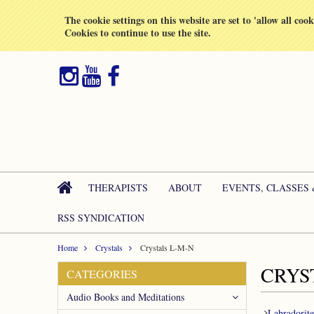
All prices are in
GBP
The cookie settings on this website are set to 'allow all coo
Cookies to continue to use the site.
THERAPISTS
ABOUT
EVENTS, CLASSES
RSS SYNDICATION
Home
Crystals
Crystals L-M-N
CRYS
CATEGORIES
Audio Books and Meditations
Labradorite