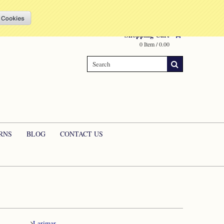
Compare
(0 Item)
My Account
Sign in
or
Create an account
Shopping Cart
0 Item / 0.00
RNS
BLOG
CONTACT US
Larimar