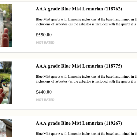
AAA grade Blue Mist Lemurian (118762)
Blue Mist quartz with Limonite inclusions at the base hand mined in th
inclusions of asbestos (as the asbestos is included with the quartz it is 
£550.00
AAA grade Blue Mist Lemurian (118775)
Blue Mist quartz with Limonite inclusions at the base hand mined in th
inclusions of asbestos (as the asbestos is included with the quartz it is 
£440.00
AAA grade Blue Mist Lemurian (119267)
Blue Mist quartz with Limonite inclusions at the base hand mined in th