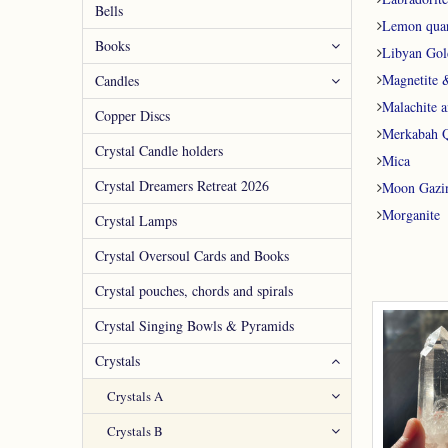
Bells
Lemon quar
Books
Libyan Gol
Magnetite 
Candles
Malachite a
Copper Discs
Merkabah Q
Crystal Candle holders
Mica
Crystal Dreamers Retreat 2026
Moon Gazi
Morganite
Crystal Lamps
Crystal Oversoul Cards and Books
Crystal pouches, chords and spirals
Crystal Singing Bowls & Pyramids
Crystals
Crystals A
Crystals B