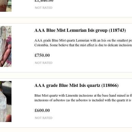
AAA Blue Mist Lemurian Isis group (118743)
AAA grade Blue Mist quartz Lemurian with an Isis on the smallest poi
Colombia. Some believe that the mist effect is due to delicate inclusions
£750.00
AAA grade Blue Mist Isis quartz (118066)
Blue Mist quartz with Limonite inclusions at the base hand mined in th
inclusions of asbestos (as the asbestos is included with the quartz it is 
£600.00