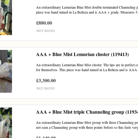
An extraordinary Lemurian Blue Mist double terminated Channeling poin
piece was hand mined in La Belleza and is AAA + grade. Measures 5.
£880.00
AAA + Blue Mist Lemurian cluster (119413)
An extraordinary Lemurian Blue Mist cluster. The tips are in perfect con
for themselves. This piece was hand mined in La Belleza and is AAA 
£3,300.00
AAA + Blue Mist triple Channeling group (1193
An extraordinary Lemurian Blue Mist group with three Channeling poin
not seen a Channeling group with three points before so this feels very
£1,440.00