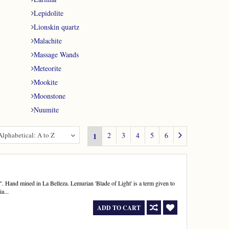
Lepidolite
Lionskin quartz
Malachite
Massage Wands
Meteorite
Mookite
Moonstone
Nuumite
Alphabetical: A to Z
2
3
4
5
6
1
 Hand mined in La Belleza. Lemurian 'Blade of Light' is a term given to
a...
ADD TO CART