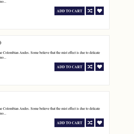
no...
ADD TO CART
)
e Colombian Andes. Some believe that the mist effect is due to delicate
no...
ADD TO CART
e Colombian Andes. Some believe that the mist effect is due to delicate
no...
ADD TO CART