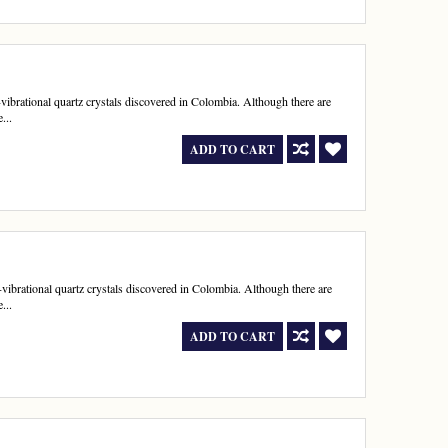
h-vibrational quartz crystals discovered in Colombia. Although there are
...
ADD TO CART
h-vibrational quartz crystals discovered in Colombia. Although there are
...
ADD TO CART