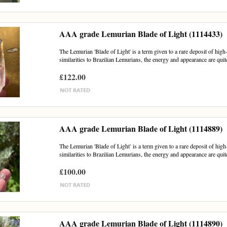
AAA grade Lemurian Blade of Light (1114433)
The Lemurian 'Blade of Light' is a term given to a rare deposit of hig
similarities to Brazilian Lemurians, the energy and appearance are quite
£122.00
AAA grade Lemurian Blade of Light (1114889)
The Lemurian 'Blade of Light' is a term given to a rare deposit of hig
similarities to Brazilian Lemurians, the energy and appearance are quite
£100.00
AAA grade Lemurian Blade of Light (1114890)