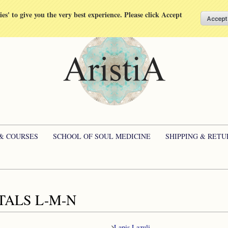
kies' to give you the very best experience. Please click Accept
 & COURSES
SCHOOL OF SOUL MEDICINE
SHIPPING & RETU
TALS L-M-N
Lapis Lazuli