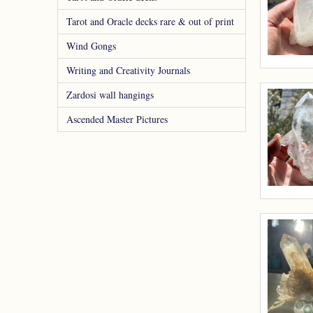
Tarot and Oracle decks rare & out of print
Wind Gongs
Writing and Creativity Journals
Zardosi wall hangings
Ascended Master Pictures