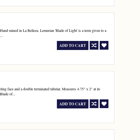
and mined in La Belleza. Lemurian 'Blade of Light' is a term given to a
...
ADD TO CART
ing face and a double terminated tabular. Measures 4.75" x 2" at its
Blade of...
ADD TO CART