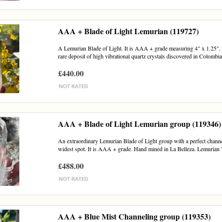
AAA + Blade of Light Lemurian (119727)
A Lemurian Blade of Light. It is AAA + grade measuring 4" x 1.25". H
rare deposit of high vibrational quartz crystals discovered in Colombia
£440.00
AAA + Blade of Light Lemurian group (119346)
An extraordinary Lemurian Blade of Light group with a perfect channel
widest spot. It is AAA + grade. Hand mined in La Belleza. Lemurian '
£488.00
AAA + Blue Mist Channeling group (119353)