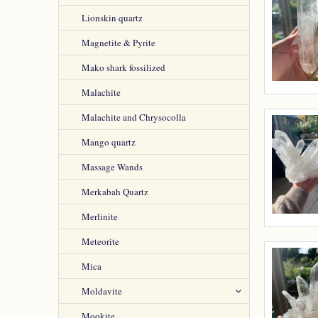
Lionskin quartz
Magnetite & Pyrite
Mako shark fossilized
Malachite
Malachite and Chrysocolla
Mango quartz
Massage Wands
Merkabah Quartz
Merlinite
Meteorite
Mica
Moldavite
Mookite