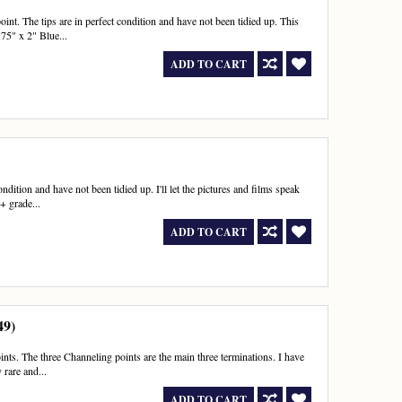
t. The tips are in perfect condition and have not been tidied up. This
75" x 2" Blue...
ADD TO CART
dition and have not been tidied up. I'll let the pictures and films speak
+ grade...
ADD TO CART
49)
ts. The three Channeling points are the main three terminations. I have
 rare and...
ADD TO CART