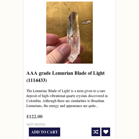
AAA grade Lemurian Blade of Light
(1114433)
The Lemurian 'Blade of Light' is a term given to a rare
deposit of high-vibrational quartz crystals discovered in
Colombia. Although there are similarities to Brazilian
Lemurians, the energy and appearance are quite...
£122.00
ADD TO CART