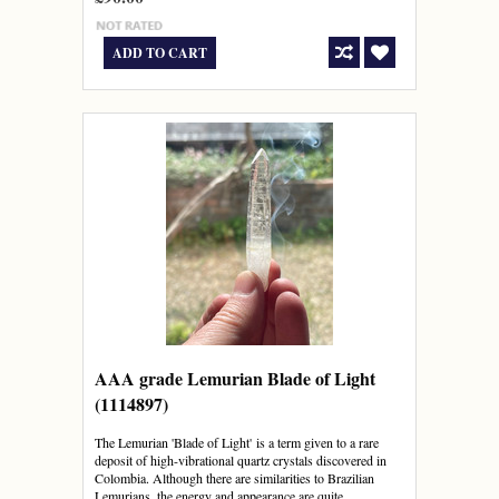
ADD TO CART
AAA grade Lemurian Blade of Light
(1114897)
The Lemurian 'Blade of Light' is a term given to a rare
deposit of high-vibrational quartz crystals discovered in
Colombia. Although there are similarities to Brazilian
Lemurians, the energy and appearance are quite...