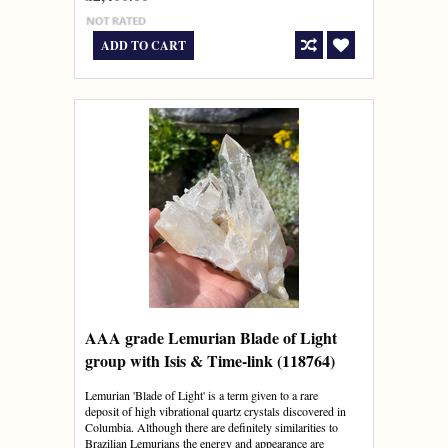
ADD TO CART
AAA grade Lemurian Blade of Light
group with Isis & Time-link (118764)
Lemurian 'Blade of Light' is a term given to a rare
deposit of high vibrational quartz crystals discovered in
Columbia. Although there are definitely similarities to
Brazilian Lemurians the energy and appearance are