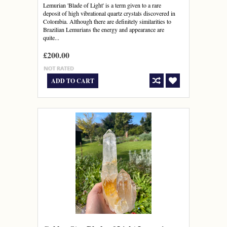
Lemurian 'Blade of Light' is a term given to a rare
deposit of high vibrational quartz crystals discovered in
Colombia. Although there are definitely similarities to
Brazilian Lemurians the energy and appearance are
quite...
£200.00
ADD TO CART