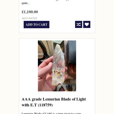
quite...
£1,100.00
ADD TO CART
AAA grade Lemurian Blade of Light
with E.T (118759)
Lemurian 'Blade of Light' is a term given to a rare