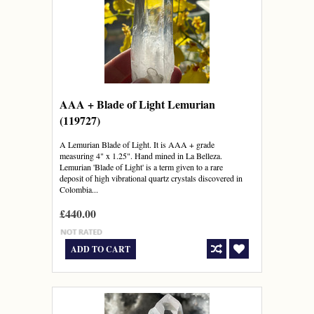
AAA + Blade of Light Lemurian
(119727)
A Lemurian Blade of Light. It is AAA + grade
measuring 4" x 1.25". Hand mined in La Belleza.
Lemurian 'Blade of Light' is a term given to a rare
deposit of high vibrational quartz crystals discovered in
Colombia...
£440.00
ADD TO CART