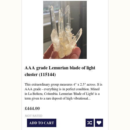
AAA grade Lemurian blade of light
cluster (115144)
This extraordinary group measures 4" x 2.5" across. It is
AAA grade - everything is in perfect condition. Mined
in La Belleza, Columbia. Lemurian 'Blade of Light' is a
term given to a rare deposit of high vibrational...
£444.00
ADD TO CART