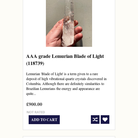
AAA grade Lemurian Blade of Light
(118739)
Lemurian 'Blade of Light' is a term given to a rare
deposit of high vibrational quartz crystals discovered in
Columbia. Although there are definitely similarities to
Brazilian Lemurians the energy and appearance are
quite...
£900.00
ADD TO CART