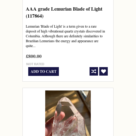
AAA grade Lemurian Blade of Light
(117864)
Lemurian 'Blade of Light' is a term given to a rare
deposit of high vibrational quartz crystals discovered in
Columbia. Although there are definitely similarities to
Brazilian Lemurians the energy and appearance are
quite...
£800.00
ADD TO CART