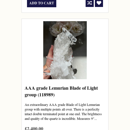
ADD TO CART
AAA grade Lemurian Blade of Light
group (118989)
An extraordinary AAA grade Blade of Light Lemurian
group with multiple points all over. There is a perfectly
intact double terminated point at one end. The brightness
and quality of the quartz is incredible. Measures 9"...
£2,400.00