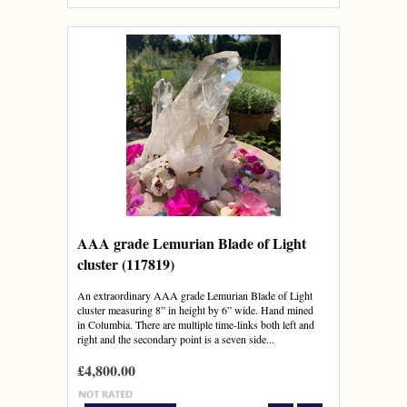
AAA grade Lemurian Blade of Light
cluster (117819)
An extraordinary AAA grade Lemurian Blade of Light
cluster measuring 8” in height by 6” wide. Hand mined
in Columbia. There are multiple time-links both left and
right and the secondary point is a seven side...
£4,800.00