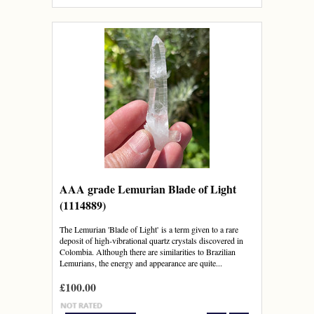
AAA grade Lemurian Blade of Light
(1114889)
The Lemurian 'Blade of Light' is a term given to a rare
deposit of high-vibrational quartz crystals discovered in
Colombia. Although there are similarities to Brazilian
Lemurians, the energy and appearance are quite...
£100.00