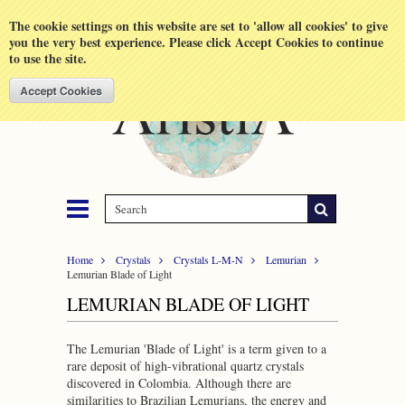
Shopping Cart
MENU
The cookie settings on this website are set to 'allow all cookies' to give
you the very best experience. Please click Accept Cookies to continue
to use the site.
Home
Crystals
Crystals L-M-N
Lemurian
Lemurian Blade of Light
LEMURIAN BLADE OF LIGHT
The Lemurian 'Blade of Light'
is a term given to a
rare deposit of high-vibrational quartz crystals
discovered in Colombia. Although there are
similarities to Brazilian Lemurians, the energy and