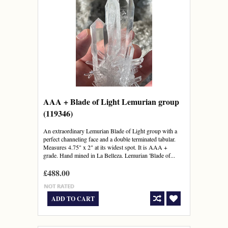
AAA + Blade of Light Lemurian group
(119346)
An extraordinary Lemurian Blade of Light group with a
perfect channeling face and a double terminated tabular.
Measures 4.75" x 2" at its widest spot. It is AAA +
grade. Hand mined in La Belleza. Lemurian 'Blade of...
£488.00
ADD TO CART