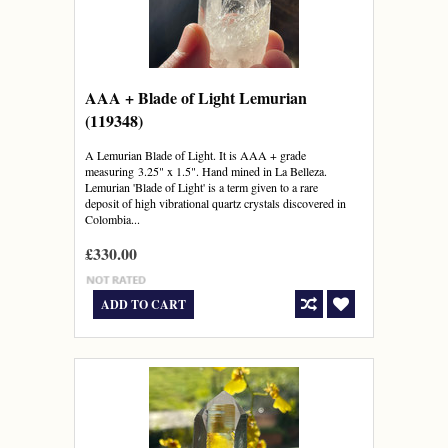
AAA + Blade of Light Lemurian
(119348)
A Lemurian Blade of Light. It is AAA + grade
measuring 3.25" x 1.5". Hand mined in La Belleza.
Lemurian 'Blade of Light' is a term given to a rare
deposit of high vibrational quartz crystals discovered in
Colombia...
£330.00
ADD TO CART