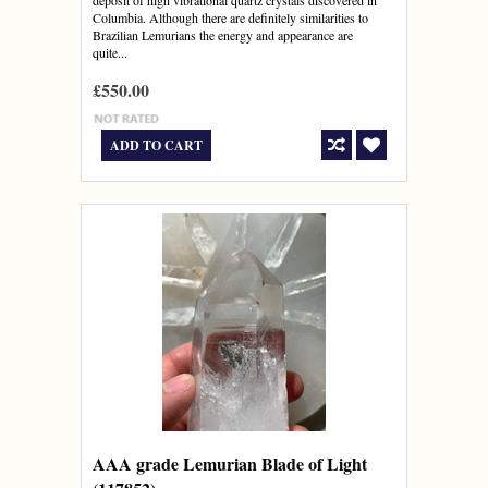
deposit of high vibrational quartz crystals discovered in
Columbia. Although there are definitely similarities to
Brazilian Lemurians the energy and appearance are
quite...
£550.00
ADD TO CART
AAA grade Lemurian Blade of Light