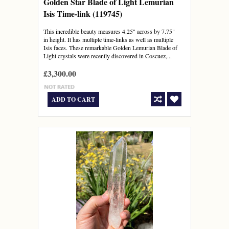
Golden Star Blade of Light Lemurian
Isis Time-link (119745)
This incredible beauty measures 4.25" across by 7.75"
in height. It has multiple time-links as well as multiple
Isis faces. These remarkable Golden Lemurian Blade of
Light crystals were recently discovered in Coscuez,...
£3,300.00
ADD TO CART