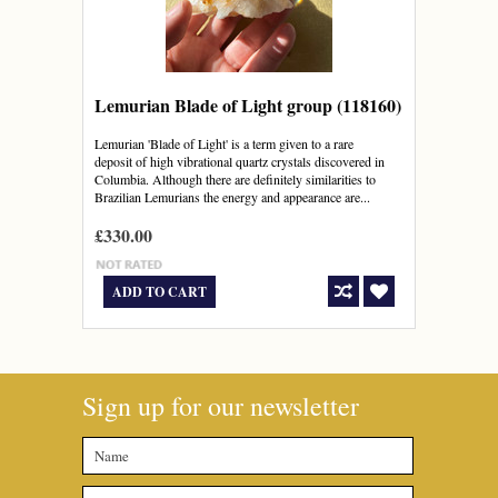
Lemurian Blade of Light group (118160)
Lemurian 'Blade of Light' is a term given to a rare
deposit of high vibrational quartz crystals discovered in
Columbia. Although there are definitely similarities to
Brazilian Lemurians the energy and appearance are...
£330.00
ADD TO CART
Sign up for our newsletter