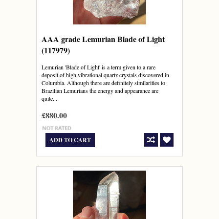
AAA grade Lemurian Blade of Light
(117979)
Lemurian 'Blade of Light' is a term given to a rare
deposit of high vibrational quartz crystals discovered in
Columbia. Although there are definitely similarities to
Brazilian Lemurians the energy and appearance are
quite...
£880.00
ADD TO CART