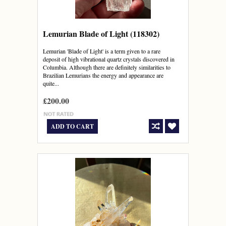
Lemurian Blade of Light (118302)
Lemurian 'Blade of Light' is a term given to a rare
deposit of high vibrational quartz crystals discovered in
Columbia. Although there are definitely similarities to
Brazilian Lemurians the energy and appearance are
quite...
£200.00
ADD TO CART