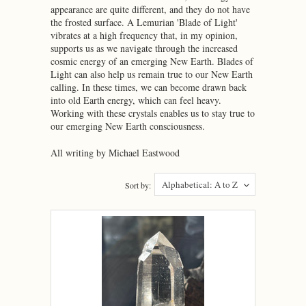
appearance are quite different, and they do not have
the frosted surface. A Lemurian 'Blade of Light'
vibrates at a high frequency that, in my opinion,
supports us as we navigate through the increased
cosmic energy of an emerging New Earth. Blades of
Light can also help us remain true to our New Earth
calling. In these times, we can become drawn back
into old Earth energy, which can feel heavy.
Working with these crystals enables us to stay true to
our emerging New Earth consciousness.
All writing by Michael Eastwood
Alphabetical: A to Z
Sort by: