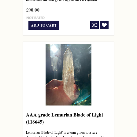
£90.00
ADD TO CART
AAA grade Lemurian Blade of Light
(116645)
Lemurian 'Blade of Light' is a term given to a rare