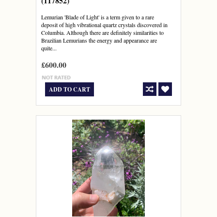
(117852)
Lemurian 'Blade of Light' is a term given to a rare
deposit of high vibrational quartz crystals discovered in
Columbia. Although there are definitely similarities to
Brazilian Lemurians the energy and appearance are
quite...
£600.00
ADD TO CART