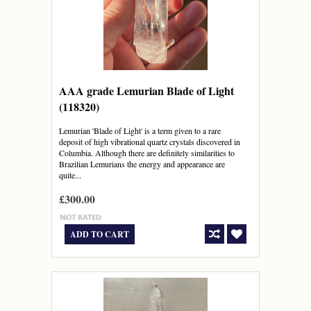
AAA grade Lemurian Blade of Light
(118320)
Lemurian 'Blade of Light' is a term given to a rare
deposit of high vibrational quartz crystals discovered in
Columbia. Although there are definitely similarities to
Brazilian Lemurians the energy and appearance are
quite...
£300.00
ADD TO CART