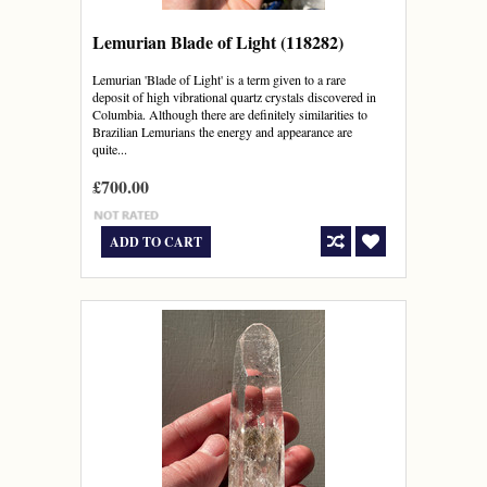
Lemurian Blade of Light (118282)
Lemurian 'Blade of Light' is a term given to a rare
deposit of high vibrational quartz crystals discovered in
Columbia. Although there are definitely similarities to
Brazilian Lemurians the energy and appearance are
quite...
£700.00
ADD TO CART