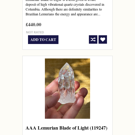
deposit of high vibrational quartz crystals discovered in
Columbia. Although there are definitely similarities to
Brazilian Lemurians the energy and appearance are...
£440.00
ADD TO CART
AAA Lemurian Blade of Light (119247)