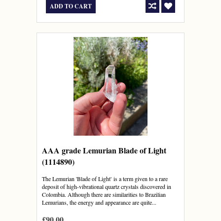
ADD TO CART
AAA grade Lemurian Blade of Light
(1114890)
The Lemurian 'Blade of Light' is a term given to a rare
deposit of high-vibrational quartz crystals discovered in
Colombia. Although there are similarities to Brazilian
Lemurians, the energy and appearance are quite...
£90.00