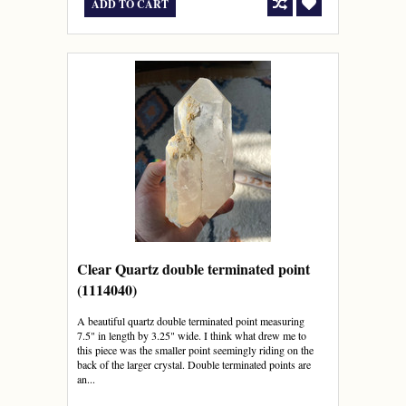
ADD TO CART
Clear Quartz double terminated point
(1114040)
A beautiful quartz double terminated point measuring
7.5" in length by 3.25" wide. I think what drew me to
this piece was the smaller point seemingly riding on the
back of the larger crystal. Double terminated points are
an...