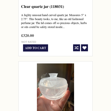
Clear quartz jar (118031)
A highly unusual hand carved quartz jar. Measures 5" x
2.75". This beauty looks, to me, like an old fashioned
perfume jar. The lid comes off so precious objects, herbs
or oils could be safely stored inside...
£320.00
ADD TO CART