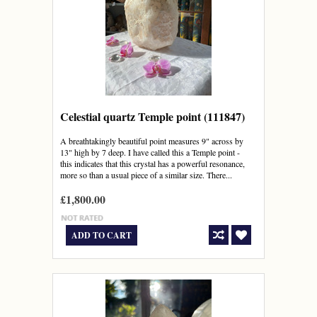
Celestial quartz Temple point (111847)
A breathtakingly beautiful point measures 9" across by
13" high by 7 deep. I have called this a Temple point -
this indicates that this crystal has a powerful resonance,
more so than a usual piece of a similar size. There...
£1,800.00
ADD TO CART