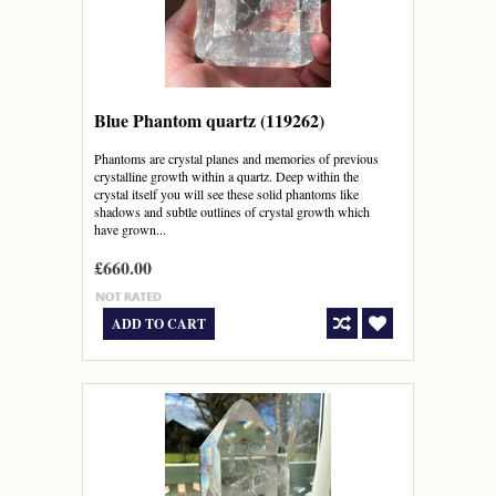
Blue Phantom quartz (119262)
Phantoms are crystal planes and memories of previous
crystalline growth within a quartz. Deep within the
crystal itself you will see these solid phantoms like
shadows and subtle outlines of crystal growth which
have grown...
£660.00
ADD TO CART