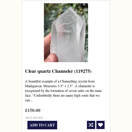
Clear quartz Channeler (119275)
A beautiful example of a Channelling crystal from
Madagascar. Measures 5.5" x 2.5". A channeler is
recognized by the formation of seven sides on the main
face. “Undoubtedly there are many high souls that we
can...
£150.00
ADD TO CART