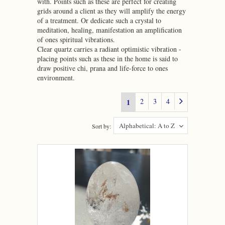
with. Points such as these are perfect for creating
grids around a client as they will amplify the energy
of a treatment. Or dedicate such a crystal to
meditation, healing, manifestation an amplification
of ones spiritual vibrations.
Clear quartz carries a radiant optimistic vibration -
placing points such as these in the home is said to
draw positive chi, prana and life-force to ones
environment.
2
3
4
1
Alphabetical: A to Z
Sort by: