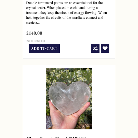
Double terminated points are an essential tool for the
crystal healer. When placed in each hand during a
treatment they keep the circuit of energy flowing. When
held together the circuits of the merdians connect and
create a...
£140.00
ADD TO CART