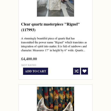
Clear quartz masterpiece "Riguel"
(117993)
A stunningly beautiful piece of quartz that has
transmitted the power name "Riguel" which translates as
integration of spirit into matter. It is full of rainbows and
character. Measures 17" in height by 6" wide. Quartz...
£4,400.00
ADD TO CART