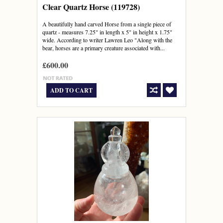
Clear Quartz Horse (119728)
A beautifully hand carved Horse from a single piece of
quartz - measures 7.25" in length x 5" in height x 1.75"
wide. According to writer Lawren Leo "Along with the
bear, horses are a primary creature associated with...
£600.00
ADD TO CART