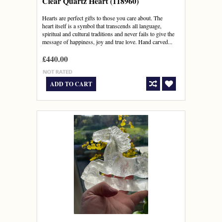
Clear Quartz Heart (118960)
Hearts are perfect gifts to those you care about. The
heart itself is a symbol that transcends all language,
spiritual and cultural traditions and never fails to give the
message of happiness, joy and true love. Hand carved...
£440.00
ADD TO CART