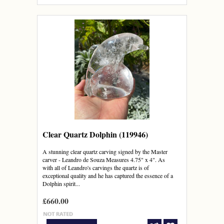
Clear Quartz Dolphin (119946)
A stunning clear quartz carving signed by the Master
carver - Leandro de Souza Measures 4.75" x 4". As
with all of Leandro's carvings the quartz is of
exceptional quality and he has captured the essence of a
Dolphin spirit...
£660.00