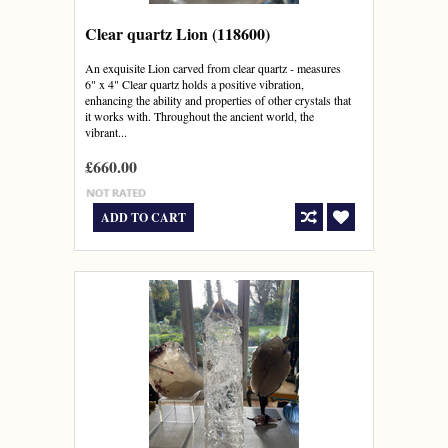
Clear quartz Lion (118600)
An exquisite Lion carved from clear quartz - measures
6" x 4" Clear quartz holds a positive vibration,
enhancing the ability and properties of other crystals that
it works with. Throughout the ancient world, the
vibrant...
£660.00
ADD TO CART