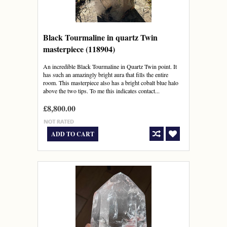
Black Tourmaline in quartz Twin
masterpiece (118904)
An incredible Black Tourmaline in Quartz Twin point. It
has such an amazingly bright aura that fills the entire
room. This masterpiece also has a bright cobalt blue halo
above the two tips. To me this indicates contact...
£8,800.00
ADD TO CART