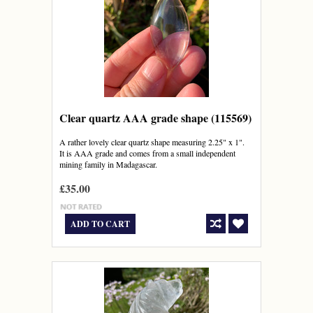
Clear quartz AAA grade shape (115569)
A rather lovely clear quartz shape measuring 2.25" x 1".
It is AAA grade and comes from a small independent
mining family in Madagascar.
£35.00
ADD TO CART