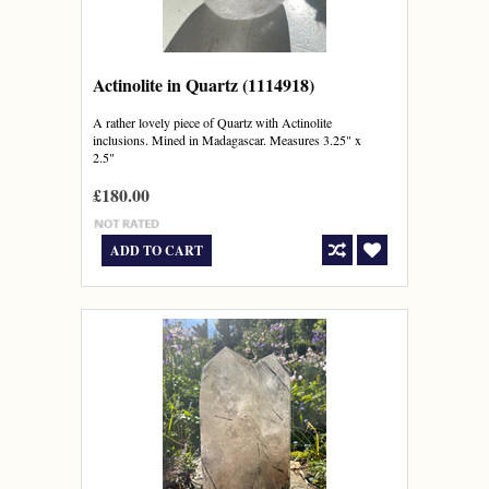
Actinolite in Quartz (1114918)
A rather lovely piece of Quartz with Actinolite
inclusions. Mined in Madagascar. Measures 3.25" x
2.5"
£180.00
ADD TO CART