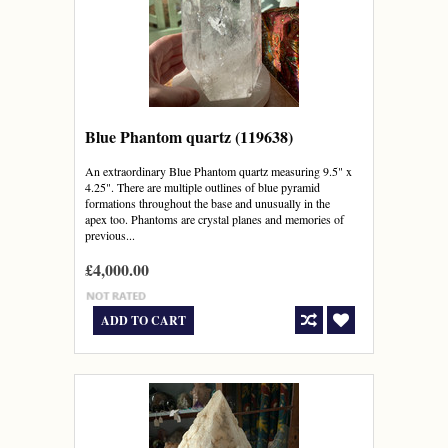
Blue Phantom quartz (119638)
An extraordinary Blue Phantom quartz measuring 9.5" x
4.25". There are multiple outlines of blue pyramid
formations throughout the base and unusually in the
apex too. Phantoms are crystal planes and memories of
previous...
£4,000.00
ADD TO CART