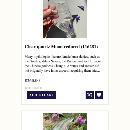
Clear quartz Moon reduced (116281)
Many mythologies feature female lunar deities, such as
the Greek goddess Selene, the Roman goddess Luna and
the Chinese goddess Chang’e. Artemis and Hecate did
not originally have lunar aspects, acquiring them later...
£260.00
ADD TO CART