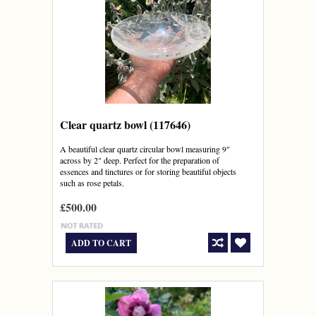
Clear quartz bowl (117646)
A beautiful clear quartz circular bowl measuring 9"
across by 2" deep. Perfect for the preparation of
essences and tinctures or for storing beautiful objects
such as rose petals.
£500.00
ADD TO CART