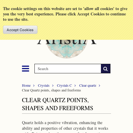
Shopping Cart
MENU
The cookie settings on this website are set to 'allow all cookies' to give
you the very best experience. Please click Accept Cookies to continue
to use the site.
Home
Crystals
Crystals C
Clear quartz
Clear Quartz points, shapes and freeforms
CLEAR QUARTZ POINTS,
SHAPES AND FREEFORMS
Quartz holds a positive vibration, enhancing the
ability and properties of other crystals that it works