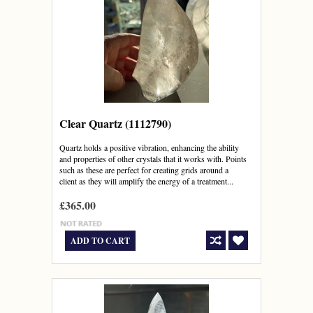
Clear Quartz (1112790)
Quartz holds a positive vibration, enhancing the ability
and properties of other crystals that it works with. Points
such as these are perfect for creating grids around a
client as they will amplify the energy of a treatment...
£365.00
ADD TO CART