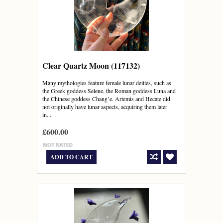
Clear Quartz Moon (117132)
Many mythologies feature female lunar deities, such as
the Greek goddess Selene, the Roman goddess Luna and
the Chinese goddess Chang’e. Artemis and Hecate did
not originally have lunar aspects, acquiring them later
in...
£600.00
ADD TO CART