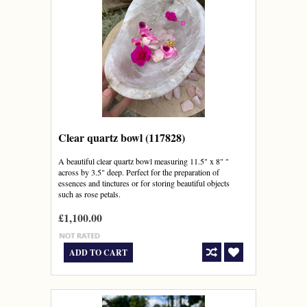
Clear quartz bowl (117828)
A beautiful clear quartz bowl measuring 11.5" x 8" "
across by 3.5" deep. Perfect for the preparation of
essences and tinctures or for storing beautiful objects
such as rose petals.
£1,100.00
ADD TO CART