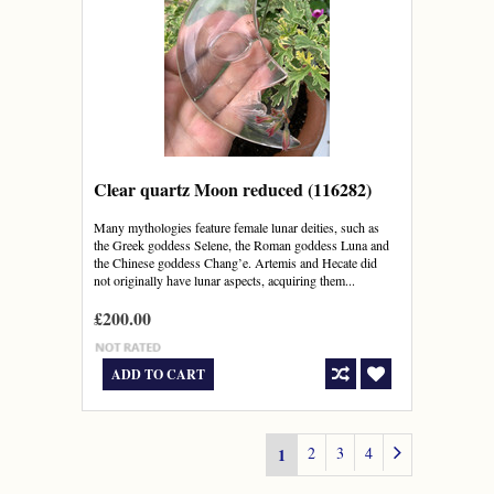
Clear quartz Moon reduced (116282)
Many mythologies feature female lunar deities, such as
the Greek goddess Selene, the Roman goddess Luna and
the Chinese goddess Chang’e. Artemis and Hecate did
not originally have lunar aspects, acquiring them...
£200.00
ADD TO CART
2
3
4
1