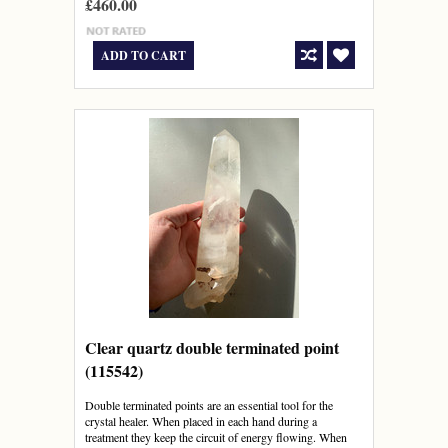
£460.00
ADD TO CART
Clear quartz double terminated point
(115542)
Double terminated points are an essential tool for the
crystal healer. When placed in each hand during a
treatment they keep the circuit of energy flowing. When