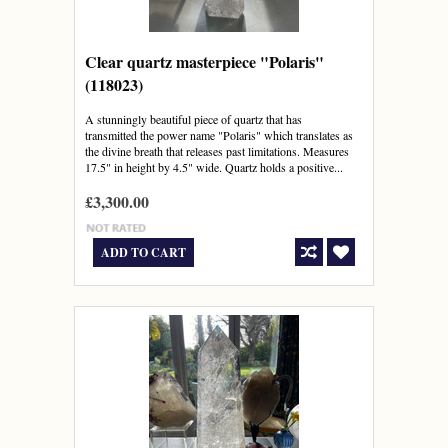
Clear quartz masterpiece "Polaris"
(118023)
A stunningly beautiful piece of quartz that has
transmitted the power name "Polaris" which translates as
the divine breath that releases past limitations. Measures
17.5" in height by 4.5" wide. Quartz holds a positive...
£3,300.00
ADD TO CART