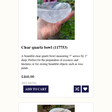
Clear quartz bowl (117753)
A beautiful clear quartz bowl measuring 7" across by 2"
deep. Perfect for the preparation of essences and
tinctures or for storing beautiful objects such as rose
petals.
£460.00
ADD TO CART