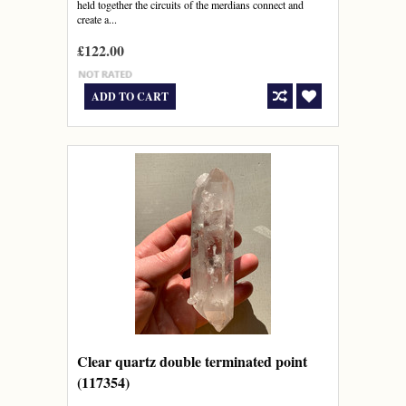
held together the circuits of the merdians connect and
create a...
£122.00
ADD TO CART
Clear quartz double terminated point
(117354)