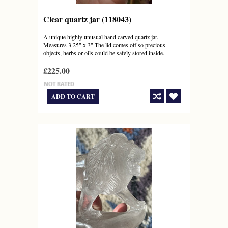
Clear quartz jar (118043)
A unique highly unusual hand carved quartz jar.
Measures 3.25" x 3" The lid comes off so precious
objects, herbs or oils could be safely stored inside.
£225.00
ADD TO CART