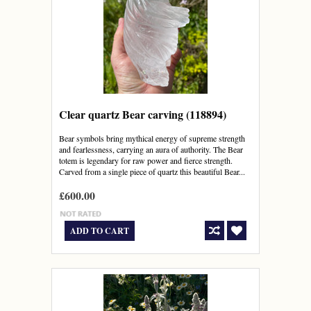
Clear quartz Bear carving (118894)
Bear symbols bring mythical energy of supreme strength
and fearlessness, carrying an aura of authority. The Bear
totem is legendary for raw power and fierce strength.
Carved from a single piece of quartz this beautiful Bear...
£600.00
ADD TO CART