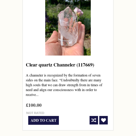
Clear quartz Channeler (117669)
A channeler is recognized by the formation of seven
sides on the main face. “Undoubtedly there are many
high souls that we can draw strength from in times of
need and align our consciousness with in order to
receive...
£100.00
ADD TO CART