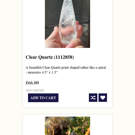
Clear Quartz (1112858)
A beautiful Clear Quartz point shaped rather like a spiral
- measures 4.5" x 1.5"
£66.00
ADD TO CART