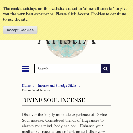
Shopping Cart
MENU
The cookie settings on this website are set to 'allow all cookies' to give
you the very best experience. Please click Accept Cookies to continue
to use the site.
Home
Incense and Smudge Sticks
Divine Soul Incense
DIVINE SOUL INCENSE
Discover the highly aromatic experience of Divine
Soul incense. Considered blends of fragrances to
elevate your mind, body and soul. Enhance your
meditative space as you embark on self-discovery,