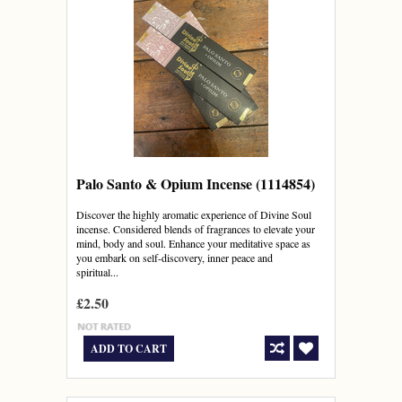
Palo Santo & Opium Incense (1114854)
Discover the highly aromatic experience of Divine Soul
incense. Considered blends of fragrances to elevate your
mind, body and soul. Enhance your meditative space as
you embark on self-discovery, inner peace and
spiritual...
£2.50
ADD TO CART