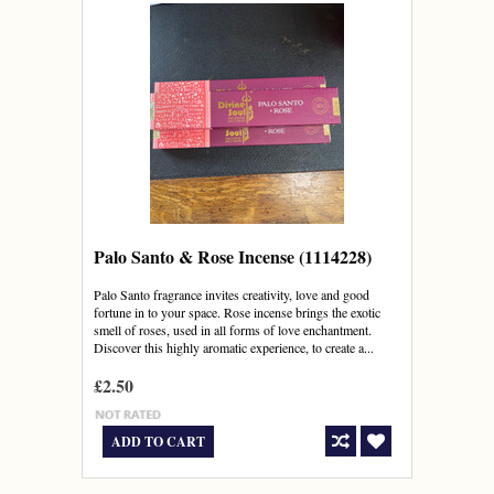
Palo Santo & Rose Incense (1114228)
Palo Santo fragrance invites creativity, love and good
fortune in to your space. Rose incense brings the exotic
smell of roses, used in all forms of love enchantment.
Discover this highly aromatic experience, to create a...
£2.50
ADD TO CART