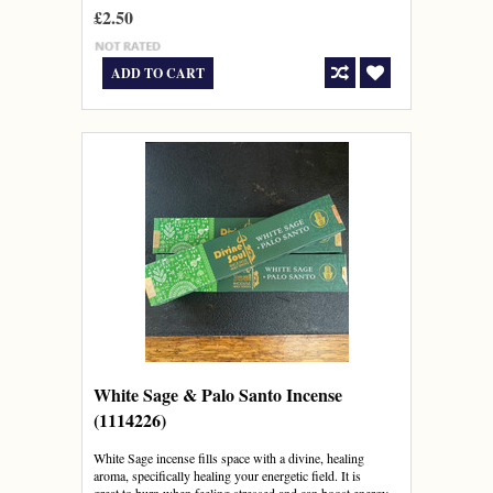
£2.50
ADD TO CART
White Sage & Palo Santo Incense
(1114226)
White Sage incense fills space with a divine, healing
aroma, specifically healing your energetic field. It is