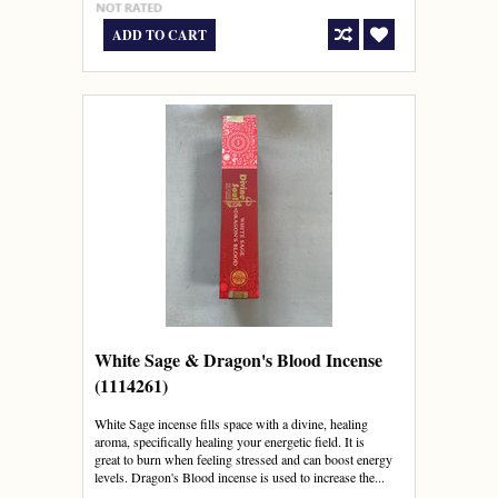
ADD TO CART
White Sage & Dragon's Blood Incense
(1114261)
White Sage incense fills space with a divine, healing
aroma, specifically healing your energetic field. It is
great to burn when feeling stressed and can boost energy
levels. Dragon's Blood incense is used to increase the...