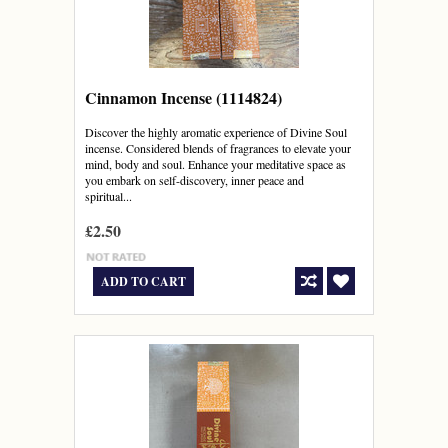
Cinnamon Incense (1114824)
Discover the highly aromatic experience of Divine Soul
incense. Considered blends of fragrances to elevate your
mind, body and soul. Enhance your meditative space as
you embark on self-discovery, inner peace and
spiritual...
£2.50
ADD TO CART