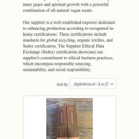
inner peace and spiritual growth with a powerful
combination of all-natural vegan scents.
Our supplier is a well-established exporter dedicated
to enhancing production according to recognised in-
house certifications. These certifications include
standards for global recycling, organic textiles, and
Sedex certification. The Supplier Ethical Data
Exchange (Sedex) certification showcases our
supplier's commitment to ethical business practices,
which encompass responsible sourcing,
sustainability, and social responsibility.
Alphabetical: A to Z
Sort by: