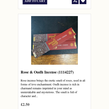
ADD TO CART
Rose & Oudh Incense (1114227)
Rose incense brings the exotic smell of roses, used in all
forms of love enchantment. Oudh incense is rich in
charmand remains imprinted in your mind as
unmistakable and mysterious. The smell is full of
character and...
£2.50