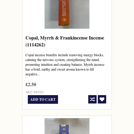
Copal, Myrrh & Frankincense Incense
(1114262)
Copal incense benefits include removing energy blocks,
calming the nervous system, strengthening the mind,
promoting intuition and creating balance. Myrrh incense
has a bold, earthy and sweet aroma known to lift
negative...
£2.50
ADD TO CART