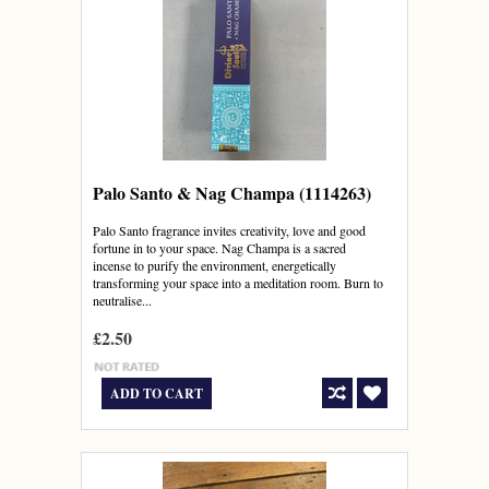
Palo Santo & Nag Champa (1114263)
Palo Santo fragrance invites creativity, love and good
fortune in to your space. Nag Champa is a sacred
incense to purify the environment, energetically
transforming your space into a meditation room. Burn to
neutralise...
£2.50
ADD TO CART