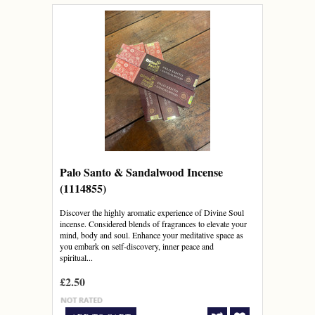
Palo Santo & Sandalwood Incense
(1114855)
Discover the highly aromatic experience of Divine Soul
incense. Considered blends of fragrances to elevate your
mind, body and soul. Enhance your meditative space as
you embark on self-discovery, inner peace and
spiritual...
£2.50