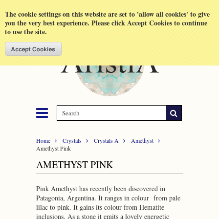
Shopping Cart
MENU
The cookie settings on this website are set to 'allow all cookies' to give
you the very best experience. Please click Accept Cookies to continue
to use the site.
Home
Crystals
Crystals A
Amethyst
Amethyst Pink
AMETHYST PINK
Pink Amethyst has recently been discovered in
Patagonia, Argentina. It ranges in colour from pale
lilac to pink. It gains its colour from Hematite
inclusions. As a stone it emits a lovely energetic