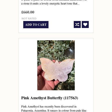
a stone it emits a lovely energetic heart tone that...
£660.00
ADD TO CART
Pink Amethyst Butterfly (117563)
Pink Amethyst has recently been discovered in
Patagonia, Argentina. It ranges in colour from pale lilac