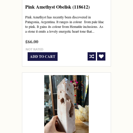
Pink Amethyst Obelisk (118612)
Pink Amethyst has recently been discovered in
Patagonia, Argentina. It ranges in colour from pale lilac
to pink. It gains its colour from Hematite inclusions. As
a stone it emits a lovely energetic heart tone that...
£66.00
ADD TO CART