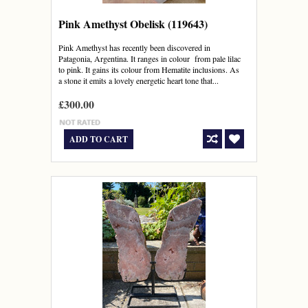
Pink Amethyst Obelisk (119643)
Pink Amethyst has recently been discovered in
Patagonia, Argentina. It ranges in colour from pale lilac
to pink. It gains its colour from Hematite inclusions. As
a stone it emits a lovely energetic heart tone that...
£300.00
ADD TO CART