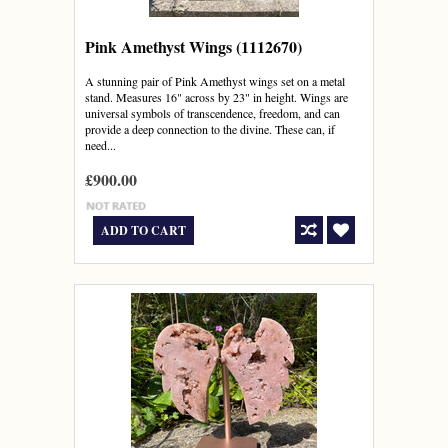
Pink Amethyst Wings (1112670)
A stunning pair of Pink Amethyst wings set on a metal
stand. Measures 16" across by 23" in height. Wings are
universal symbols of transcendence, freedom, and can
provide a deep connection to the divine. These can, if
need...
£900.00
ADD TO CART