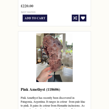
£220.00
ADD TO CART
Pink Amethyst (118606)
Pink Amethyst has recently been discovered in
Patagonia, Argentina. It ranges in colour from pale lilac
to pink. It gains its colour from Hematite inclusions. As