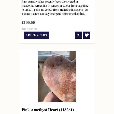
Pink Amethyst has recently been discovered in
Patagonia, Argentina. It ranges in colour from pale lilac
to pink. It gains its colour from Hematite inclusions. As
a stone it emits a lovely energetic heart tone that fills...
£100.00
ADD TO CART
Pink Amethyst Heart (118261)