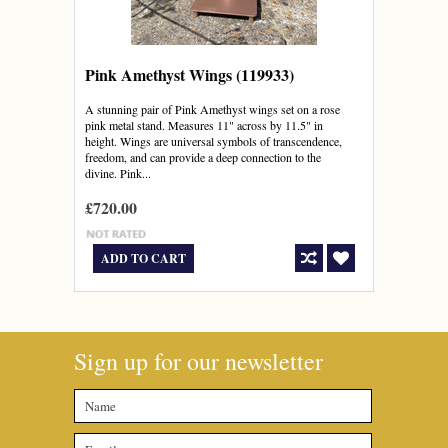
Pink Amethyst Wings (119933)
A stunning pair of Pink Amethyst wings set on a rose
pink metal stand. Measures 11" across by 11.5" in
height. Wings are universal symbols of transcendence,
freedom, and can provide a deep connection to the
divine. Pink...
£720.00
ADD TO CART
Sign up for our newsletter