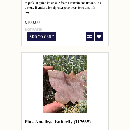
to pink. It gains its colour from Hematite inclusions. As
a stone it emits a lovely energetic heart tone that fills
any...
£100.00
ADD TO CART
Pink Amethyst Butterfly (117565)