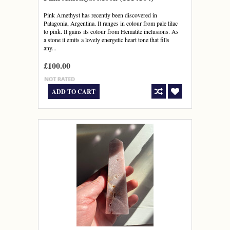
Pink Amethyst has recently been discovered in
Patagonia, Argentina. It ranges in colour from pale lilac
to pink. It gains its colour from Hematite inclusions. As
a stone it emits a lovely energetic heart tone that fills
any...
£100.00
ADD TO CART