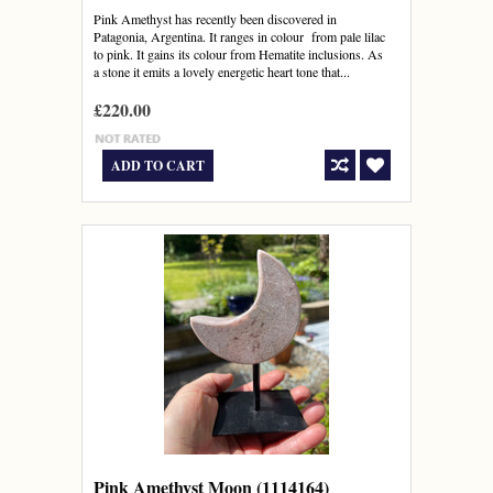
Pink Amethyst has recently been discovered in
Patagonia, Argentina. It ranges in colour from pale lilac
to pink. It gains its colour from Hematite inclusions. As
a stone it emits a lovely energetic heart tone that...
£220.00
ADD TO CART
Pink Amethyst Moon (1114164)