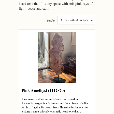
heart tone that fills any space with soft pink rays of
light, peace and calm.
Alphabetical: A to Z
Sort by:
Pink Amethyst (1112870)
Pink Amethyst has recently been discovered in
Patagonia, Argentina. It ranges in colour from pale lilac
to pink. It gains its colour from Hematite inclusions. As
a stone it emits a lovely energetic heart tone that...