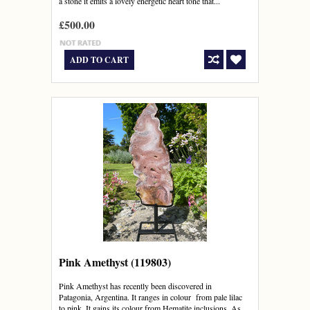
a stone it emits a lovely energetic heart tone that...
£500.00
ADD TO CART
Pink Amethyst (119803)
Pink Amethyst has recently been discovered in
Patagonia, Argentina. It ranges in colour from pale lilac
to pink. It gains its colour from Hematite inclusions. As