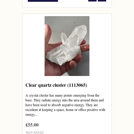
Clear quartz cluster (1113065)
A crystal cluster has many points emerging from the
base. They radiate energy into the area around them and
have been used to absorb negative energy. They are
excellent at keeping a space, home or office positive with
energy...
£55.00