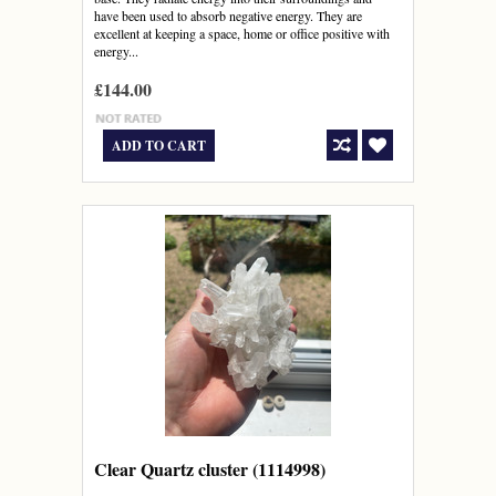
have been used to absorb negative energy. They are
excellent at keeping a space, home or office positive with
energy...
£144.00
ADD TO CART
Clear Quartz cluster (1114998)