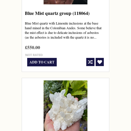
Blue Mist quartz group (118064)
Blue Mist quartz with Limonite inclusions at the base
hand mined in the Colombian Andes. Some believe that
the mist effect is due to delicate inclusions of asbestos
(as the asbestos is included with the quartz it is no...
£550.00
ADD TO CART