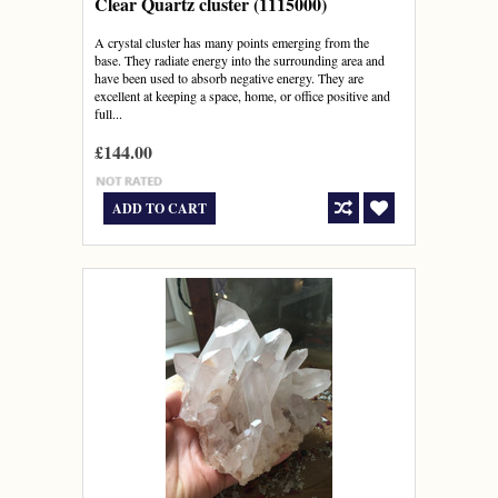
Clear Quartz cluster (1115000)
A crystal cluster has many points emerging from the
base. They radiate energy into the surrounding area and
have been used to absorb negative energy. They are
excellent at keeping a space, home, or office positive and
full...
£144.00
ADD TO CART