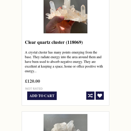
Clear quartz cluster (118069)
A crystal cluster has many points emerging from the
base. They radiate energy into the area around them and
have been used to absorb negative energy. They are
excellent at keeping a space, home or office positive with
energy...
£120.00
ADD TO CART