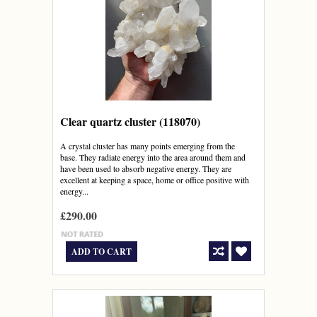
Clear quartz cluster (118070)
A crystal cluster has many points emerging from the
base. They radiate energy into the area around them and
have been used to absorb negative energy. They are
excellent at keeping a space, home or office positive with
energy...
£290.00
ADD TO CART