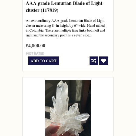
AAA grade Lemurian Blade of Light
cluster (117819)
An extraordinary AAA grade Lemurian Blade of Light
cluster measuring 8” in height by 6” wide. Hand mined
in Columbia. There are multiple time-links both left and
right and the secondary point is a seven side...
£4,800.00
ADD TO CART