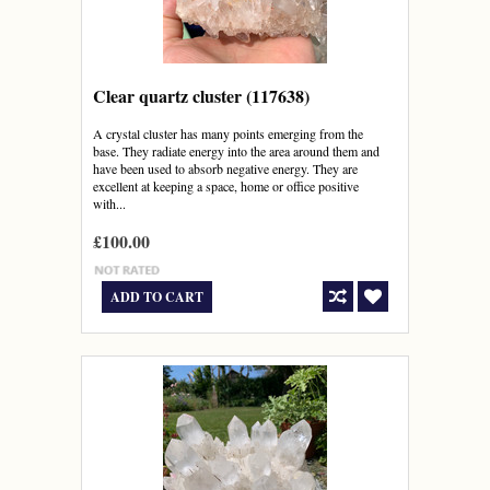
Clear quartz cluster (117638)
A crystal cluster has many points emerging from the
base. They radiate energy into the area around them and
have been used to absorb negative energy. They are
excellent at keeping a space, home or office positive
with...
£100.00
ADD TO CART