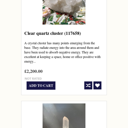
Clear quartz cluster (117658)
A crystal cluster has many points emerging from the
base. They radiate energy into the area around them and
have been used to absorb negative energy. They are
excellent at keeping a space, home or office positive with
energy...
£2,200.00
ADD TO CART