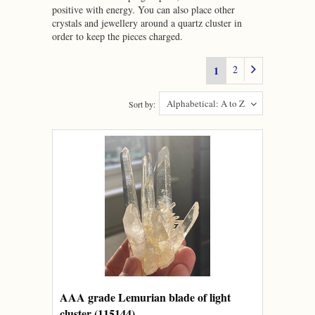
positive with energy. You can also place other
crystals and jewellery around a quartz cluster in
order to keep the pieces charged.
2
1
Alphabetical: A to Z
Sort by:
AAA grade Lemurian blade of light
cluster (115144)