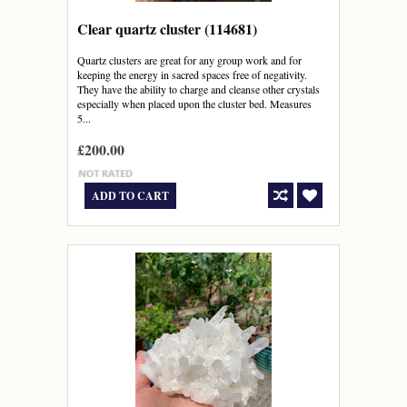
Clear quartz cluster (114681)
Quartz clusters are great for any group work and for
keeping the energy in sacred spaces free of negativity.
They have the ability to charge and cleanse other crystals
especially when placed upon the cluster bed. Measures
5...
£200.00
ADD TO CART