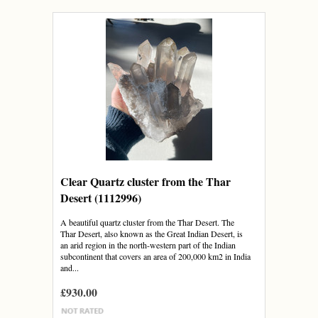
Clear Quartz cluster from the Thar
Desert (1112996)
A beautiful quartz cluster from the Thar Desert. The
Thar Desert, also known as the Great Indian Desert, is
an arid region in the north-western part of the Indian
subcontinent that covers an area of 200,000 km2 in India
and...
£930.00