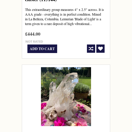
This extraordinary group measures 4" x 2.5" across. It is
AAA grade - everything is in perfect condition. Mined
in La Belleza, Columbia. Lemurian 'Blade of Light' is a
term given to a rare deposit of high vibrational...
£444.00
ADD TO CART