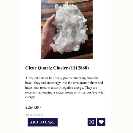
Clear Quartz Cluster (1112868)
A crystal cluster has many points emerging from the
base. They radiate energy into the area around them and
have been used to absorb negative energy. They are
excellent at keeping a space, home or office positive with
energy...
£260.00
ADD TO CART