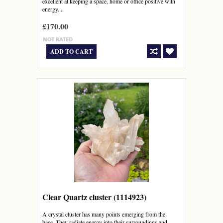
excellent at keeping a space, home or office positive with
energy...
£170.00
ADD TO CART
Clear Quartz cluster (1114923)
A crystal cluster has many points emerging from the
base. They radiate energy into their surroundings and