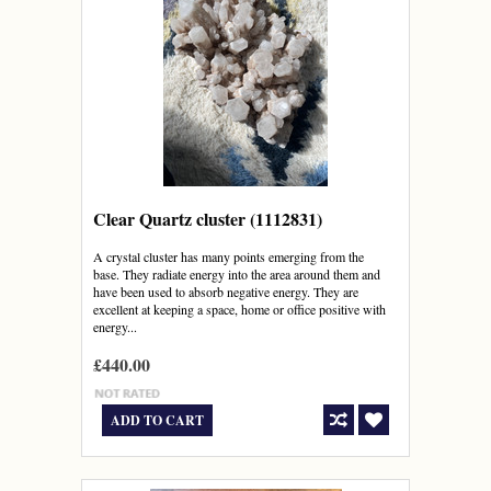
Clear Quartz cluster (1112831)
A crystal cluster has many points emerging from the
base. They radiate energy into the area around them and
have been used to absorb negative energy. They are
excellent at keeping a space, home or office positive with
energy...
£440.00
ADD TO CART