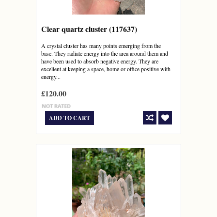
Clear quartz cluster (117637)
A crystal cluster has many points emerging from the
base. They radiate energy into the area around them and
have been used to absorb negative energy. They are
excellent at keeping a space, home or office positive with
energy...
£120.00
ADD TO CART