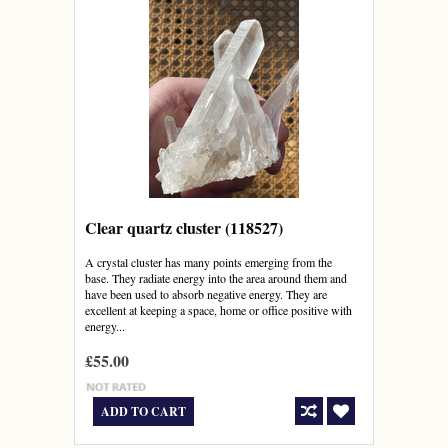
Clear quartz cluster (118527)
A crystal cluster has many points emerging from the
base. They radiate energy into the area around them and
have been used to absorb negative energy. They are
excellent at keeping a space, home or office positive with
energy...
£55.00
ADD TO CART