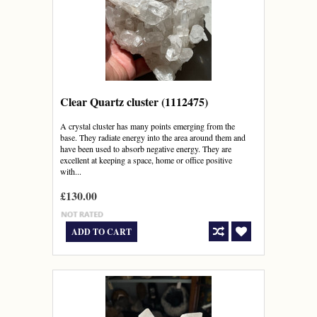
Clear Quartz cluster (1112475)
A crystal cluster has many points emerging from the
base. They radiate energy into the area around them and
have been used to absorb negative energy. They are
excellent at keeping a space, home or office positive
with...
£130.00
ADD TO CART