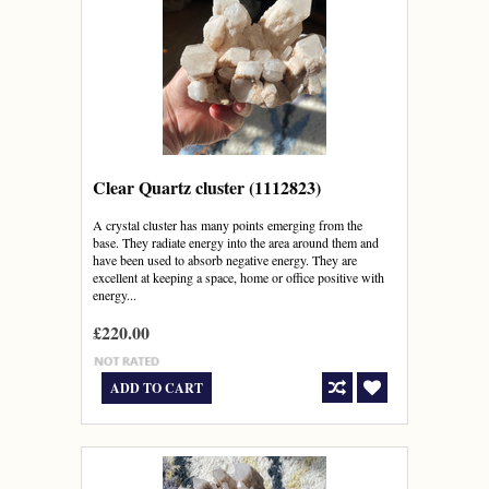
Clear Quartz cluster (1112823)
A crystal cluster has many points emerging from the
base. They radiate energy into the area around them and
have been used to absorb negative energy. They are
excellent at keeping a space, home or office positive with
energy...
£220.00
ADD TO CART