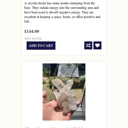
A crystal cluster has many points emerging from the
base. They radiate energy into the surrounding area and
have been used to absorb negative energy. They are
excellent at keeping a space, home, or office positive and
full...
£144.00
ADD TO CART