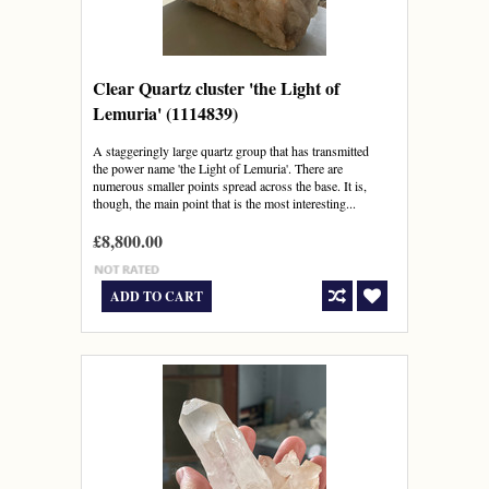
Clear Quartz cluster 'the Light of
Lemuria' (1114839)
A staggeringly large quartz group that has transmitted
the power name 'the Light of Lemuria'. There are
numerous smaller points spread across the base. It is,
though, the main point that is the most interesting...
£8,800.00
ADD TO CART