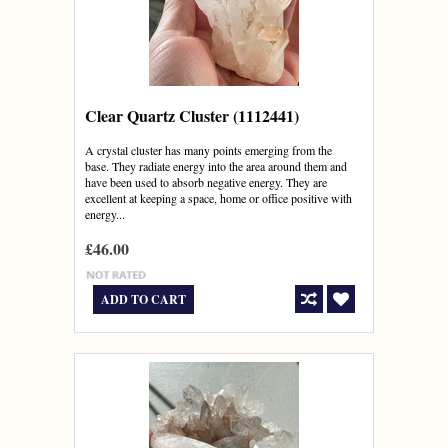
Clear Quartz Cluster (1112441)
A crystal cluster has many points emerging from the
base. They radiate energy into the area around them and
have been used to absorb negative energy. They are
excellent at keeping a space, home or office positive with
energy...
£46.00
ADD TO CART