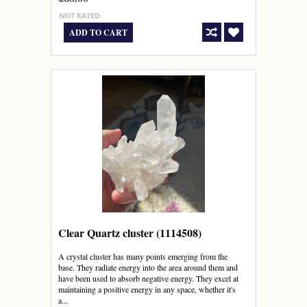
ADD TO CART
Clear Quartz cluster (1114508)
A crystal cluster has many points emerging from the
base. They radiate energy into the area around them and
have been used to absorb negative energy. They excel at
maintaining a positive energy in any space, whether it's
a...