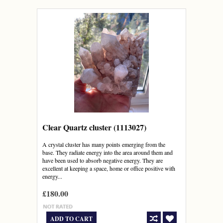
Clear Quartz cluster (1113027)
A crystal cluster has many points emerging from the
base. They radiate energy into the area around them and
have been used to absorb negative energy. They are
excellent at keeping a space, home or office positive with
energy...
£180.00
ADD TO CART