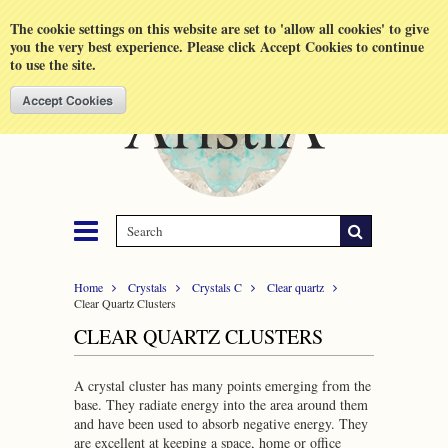
Shopping Cart
MENU
The cookie settings on this website are set to 'allow all cookies' to give
you the very best experience. Please click Accept Cookies to continue
to use the site.
Home
Crystals
Crystals C
Clear quartz
Clear Quartz Clusters
CLEAR QUARTZ CLUSTERS
A crystal cluster has many points emerging from the
base. They radiate energy into the area around them
and have been used to absorb negative energy. They
are excellent at keeping a space, home or office