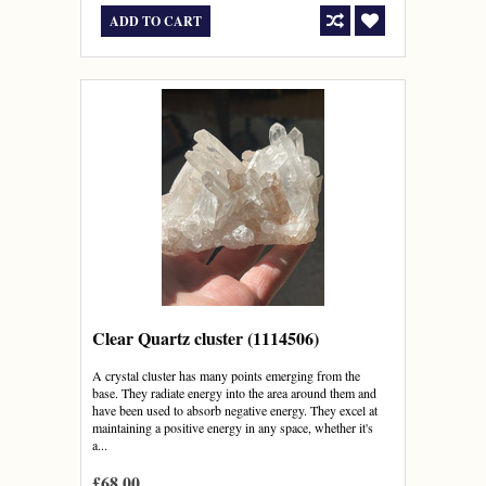
ADD TO CART
Clear Quartz cluster (1114506)
A crystal cluster has many points emerging from the
base. They radiate energy into the area around them and
have been used to absorb negative energy. They excel at
maintaining a positive energy in any space, whether it's
a...
£68.00