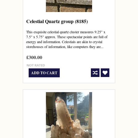
Celestial Quartz group (8185)
This exquisite celestial quartz cluster measures 9.25" x
7.5" x 5.75" approx. These spectacular points are full of
energy and information. Celestials are akin to crystal
storehouses of information, like computers they are...
£300.00
ADD TO CART