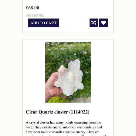
£68.00
ADD TO CART
Clear Quartz cluster (1114922)
A crystal cluster has many points emerging from the
base. They radiate energy into their surroundings and
have been used to absorb negative energy. They are