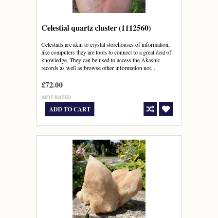
Celestial quartz cluster (1112560)
Celestials are akin to crystal storehouses of information,
like computers they are tools to connect to a great deal of
knowledge. They can be used to access the Akashic
records as well as browse other information not...
£72.00
ADD TO CART