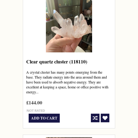
Clear quartz cluster (118110)
A crystal cluster has many points emerging from the
base. They radiate energy into the area around them and
have been used to absorb negative energy. They are
excellent at keeping a space, home or office positive with
energy...
£144.00
ADD TO CART